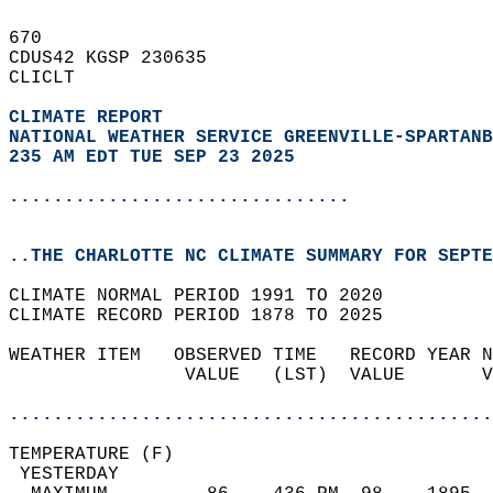
670   
CDUS42 KGSP 230635  
CLICLT  
CLIMATE REPORT 
NATIONAL WEATHER SERVICE GREENVILLE-SPARTANB
235 AM EDT TUE SEP 23 2025
...............................
..THE CHARLOTTE NC CLIMATE SUMMARY FOR SEPTE
CLIMATE NORMAL PERIOD 1991 TO 2020  
CLIMATE RECORD PERIOD 1878 TO 2025  
WEATHER ITEM   OBSERVED TIME   RECORD YEAR N
                VALUE   (LST)  VALUE       V
                                            
............................................
TEMPERATURE (F)                             
 YESTERDAY                                  