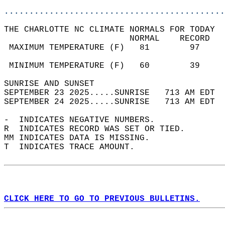
............................................
THE CHARLOTTE NC CLIMATE NORMALS FOR TODAY  
                         NORMAL    RECORD   
 MAXIMUM TEMPERATURE (F)   81        97     
                                            
 MINIMUM TEMPERATURE (F)   60        39     
SUNRISE AND SUNSET                          
SEPTEMBER 23 2025.....SUNRISE   713 AM EDT  
SEPTEMBER 24 2025.....SUNRISE   713 AM EDT  
-  INDICATES NEGATIVE NUMBERS.  
R  INDICATES RECORD WAS SET OR TIED.  
MM INDICATES DATA IS MISSING.  
T  INDICATES TRACE AMOUNT.  
CLICK HERE TO GO TO PREVIOUS BULLETINS.