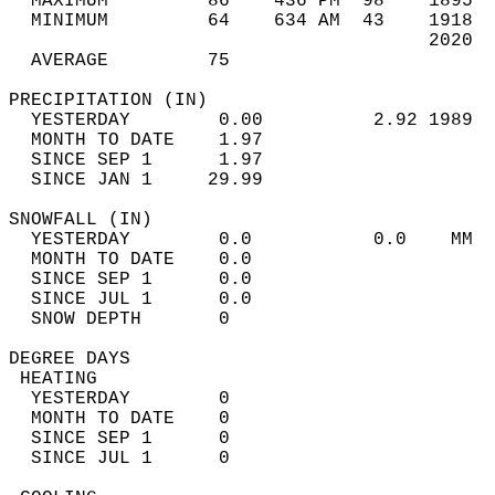
  MAXIMUM         86    436 PM  98    1895  
  MINIMUM         64    634 AM  43    1918  
                                      2020  
  AVERAGE         75                       
PRECIPITATION (IN)                          
  YESTERDAY        0.00          2.92 1989  
  MONTH TO DATE    1.97                     
  SINCE SEP 1      1.97                     
  SINCE JAN 1     29.99                     
SNOWFALL (IN)                               
  YESTERDAY        0.0           0.0    MM  
  MONTH TO DATE    0.0                      
  SINCE SEP 1      0.0                      
  SINCE JUL 1      0.0                      
  SNOW DEPTH       0                        
DEGREE DAYS                                 
 HEATING                                    
  YESTERDAY        0                        
  MONTH TO DATE    0                        
  SINCE SEP 1      0                        
  SINCE JUL 1      0                        