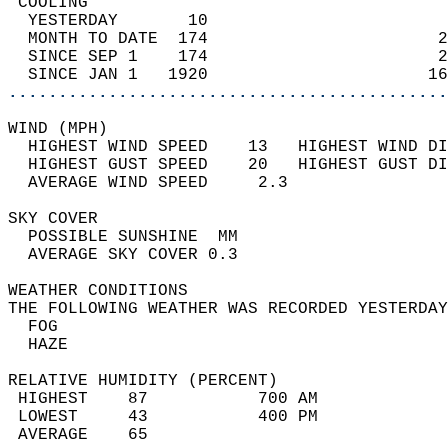
 COOLING                                    
  YESTERDAY       10                        
  MONTH TO DATE  174                       2
  SINCE SEP 1    174                       2
  SINCE JAN 1   1920                      16
............................................
WIND (MPH)                                  
  HIGHEST WIND SPEED    13   HIGHEST WIND DI
  HIGHEST GUST SPEED    20   HIGHEST GUST DI
  AVERAGE WIND SPEED     2.3                
SKY COVER                                   
  POSSIBLE SUNSHINE  MM                     
  AVERAGE SKY COVER 0.3                     
WEATHER CONDITIONS                          
THE FOLLOWING WEATHER WAS RECORDED YESTERDAY
  FOG                                       
  HAZE                                      
RELATIVE HUMIDITY (PERCENT)  
 HIGHEST    87           700 AM             
 LOWEST     43           400 PM             
 AVERAGE    65                              