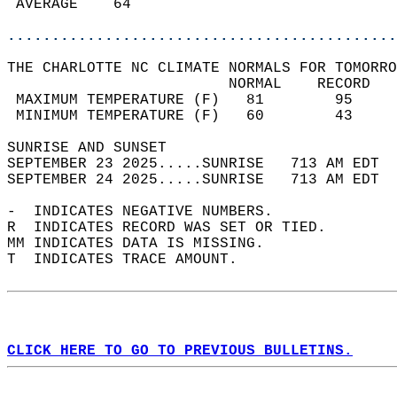
 AVERAGE    64                              
............................................
THE CHARLOTTE NC CLIMATE NORMALS FOR TOMORRO
                         NORMAL    RECORD   
 MAXIMUM TEMPERATURE (F)   81        95     
 MINIMUM TEMPERATURE (F)   60        43     
SUNRISE AND SUNSET                          
SEPTEMBER 23 2025.....SUNRISE   713 AM EDT  
SEPTEMBER 24 2025.....SUNRISE   713 AM EDT  
-  INDICATES NEGATIVE NUMBERS.  
R  INDICATES RECORD WAS SET OR TIED.  
MM INDICATES DATA IS MISSING.  
T  INDICATES TRACE AMOUNT.  
CLICK HERE TO GO TO PREVIOUS BULLETINS.