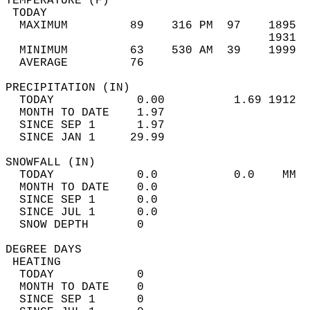
TEMPERATURE (F)                             
 TODAY                                      
  MAXIMUM         89    316 PM  97    1895  
                                      1931  
  MINIMUM         63    530 AM  39    1999  
  AVERAGE         76                       
PRECIPITATION (IN)                          
  TODAY            0.00          1.69 1912  
  MONTH TO DATE    1.97                     
  SINCE SEP 1      1.97                     
  SINCE JAN 1     29.99                     
SNOWFALL (IN)                               
  TODAY            0.0           0.0    MM  
  MONTH TO DATE    0.0                      
  SINCE SEP 1      0.0                      
  SINCE JUL 1      0.0                      
  SNOW DEPTH       0                        
DEGREE DAYS                                 
 HEATING                                    
  TODAY            0                        
  MONTH TO DATE    0                        
  SINCE SEP 1      0                        