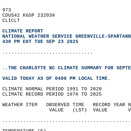
973   
CDUS42 KGSP 232038  
CLICLT  
CLIMATE REPORT 
NATIONAL WEATHER SERVICE GREENVILLE-SPARTANB
438 PM EDT TUE SEP 23 2025
...............................
..THE CHARLOTTE NC CLIMATE SUMMARY FOR SEPTE
VALID TODAY AS OF 0400 PM LOCAL TIME.  
CLIMATE NORMAL PERIOD 1991 TO 2020  
CLIMATE RECORD PERIOD 1878 TO 2025  
WEATHER ITEM   OBSERVED TIME   RECORD YEAR N
                VALUE   (LST)  VALUE       V
                                            
............................................