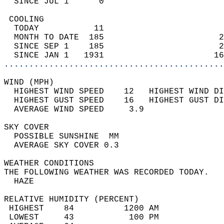
  SINCE JUL 1      0                        
 COOLING                                    
  TODAY           11                        
  MONTH TO DATE  185                       2
  SINCE SEP 1    185                       2
  SINCE JAN 1   1931                      16
............................................
WIND (MPH)                                  
  HIGHEST WIND SPEED    12   HIGHEST WIND DI
  HIGHEST GUST SPEED    16   HIGHEST GUST DI
  AVERAGE WIND SPEED     3.9                
SKY COVER                                   
  POSSIBLE SUNSHINE  MM                     
  AVERAGE SKY COVER 0.3                     
WEATHER CONDITIONS                          
THE FOLLOWING WEATHER WAS RECORDED TODAY.   
  HAZE                                      
RELATIVE HUMIDITY (PERCENT)  
 HIGHEST    84          1200 AM             
 LOWEST     43           100 PM             