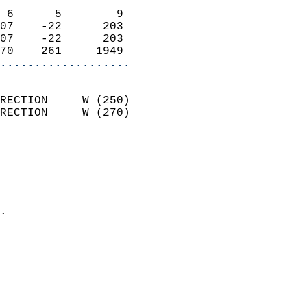
                            
 6      5        9          
07    -22      203          
07    -22      203          
70    261     1949        
...................
                            
RECTION     W (250)         
RECTION     W (270)         
                          
                            
                              
                              
                            
.                           
                            
                           
                           
                            