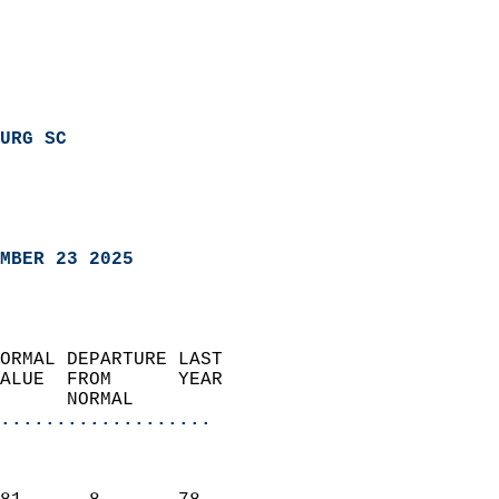
URG SC
MBER 23 2025
ORMAL DEPARTURE LAST        
ALUE  FROM      YEAR       
      NORMAL           
...................
                               
                           