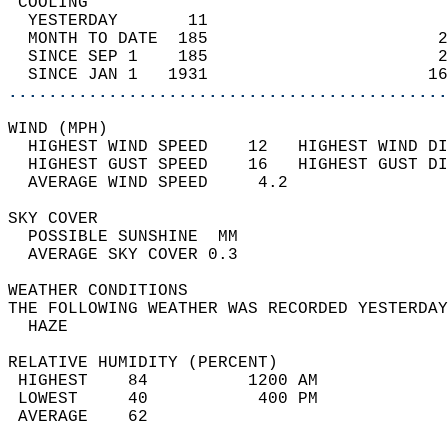
 COOLING                                    
  YESTERDAY       11                        
  MONTH TO DATE  185                       2
  SINCE SEP 1    185                       2
  SINCE JAN 1   1931                      16
............................................
WIND (MPH)                                  
  HIGHEST WIND SPEED    12   HIGHEST WIND DI
  HIGHEST GUST SPEED    16   HIGHEST GUST DI
  AVERAGE WIND SPEED     4.2                
SKY COVER                                   
  POSSIBLE SUNSHINE  MM                     
  AVERAGE SKY COVER 0.3                     
WEATHER CONDITIONS                          
THE FOLLOWING WEATHER WAS RECORDED YESTERDAY
  HAZE                                      
RELATIVE HUMIDITY (PERCENT)  
 HIGHEST    84          1200 AM             
 LOWEST     40           400 PM             
 AVERAGE    62                              