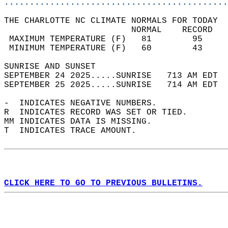
............................................
THE CHARLOTTE NC CLIMATE NORMALS FOR TODAY  
                         NORMAL    RECORD   
 MAXIMUM TEMPERATURE (F)   81        95     
 MINIMUM TEMPERATURE (F)   60        43     
SUNRISE AND SUNSET                          
SEPTEMBER 24 2025.....SUNRISE   713 AM EDT  
SEPTEMBER 25 2025.....SUNRISE   714 AM EDT  
-  INDICATES NEGATIVE NUMBERS.  
R  INDICATES RECORD WAS SET OR TIED.  
MM INDICATES DATA IS MISSING.  
T  INDICATES TRACE AMOUNT.  
CLICK HERE TO GO TO PREVIOUS BULLETINS.