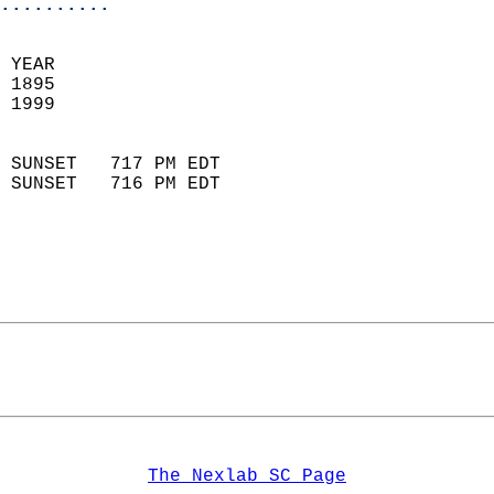
..........
 YEAR                       
 1895                        
 1999                        
                            
 SUNSET   717 PM EDT       
 SUNSET   716 PM EDT       
The Nexlab SC Page