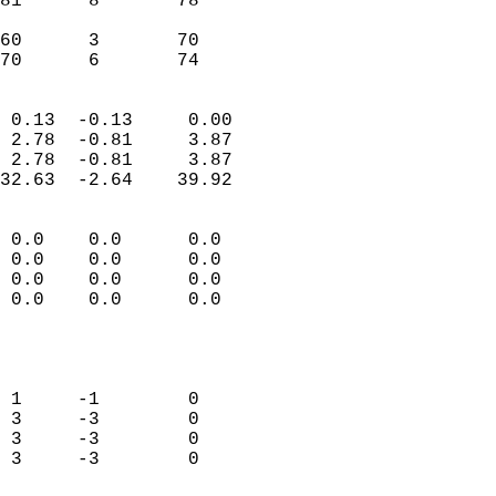
81      8       78         
                           
60      3       70         
 70      6       74       
                            
 0.13  -0.13     0.00       
 2.78  -0.81     3.87       
 2.78  -0.81     3.87       
32.63  -2.64    39.92       
                                 
 0.0    0.0      0.0        
 0.0    0.0      0.0        
 0.0    0.0      0.0        
 0.0    0.0      0.0        
                           
                            
                            
 1     -1        0          
 3     -3        0          
 3     -3        0          
 3     -3        0          