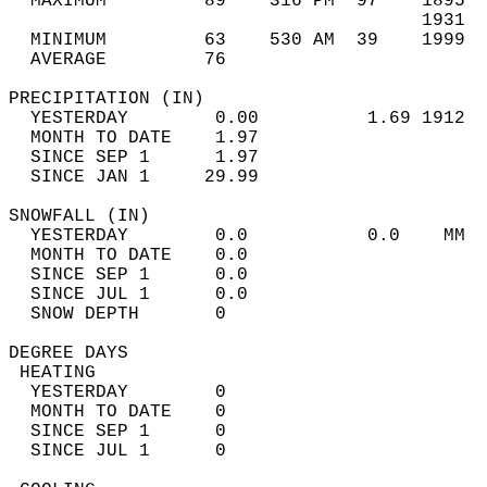
  MAXIMUM         89    316 PM  97    1895  
                                      1931  
  MINIMUM         63    530 AM  39    1999  
  AVERAGE         76                       
PRECIPITATION (IN)                          
  YESTERDAY        0.00          1.69 1912  
  MONTH TO DATE    1.97                     
  SINCE SEP 1      1.97                     
  SINCE JAN 1     29.99                     
SNOWFALL (IN)                               
  YESTERDAY        0.0           0.0    MM  
  MONTH TO DATE    0.0                      
  SINCE SEP 1      0.0                      
  SINCE JUL 1      0.0                      
  SNOW DEPTH       0                        
DEGREE DAYS                                 
 HEATING                                    
  YESTERDAY        0                        
  MONTH TO DATE    0                        
  SINCE SEP 1      0                        
  SINCE JUL 1      0                        