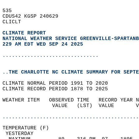
535   
CDUS42 KGSP 240629  
CLICLT  
CLIMATE REPORT 
NATIONAL WEATHER SERVICE GREENVILLE-SPARTANB
229 AM EDT WED SEP 24 2025
...............................
..THE CHARLOTTE NC CLIMATE SUMMARY FOR SEPTE
CLIMATE NORMAL PERIOD 1991 TO 2020  
CLIMATE RECORD PERIOD 1878 TO 2025  
WEATHER ITEM   OBSERVED TIME   RECORD YEAR N
                VALUE   (LST)  VALUE       V
                                            
............................................
TEMPERATURE (F)                             
 YESTERDAY                                  