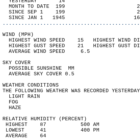
  YESTERDAY       14                        
  MONTH TO DATE  199                       2
  SINCE SEP 1    199                       2
  SINCE JAN 1   1945                      16
............................................
WIND (MPH)                                  
  HIGHEST WIND SPEED    15   HIGHEST WIND DI
  HIGHEST GUST SPEED    21   HIGHEST GUST DI
  AVERAGE WIND SPEED     6.5                
SKY COVER                                   
  POSSIBLE SUNSHINE  MM                     
  AVERAGE SKY COVER 0.5                     
WEATHER CONDITIONS                          
THE FOLLOWING WEATHER WAS RECORDED YESTERDAY
  LIGHT RAIN                                
  FOG                                       
  HAZE                                      
RELATIVE HUMIDITY (PERCENT)  
 HIGHEST    87           500 AM             
 LOWEST     41           400 PM             
 AVERAGE    64                              