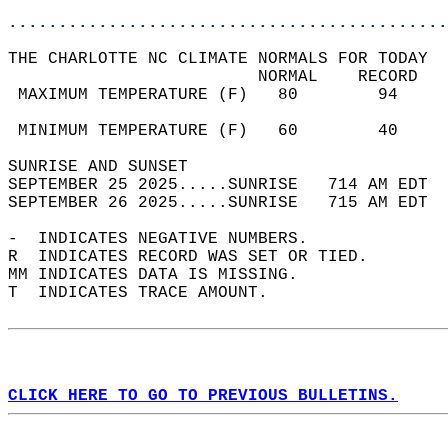
............................................
THE CHARLOTTE NC CLIMATE NORMALS FOR TODAY  
                         NORMAL    RECORD   
 MAXIMUM TEMPERATURE (F)   80        94     
                                            
 MINIMUM TEMPERATURE (F)   60        40     
SUNRISE AND SUNSET                          
SEPTEMBER 25 2025.....SUNRISE   714 AM EDT  
SEPTEMBER 26 2025.....SUNRISE   715 AM EDT  
-  INDICATES NEGATIVE NUMBERS.  
R  INDICATES RECORD WAS SET OR TIED.  
MM INDICATES DATA IS MISSING.  
T  INDICATES TRACE AMOUNT.  
CLICK HERE TO GO TO PREVIOUS BULLETINS.