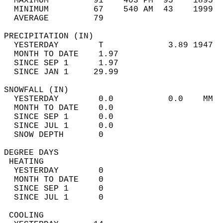
  MAXIMUM         91    403 PM  95    1895  
  MINIMUM         67    540 AM  43    1999  
  AVERAGE         79                       
PRECIPITATION (IN)                          
  YESTERDAY        T             3.89 1947  
  MONTH TO DATE    1.97                     
  SINCE SEP 1      1.97                     
  SINCE JAN 1     29.99                     
SNOWFALL (IN)                               
  YESTERDAY        0.0           0.0    MM  
  MONTH TO DATE    0.0                      
  SINCE SEP 1      0.0                      
  SINCE JUL 1      0.0                      
  SNOW DEPTH       0                        
DEGREE DAYS                                 
 HEATING                                    
  YESTERDAY        0                        
  MONTH TO DATE    0                        
  SINCE SEP 1      0                        
  SINCE JUL 1      0                        
 COOLING                                    