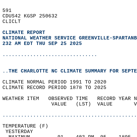
591   
CDUS42 KGSP 250632  
CLICLT  
CLIMATE REPORT 
NATIONAL WEATHER SERVICE GREENVILLE-SPARTANB
232 AM EDT THU SEP 25 2025
...............................
..THE CHARLOTTE NC CLIMATE SUMMARY FOR SEPTE
CLIMATE NORMAL PERIOD 1991 TO 2020  
CLIMATE RECORD PERIOD 1878 TO 2025  
WEATHER ITEM   OBSERVED TIME   RECORD YEAR N
                VALUE   (LST)  VALUE       V
                                            
............................................
TEMPERATURE (F)                             
 YESTERDAY                                  