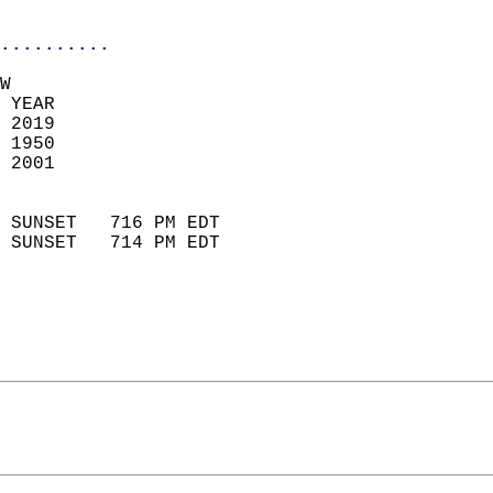
                            
..........
W  
 YEAR                       
 2019                        
 1950                        
 2001                       
                            
 SUNSET   716 PM EDT       
 SUNSET   714 PM EDT       