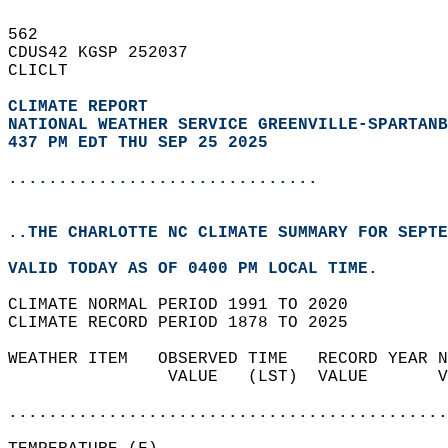
562   
CDUS42 KGSP 252037  
CLICLT  
CLIMATE REPORT 
NATIONAL WEATHER SERVICE GREENVILLE-SPARTANB
437 PM EDT THU SEP 25 2025
...............................
..THE CHARLOTTE NC CLIMATE SUMMARY FOR SEPTE
VALID TODAY AS OF 0400 PM LOCAL TIME.  
CLIMATE NORMAL PERIOD 1991 TO 2020  
CLIMATE RECORD PERIOD 1878 TO 2025  
WEATHER ITEM   OBSERVED TIME   RECORD YEAR N
                VALUE   (LST)  VALUE       V
                                            
............................................