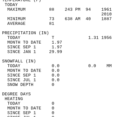
TEMPERATURE (F)                             
 TODAY                                      
  MAXIMUM         88    243 PM  94    1961  
                                      2010  
  MINIMUM         73    638 AM  40    1887  
  AVERAGE         81                       
PRECIPITATION (IN)                          
  TODAY            T             1.31 1956  
  MONTH TO DATE    1.97                     
  SINCE SEP 1      1.97                     
  SINCE JAN 1     29.99                     
SNOWFALL (IN)                               
  TODAY            0.0           0.0    MM  
  MONTH TO DATE    0.0                      
  SINCE SEP 1      0.0                      
  SINCE JUL 1      0.0                      
  SNOW DEPTH       0                        
DEGREE DAYS                                 
 HEATING                                    
  TODAY            0                        
  MONTH TO DATE    0                        
  SINCE SEP 1      0                        