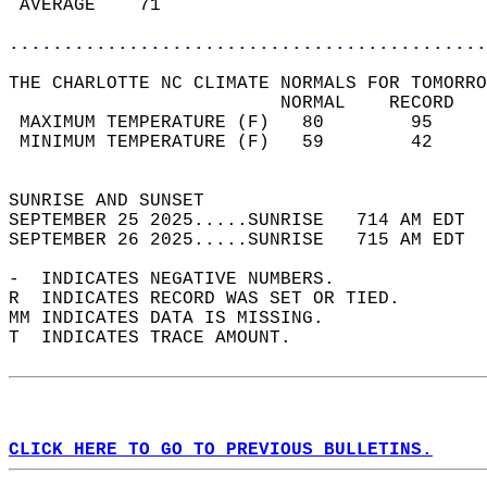
 AVERAGE    71                              
............................................
THE CHARLOTTE NC CLIMATE NORMALS FOR TOMORRO
                         NORMAL    RECORD   
 MAXIMUM TEMPERATURE (F)   80        95     
 MINIMUM TEMPERATURE (F)   59        42     
                                            
SUNRISE AND SUNSET                          
SEPTEMBER 25 2025.....SUNRISE   714 AM EDT  
SEPTEMBER 26 2025.....SUNRISE   715 AM EDT  
-  INDICATES NEGATIVE NUMBERS.  
R  INDICATES RECORD WAS SET OR TIED.  
MM INDICATES DATA IS MISSING.  
T  INDICATES TRACE AMOUNT.  
CLICK HERE TO GO TO PREVIOUS BULLETINS.