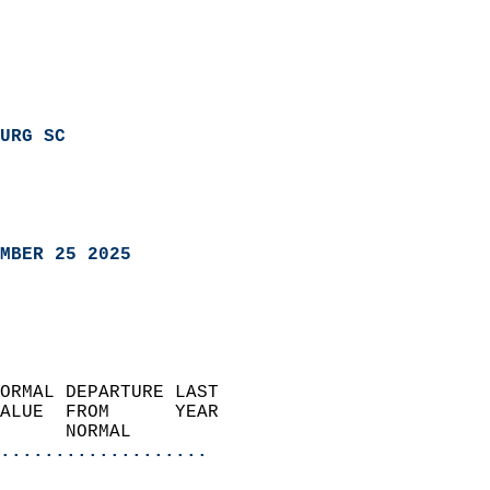
URG SC
MBER 25 2025
ORMAL DEPARTURE LAST        
ALUE  FROM      YEAR       
      NORMAL           
...................