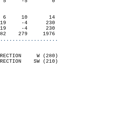
 5     -5        0          
                            
 6     10       14          
19     -4      230          
19     -4      230          
82    279     1976        
...................
                            
RECTION     W (280)         
RECTION    SW (210)         
                          
                            
                              
                              
                            
                            
                            
                           
                           