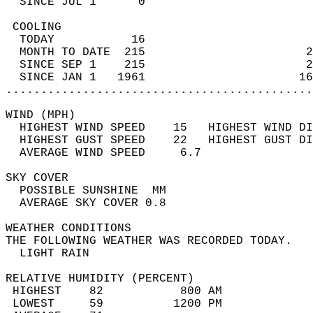
  SINCE JUL 1      0                        
 COOLING                                    
  TODAY           16                        
  MONTH TO DATE  215                       2
  SINCE SEP 1    215                       2
  SINCE JAN 1   1961                      16
............................................
WIND (MPH)                                  
  HIGHEST WIND SPEED    15   HIGHEST WIND DI
  HIGHEST GUST SPEED    22   HIGHEST GUST DI
  AVERAGE WIND SPEED     6.7                
SKY COVER                                   
  POSSIBLE SUNSHINE  MM                     
  AVERAGE SKY COVER 0.8                     
WEATHER CONDITIONS                          
THE FOLLOWING WEATHER WAS RECORDED TODAY.   
  LIGHT RAIN                                
RELATIVE HUMIDITY (PERCENT)  
 HIGHEST    82           800 AM             
 LOWEST     59          1200 PM             