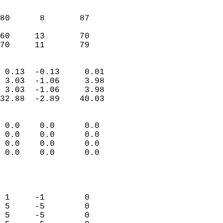
                               
                           
80      8       87         
                           
60     13       70         
 70     11       79       
                            
 0.13  -0.13     0.01       
 3.03  -1.06     3.98       
 3.03  -1.06     3.98       
32.88  -2.89    40.03       
                                 
 0.0    0.0      0.0        
 0.0    0.0      0.0        
 0.0    0.0      0.0        
 0.0    0.0      0.0        
                           
                            
                            
 1     -1        0          
 5     -5        0          
 5     -5        0          