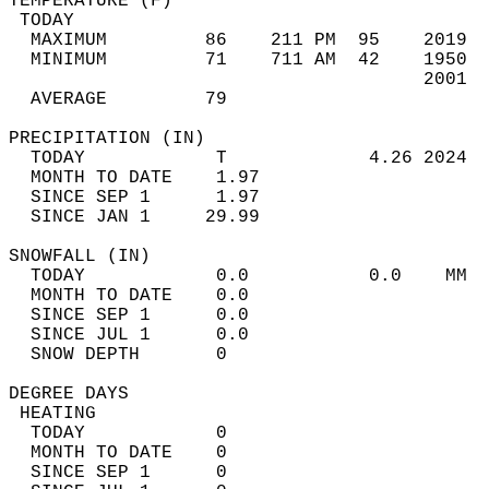
TEMPERATURE (F)                             
 TODAY                                      
  MAXIMUM         86    211 PM  95    2019  
  MINIMUM         71    711 AM  42    1950  
                                      2001  
  AVERAGE         79                       
PRECIPITATION (IN)                          
  TODAY            T             4.26 2024  
  MONTH TO DATE    1.97                     
  SINCE SEP 1      1.97                     
  SINCE JAN 1     29.99                     
SNOWFALL (IN)                               
  TODAY            0.0           0.0    MM  
  MONTH TO DATE    0.0                      
  SINCE SEP 1      0.0                      
  SINCE JUL 1      0.0                      
  SNOW DEPTH       0                        
DEGREE DAYS                                 
 HEATING                                    
  TODAY            0                        
  MONTH TO DATE    0                        
  SINCE SEP 1      0                        