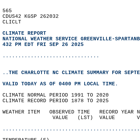
565   
CDUS42 KGSP 262032  
CLICLT  
CLIMATE REPORT 
NATIONAL WEATHER SERVICE GREENVILLE-SPARTANB
432 PM EDT FRI SEP 26 2025
...............................
..THE CHARLOTTE NC CLIMATE SUMMARY FOR SEPTE
VALID TODAY AS OF 0400 PM LOCAL TIME.  
CLIMATE NORMAL PERIOD 1991 TO 2020  
CLIMATE RECORD PERIOD 1878 TO 2025  
WEATHER ITEM   OBSERVED TIME   RECORD YEAR N
                VALUE   (LST)  VALUE       V
                                            
............................................