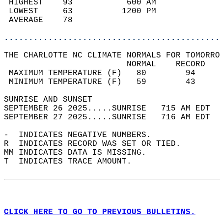
 HIGHEST    93           600 AM             
 LOWEST     63          1200 PM             
 AVERAGE    78                              
............................................
THE CHARLOTTE NC CLIMATE NORMALS FOR TOMORRO
                         NORMAL    RECORD   
 MAXIMUM TEMPERATURE (F)   80        94     
 MINIMUM TEMPERATURE (F)   59        43     
SUNRISE AND SUNSET                          
SEPTEMBER 26 2025.....SUNRISE   715 AM EDT  
SEPTEMBER 27 2025.....SUNRISE   716 AM EDT  
-  INDICATES NEGATIVE NUMBERS.  
R  INDICATES RECORD WAS SET OR TIED.  
MM INDICATES DATA IS MISSING.  
T  INDICATES TRACE AMOUNT.  
CLICK HERE TO GO TO PREVIOUS BULLETINS.