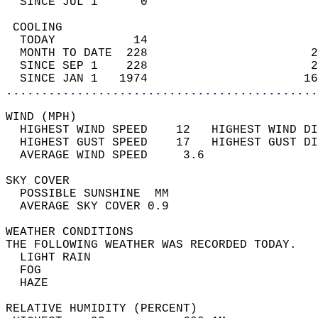
  SINCE JUL 1      0                        
 COOLING                                    
  TODAY           14                        
  MONTH TO DATE  228                       2
  SINCE SEP 1    228                       2
  SINCE JAN 1   1974                      16
............................................
WIND (MPH)                                  
  HIGHEST WIND SPEED    12   HIGHEST WIND DI
  HIGHEST GUST SPEED    17   HIGHEST GUST DI
  AVERAGE WIND SPEED     3.6                
SKY COVER                                   
  POSSIBLE SUNSHINE  MM                     
  AVERAGE SKY COVER 0.9                     
WEATHER CONDITIONS                          
THE FOLLOWING WEATHER WAS RECORDED TODAY.   
  LIGHT RAIN                                
  FOG                                       
  HAZE                                      
RELATIVE HUMIDITY (PERCENT)  