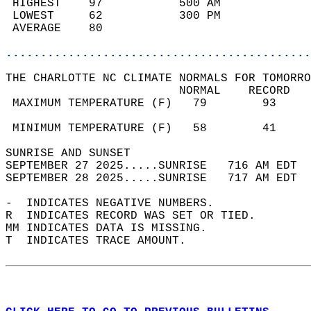
 HIGHEST    97           500 AM             
 LOWEST     62           300 PM             
 AVERAGE    80                              
............................................
THE CHARLOTTE NC CLIMATE NORMALS FOR TOMORRO
                         NORMAL    RECORD   
 MAXIMUM TEMPERATURE (F)   79        93     
                                            
 MINIMUM TEMPERATURE (F)   58        41     
SUNRISE AND SUNSET                          
SEPTEMBER 27 2025.....SUNRISE   716 AM EDT  
SEPTEMBER 28 2025.....SUNRISE   717 AM EDT  
-  INDICATES NEGATIVE NUMBERS.  
R  INDICATES RECORD WAS SET OR TIED.  
MM INDICATES DATA IS MISSING.  
T  INDICATES TRACE AMOUNT.  