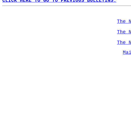
CLICK HERE TO GO TO PREVIOUS BULLETINS.
The 
The 
The 
Ma