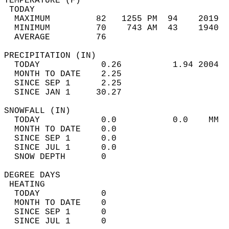
TEMPERATURE (F)                             
 TODAY                                      
  MAXIMUM         82   1255 PM  94    2019  
  MINIMUM         70    743 AM  43    1940  
  AVERAGE         76                       
PRECIPITATION (IN)                          
  TODAY            0.26          1.94 2004  
  MONTH TO DATE    2.25                     
  SINCE SEP 1      2.25                     
  SINCE JAN 1     30.27                     
SNOWFALL (IN)                               
  TODAY            0.0           0.0    MM  
  MONTH TO DATE    0.0                      
  SINCE SEP 1      0.0                      
  SINCE JUL 1      0.0                      
  SNOW DEPTH       0                        
DEGREE DAYS                                 
 HEATING                                    
  TODAY            0                        
  MONTH TO DATE    0                        
  SINCE SEP 1      0                        
  SINCE JUL 1      0                        