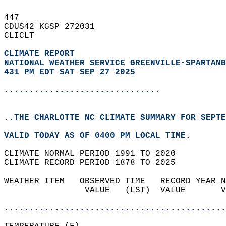
447   
CDUS42 KGSP 272031  
CLICLT  
CLIMATE REPORT 
NATIONAL WEATHER SERVICE GREENVILLE-SPARTANB
431 PM EDT SAT SEP 27 2025
...............................
..THE CHARLOTTE NC CLIMATE SUMMARY FOR SEPTE
VALID TODAY AS OF 0400 PM LOCAL TIME.  
CLIMATE NORMAL PERIOD 1991 TO 2020  
CLIMATE RECORD PERIOD 1878 TO 2025  
WEATHER ITEM   OBSERVED TIME   RECORD YEAR N
                VALUE   (LST)  VALUE       V
                                            
............................................