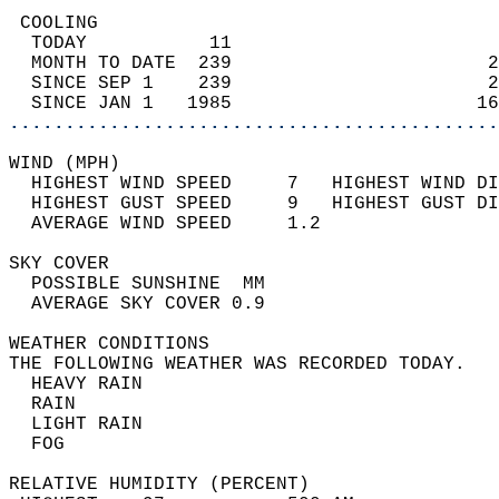
 COOLING                                    
  TODAY           11                        
  MONTH TO DATE  239                       2
  SINCE SEP 1    239                       2
  SINCE JAN 1   1985                      16
............................................
WIND (MPH)                                  
  HIGHEST WIND SPEED     7   HIGHEST WIND DI
  HIGHEST GUST SPEED     9   HIGHEST GUST DI
  AVERAGE WIND SPEED     1.2                
SKY COVER                                   
  POSSIBLE SUNSHINE  MM                     
  AVERAGE SKY COVER 0.9                     
WEATHER CONDITIONS                          
THE FOLLOWING WEATHER WAS RECORDED TODAY.   
  HEAVY RAIN                                
  RAIN                                      
  LIGHT RAIN                                
  FOG                                       
RELATIVE HUMIDITY (PERCENT)  