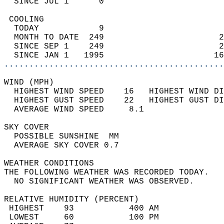
  SINCE JUL 1      0                        
 COOLING                                    
  TODAY            9                        
  MONTH TO DATE  249                       2
  SINCE SEP 1    249                       2
  SINCE JAN 1   1995                      16
............................................
WIND (MPH)                                  
  HIGHEST WIND SPEED    16   HIGHEST WIND DI
  HIGHEST GUST SPEED    22   HIGHEST GUST DI
  AVERAGE WIND SPEED     8.1                
SKY COVER                                   
  POSSIBLE SUNSHINE  MM                     
  AVERAGE SKY COVER 0.7                     
WEATHER CONDITIONS                          
THE FOLLOWING WEATHER WAS RECORDED TODAY.   
  NO SIGNIFICANT WEATHER WAS OBSERVED.      
RELATIVE HUMIDITY (PERCENT)  
 HIGHEST    93           400 AM             
 LOWEST     60           100 PM             