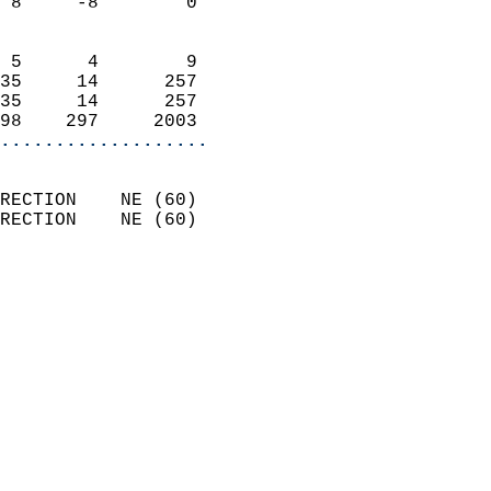
 8     -8        0          
                            
 5      4        9          
35     14      257          
35     14      257          
98    297     2003        
...................
                            
RECTION    NE (60)          
RECTION    NE (60)          
                          
                            
                              
                              
                            
                            
                              
                           
                           