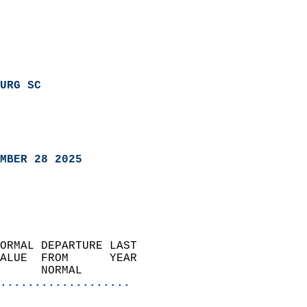
URG SC
MBER 28 2025
ORMAL DEPARTURE LAST        
ALUE  FROM      YEAR       
      NORMAL           
...................