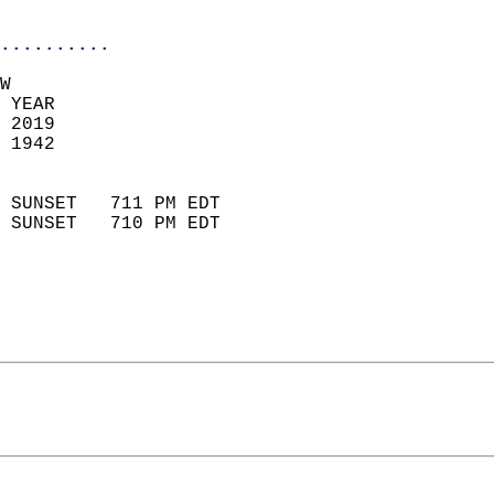
                            
..........
W  
 YEAR                       
 2019                        
 1942                        
                            
 SUNSET   711 PM EDT       
 SUNSET   710 PM EDT       