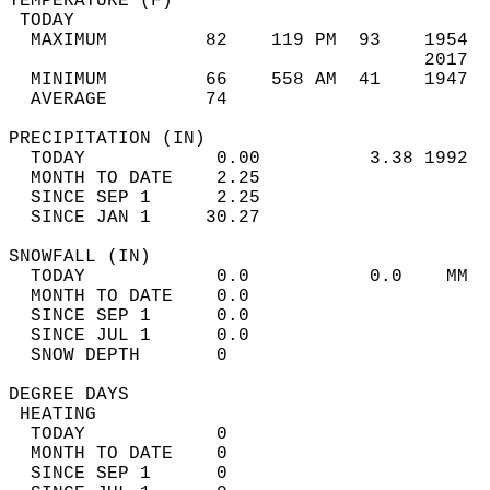
TEMPERATURE (F)                             
 TODAY                                      
  MAXIMUM         82    119 PM  93    1954  
                                      2017  
  MINIMUM         66    558 AM  41    1947  
  AVERAGE         74                       
PRECIPITATION (IN)                          
  TODAY            0.00          3.38 1992  
  MONTH TO DATE    2.25                     
  SINCE SEP 1      2.25                     
  SINCE JAN 1     30.27                     
SNOWFALL (IN)                               
  TODAY            0.0           0.0    MM  
  MONTH TO DATE    0.0                      
  SINCE SEP 1      0.0                      
  SINCE JUL 1      0.0                      
  SNOW DEPTH       0                        
DEGREE DAYS                                 
 HEATING                                    
  TODAY            0                        
  MONTH TO DATE    0                        
  SINCE SEP 1      0                        