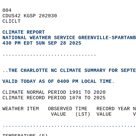
004   
CDUS42 KGSP 282030  
CLICLT  
CLIMATE REPORT 
NATIONAL WEATHER SERVICE GREENVILLE-SPARTANB
430 PM EDT SUN SEP 28 2025
...............................
..THE CHARLOTTE NC CLIMATE SUMMARY FOR SEPTE
VALID TODAY AS OF 0400 PM LOCAL TIME.  
CLIMATE NORMAL PERIOD 1991 TO 2020  
CLIMATE RECORD PERIOD 1878 TO 2025  
WEATHER ITEM   OBSERVED TIME   RECORD YEAR N
                VALUE   (LST)  VALUE       V
                                            
............................................