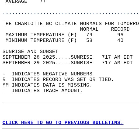
 AVERAGE    77                              
............................................
THE CHARLOTTE NC CLIMATE NORMALS FOR TOMORRO
                         NORMAL    RECORD   
 MAXIMUM TEMPERATURE (F)   79        96     
 MINIMUM TEMPERATURE (F)   58        40     
SUNRISE AND SUNSET                          
SEPTEMBER 28 2025.....SUNRISE   717 AM EDT  
SEPTEMBER 29 2025.....SUNRISE   717 AM EDT  
-  INDICATES NEGATIVE NUMBERS.  
R  INDICATES RECORD WAS SET OR TIED.  
MM INDICATES DATA IS MISSING.  
T  INDICATES TRACE AMOUNT.  
CLICK HERE TO GO TO PREVIOUS BULLETINS.