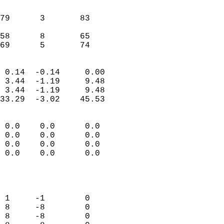
                               
                           
79      3       83         
                           
58      8       65         
 69      5       74       
                            
 0.14  -0.14     0.00       
 3.44  -1.19     9.48       
 3.44  -1.19     9.48       
33.29  -3.02    45.53       
                                 
 0.0    0.0      0.0        
 0.0    0.0      0.0        
 0.0    0.0      0.0        
 0.0    0.0      0.0        
                           
                            
                            
 1     -1        0          
 8     -8        0          
 8     -8        0          