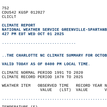
752   
CDUS42 KGSP 012027  
CLICLT  
CLIMATE REPORT 
NATIONAL WEATHER SERVICE GREENVILLE-SPARTANB
427 PM EDT WED OCT 01 2025
...............................
..THE CHARLOTTE NC CLIMATE SUMMARY FOR OCTOB
VALID TODAY AS OF 0400 PM LOCAL TIME.  
CLIMATE NORMAL PERIOD 1991 TO 2020  
CLIMATE RECORD PERIOD 1878 TO 2025  
WEATHER ITEM   OBSERVED TIME   RECORD YEAR N
                VALUE   (LST)  VALUE       V
                                            
............................................