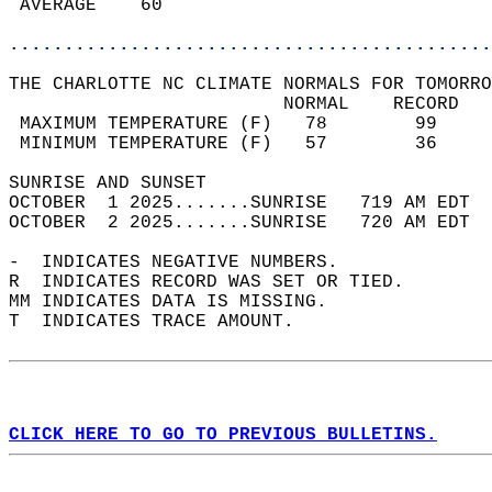
 AVERAGE    60                              
............................................
THE CHARLOTTE NC CLIMATE NORMALS FOR TOMORRO
                         NORMAL    RECORD   
 MAXIMUM TEMPERATURE (F)   78        99     
 MINIMUM TEMPERATURE (F)   57        36     
SUNRISE AND SUNSET                          
OCTOBER  1 2025.......SUNRISE   719 AM EDT  
OCTOBER  2 2025.......SUNRISE   720 AM EDT  
-  INDICATES NEGATIVE NUMBERS.  
R  INDICATES RECORD WAS SET OR TIED.  
MM INDICATES DATA IS MISSING.  
T  INDICATES TRACE AMOUNT.  
CLICK HERE TO GO TO PREVIOUS BULLETINS.