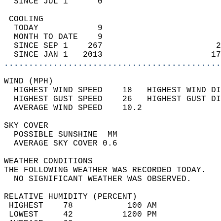
  SINCE JUL 1      0                        
 COOLING                                    
  TODAY            9                        
  MONTH TO DATE    9                        
  SINCE SEP 1    267                       2
  SINCE JAN 1   2013                      17
............................................
WIND (MPH)                                  
  HIGHEST WIND SPEED    18   HIGHEST WIND DI
  HIGHEST GUST SPEED    26   HIGHEST GUST DI
  AVERAGE WIND SPEED    10.2                
SKY COVER                                   
  POSSIBLE SUNSHINE  MM                     
  AVERAGE SKY COVER 0.6                     
WEATHER CONDITIONS                          
THE FOLLOWING WEATHER WAS RECORDED TODAY.   
  NO SIGNIFICANT WEATHER WAS OBSERVED.      
RELATIVE HUMIDITY (PERCENT)  
 HIGHEST    78           100 AM             
 LOWEST     42          1200 PM             