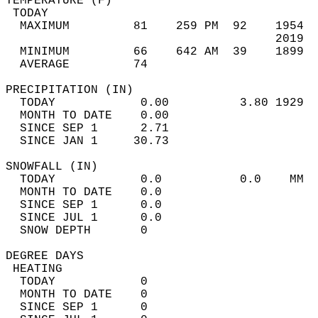
TEMPERATURE (F)                             
 TODAY                                      
  MAXIMUM         81    259 PM  92    1954  
                                      2019  
  MINIMUM         66    642 AM  39    1899  
  AVERAGE         74                       
PRECIPITATION (IN)                          
  TODAY            0.00          3.80 1929  
  MONTH TO DATE    0.00                     
  SINCE SEP 1      2.71                     
  SINCE JAN 1     30.73                     
SNOWFALL (IN)                               
  TODAY            0.0           0.0    MM  
  MONTH TO DATE    0.0                      
  SINCE SEP 1      0.0                      
  SINCE JUL 1      0.0                      
  SNOW DEPTH       0                        
DEGREE DAYS                                 
 HEATING                                    
  TODAY            0                        
  MONTH TO DATE    0                        
  SINCE SEP 1      0                        