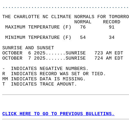
............................................
THE CHARLOTTE NC CLIMATE NORMALS FOR TOMORRO
                         NORMAL    RECORD   
 MAXIMUM TEMPERATURE (F)   76        91     
                                            
 MINIMUM TEMPERATURE (F)   54        34     
SUNRISE AND SUNSET                          
OCTOBER  6 2025.......SUNRISE   723 AM EDT  
OCTOBER  7 2025.......SUNRISE   724 AM EDT  
-  INDICATES NEGATIVE NUMBERS.  
R  INDICATES RECORD WAS SET OR TIED.  
MM INDICATES DATA IS MISSING.  
T  INDICATES TRACE AMOUNT.  
CLICK HERE TO GO TO PREVIOUS BULLETINS.