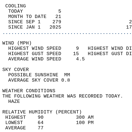
 COOLING                                    
  TODAY            5                        
  MONTH TO DATE   21                        
  SINCE SEP 1    279                       2
  SINCE JAN 1   2025                      17
............................................
WIND (MPH)                                  
  HIGHEST WIND SPEED     9   HIGHEST WIND DI
  HIGHEST GUST SPEED    15   HIGHEST GUST DI
  AVERAGE WIND SPEED     4.5                
SKY COVER                                   
  POSSIBLE SUNSHINE  MM                     
  AVERAGE SKY COVER 0.8                     
WEATHER CONDITIONS                          
THE FOLLOWING WEATHER WAS RECORDED TODAY.   
  HAZE                                      
RELATIVE HUMIDITY (PERCENT)  
 HIGHEST    90           300 AM             
 LOWEST     64           100 PM             
 AVERAGE    77                              