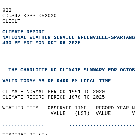
822   
CDUS42 KGSP 062030  
CLICLT  
CLIMATE REPORT 
NATIONAL WEATHER SERVICE GREENVILLE-SPARTANB
430 PM EDT MON OCT 06 2025
...............................
..THE CHARLOTTE NC CLIMATE SUMMARY FOR OCTOB
VALID TODAY AS OF 0400 PM LOCAL TIME.  
CLIMATE NORMAL PERIOD 1991 TO 2020  
CLIMATE RECORD PERIOD 1878 TO 2025  
WEATHER ITEM   OBSERVED TIME   RECORD YEAR N
                VALUE   (LST)  VALUE       V
                                            
............................................