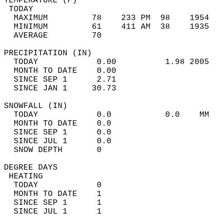
TEMPERATURE (F)                             
 TODAY                                      
  MAXIMUM         78    233 PM  98    1954  
  MINIMUM         61    411 AM  38    1935  
  AVERAGE         70                       
PRECIPITATION (IN)                          
  TODAY            0.00          1.98 2005  
  MONTH TO DATE    0.00                     
  SINCE SEP 1      2.71                     
  SINCE JAN 1     30.73                     
SNOWFALL (IN)                               
  TODAY            0.0           0.0    MM  
  MONTH TO DATE    0.0                      
  SINCE SEP 1      0.0                      
  SINCE JUL 1      0.0                      
  SNOW DEPTH       0                        
DEGREE DAYS                                 
 HEATING                                    
  TODAY            0                        
  MONTH TO DATE    1                        
  SINCE SEP 1      1                        
  SINCE JUL 1      1                        