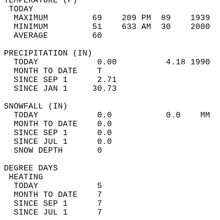
TEMPERATURE (F)                             
 TODAY                                      
  MAXIMUM         69    209 PM  89    1939  
  MINIMUM         51    633 AM  30    2000  
  AVERAGE         60                       
PRECIPITATION (IN)                          
  TODAY            0.00          4.18 1990  
  MONTH TO DATE    T                        
  SINCE SEP 1      2.71                     
  SINCE JAN 1     30.73                     
SNOWFALL (IN)                               
  TODAY            0.0           0.0    MM  
  MONTH TO DATE    0.0                      
  SINCE SEP 1      0.0                      
  SINCE JUL 1      0.0                      
  SNOW DEPTH       0                        
DEGREE DAYS                                 
 HEATING                                    
  TODAY            5                        
  MONTH TO DATE    7                        
  SINCE SEP 1      7                        
  SINCE JUL 1      7                        