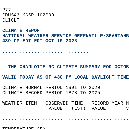
277   
CDUS42 KGSP 102039  
CLICLT  
CLIMATE REPORT 
NATIONAL WEATHER SERVICE GREENVILLE-SPARTANB
439 PM EDT FRI OCT 10 2025
...............................
..THE CHARLOTTE NC CLIMATE SUMMARY FOR OCTOB
VALID TODAY AS OF 430 PM LOCAL DAYLIGHT TIME
CLIMATE NORMAL PERIOD 1991 TO 2020  
CLIMATE RECORD PERIOD 1878 TO 2025  
WEATHER ITEM   OBSERVED TIME   RECORD YEAR N
                VALUE   (LST)  VALUE       V
                                            
............................................