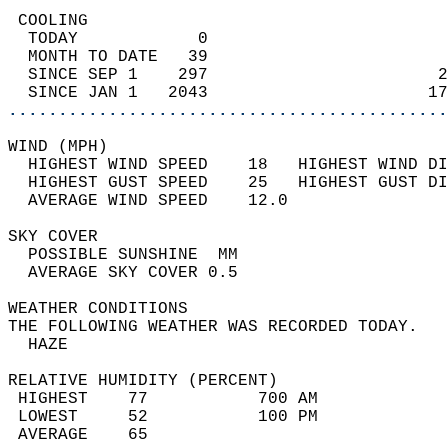
 COOLING                                    
  TODAY            0                        
  MONTH TO DATE   39                        
  SINCE SEP 1    297                       2
  SINCE JAN 1   2043                      17
............................................
WIND (MPH)                                  
  HIGHEST WIND SPEED    18   HIGHEST WIND DI
  HIGHEST GUST SPEED    25   HIGHEST GUST DI
  AVERAGE WIND SPEED    12.0                
SKY COVER                                   
  POSSIBLE SUNSHINE  MM                     
  AVERAGE SKY COVER 0.5                     
WEATHER CONDITIONS                          
THE FOLLOWING WEATHER WAS RECORDED TODAY.   
  HAZE                                      
RELATIVE HUMIDITY (PERCENT)  
 HIGHEST    77           700 AM             
 LOWEST     52           100 PM             
 AVERAGE    65                              