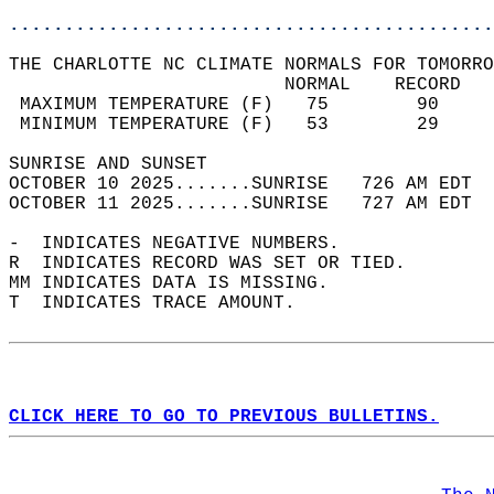
............................................
THE CHARLOTTE NC CLIMATE NORMALS FOR TOMORRO
                         NORMAL    RECORD   
 MAXIMUM TEMPERATURE (F)   75        90     
 MINIMUM TEMPERATURE (F)   53        29     
SUNRISE AND SUNSET                          
OCTOBER 10 2025.......SUNRISE   726 AM EDT  
OCTOBER 11 2025.......SUNRISE   727 AM EDT  
-  INDICATES NEGATIVE NUMBERS.  
R  INDICATES RECORD WAS SET OR TIED.  
MM INDICATES DATA IS MISSING.  
T  INDICATES TRACE AMOUNT.  
CLICK HERE TO GO TO PREVIOUS BULLETINS.