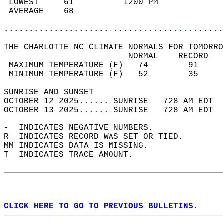
 LOWEST     61          1200 PM             
 AVERAGE    68                              
............................................
THE CHARLOTTE NC CLIMATE NORMALS FOR TOMORRO
                         NORMAL    RECORD   
 MAXIMUM TEMPERATURE (F)   74        91     
 MINIMUM TEMPERATURE (F)   52        35     
SUNRISE AND SUNSET                          
OCTOBER 12 2025.......SUNRISE   728 AM EDT  
OCTOBER 13 2025.......SUNRISE   728 AM EDT  
-  INDICATES NEGATIVE NUMBERS.  
R  INDICATES RECORD WAS SET OR TIED.  
MM INDICATES DATA IS MISSING.  
T  INDICATES TRACE AMOUNT.  
CLICK HERE TO GO TO PREVIOUS BULLETINS.