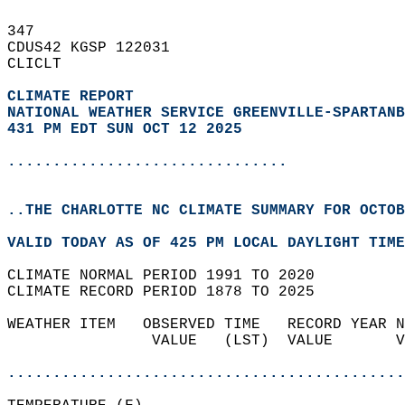
347   
CDUS42 KGSP 122031  
CLICLT  
CLIMATE REPORT 
NATIONAL WEATHER SERVICE GREENVILLE-SPARTANB
431 PM EDT SUN OCT 12 2025
...............................
..THE CHARLOTTE NC CLIMATE SUMMARY FOR OCTOB
VALID TODAY AS OF 425 PM LOCAL DAYLIGHT TIME
CLIMATE NORMAL PERIOD 1991 TO 2020  
CLIMATE RECORD PERIOD 1878 TO 2025  
WEATHER ITEM   OBSERVED TIME   RECORD YEAR N
                VALUE   (LST)  VALUE       V
                                            
............................................