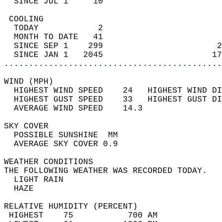
  SINCE JUL 1     10                        
 COOLING                                    
  TODAY            2                        
  MONTH TO DATE   41                        
  SINCE SEP 1    299                       2
  SINCE JAN 1   2045                      17
............................................
WIND (MPH)                                  
  HIGHEST WIND SPEED    24   HIGHEST WIND DI
  HIGHEST GUST SPEED    33   HIGHEST GUST DI
  AVERAGE WIND SPEED    14.3                
SKY COVER                                   
  POSSIBLE SUNSHINE  MM                     
  AVERAGE SKY COVER 0.9                     
WEATHER CONDITIONS                          
THE FOLLOWING WEATHER WAS RECORDED TODAY.   
  LIGHT RAIN                                
  HAZE                                      
RELATIVE HUMIDITY (PERCENT)  
 HIGHEST    75           700 AM             