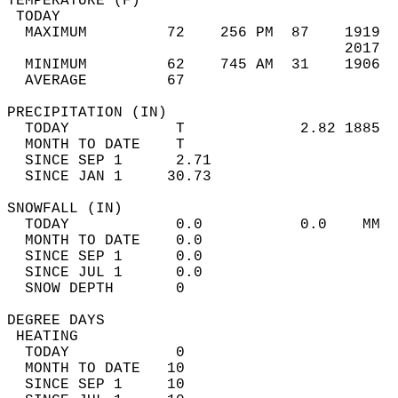
TEMPERATURE (F)                             
 TODAY                                      
  MAXIMUM         72    256 PM  87    1919  
                                      2017  
  MINIMUM         62    745 AM  31    1906  
  AVERAGE         67                       
PRECIPITATION (IN)                          
  TODAY            T             2.82 1885  
  MONTH TO DATE    T                        
  SINCE SEP 1      2.71                     
  SINCE JAN 1     30.73                     
SNOWFALL (IN)                               
  TODAY            0.0           0.0    MM  
  MONTH TO DATE    0.0                      
  SINCE SEP 1      0.0                      
  SINCE JUL 1      0.0                      
  SNOW DEPTH       0                        
DEGREE DAYS                                 
 HEATING                                    
  TODAY            0                        
  MONTH TO DATE   10                        
  SINCE SEP 1     10                        