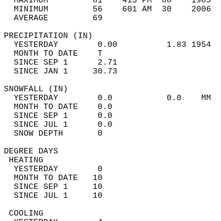
  MAXIMUM         81    415 PM  88    1985  
  MINIMUM         56    601 AM  30    2006  
  AVERAGE         69                       
PRECIPITATION (IN)                          
  YESTERDAY        0.00          1.83 1954  
  MONTH TO DATE    T                        
  SINCE SEP 1      2.71                     
  SINCE JAN 1     30.73                     
SNOWFALL (IN)                               
  YESTERDAY        0.0           0.0    MM  
  MONTH TO DATE    0.0                      
  SINCE SEP 1      0.0                      
  SINCE JUL 1      0.0                      
  SNOW DEPTH       0                        
DEGREE DAYS                                 
 HEATING                                    
  YESTERDAY        0                        
  MONTH TO DATE   10                        
  SINCE SEP 1     10                        
  SINCE JUL 1     10                        
 COOLING                                    