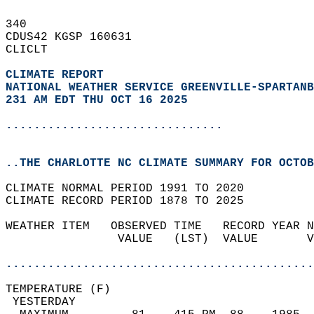
340   
CDUS42 KGSP 160631  
CLICLT  
CLIMATE REPORT 
NATIONAL WEATHER SERVICE GREENVILLE-SPARTANB
231 AM EDT THU OCT 16 2025
...............................
..THE CHARLOTTE NC CLIMATE SUMMARY FOR OCTOB
CLIMATE NORMAL PERIOD 1991 TO 2020  
CLIMATE RECORD PERIOD 1878 TO 2025  
WEATHER ITEM   OBSERVED TIME   RECORD YEAR N
                VALUE   (LST)  VALUE       V
                                            
............................................
TEMPERATURE (F)                             
 YESTERDAY                                  