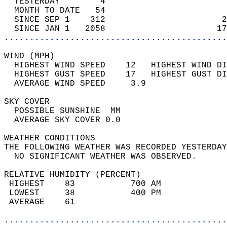
  YESTERDAY        4                        
  MONTH TO DATE   54                        
  SINCE SEP 1    312                       2
  SINCE JAN 1   2058                      17
............................................
WIND (MPH)                                  
  HIGHEST WIND SPEED    12   HIGHEST WIND DI
  HIGHEST GUST SPEED    17   HIGHEST GUST DI
  AVERAGE WIND SPEED     3.9                
SKY COVER                                   
  POSSIBLE SUNSHINE  MM                     
  AVERAGE SKY COVER 0.0                     
WEATHER CONDITIONS                          
THE FOLLOWING WEATHER WAS RECORDED YESTERDAY
  NO SIGNIFICANT WEATHER WAS OBSERVED.      
RELATIVE HUMIDITY (PERCENT)  
 HIGHEST    83           700 AM             
 LOWEST     38           400 PM             
 AVERAGE    61                              
............................................