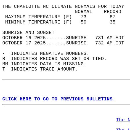
THE CHARLOTTE NC CLIMATE NORMALS FOR TODAY  
                         NORMAL    RECORD   
 MAXIMUM TEMPERATURE (F)   73        87     
 MINIMUM TEMPERATURE (F)   50        35     
SUNRISE AND SUNSET                          
OCTOBER 16 2025.......SUNRISE   731 AM EDT  
OCTOBER 17 2025.......SUNRISE   732 AM EDT  
-  INDICATES NEGATIVE NUMBERS.  
R  INDICATES RECORD WAS SET OR TIED.  
MM INDICATES DATA IS MISSING.  
T  INDICATES TRACE AMOUNT.  
CLICK HERE TO GO TO PREVIOUS BULLETINS.
The 