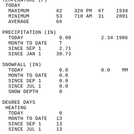
TEMPERATURE (F)                             
 TODAY                                      
  MAXIMUM         82    328 PM  87    1938  
  MINIMUM         53    710 AM  31    2001  
  AVERAGE         68                       
PRECIPITATION (IN)                          
  TODAY            0.00          2.34 1906  
  MONTH TO DATE    T                        
  SINCE SEP 1      2.71                     
  SINCE JAN 1     30.73                     
SNOWFALL (IN)                               
  TODAY            0.0           0.0    MM  
  MONTH TO DATE    0.0                      
  SINCE SEP 1      0.0                      
  SINCE JUL 1      0.0                      
  SNOW DEPTH       0                        
DEGREE DAYS                                 
 HEATING                                    
  TODAY            0                        
  MONTH TO DATE   13                        
  SINCE SEP 1     13                        
  SINCE JUL 1     13                        