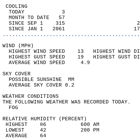
 COOLING                                    
  TODAY            3                        
  MONTH TO DATE   57                        
  SINCE SEP 1    315                       2
  SINCE JAN 1   2061                      17
............................................
WIND (MPH)                                  
  HIGHEST WIND SPEED    13   HIGHEST WIND DI
  HIGHEST GUST SPEED    19   HIGHEST GUST DI
  AVERAGE WIND SPEED     4.9                
SKY COVER                                   
  POSSIBLE SUNSHINE  MM                     
  AVERAGE SKY COVER 0.2                     
WEATHER CONDITIONS                          
THE FOLLOWING WEATHER WAS RECORDED TODAY.   
  FOG                                       
RELATIVE HUMIDITY (PERCENT)  
 HIGHEST    86           600 AM             
 LOWEST     42           200 PM             
 AVERAGE    64                              