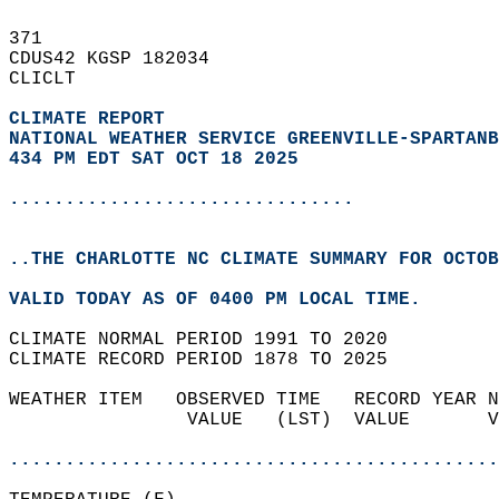
371   
CDUS42 KGSP 182034  
CLICLT  
CLIMATE REPORT 
NATIONAL WEATHER SERVICE GREENVILLE-SPARTANB
434 PM EDT SAT OCT 18 2025
...............................
..THE CHARLOTTE NC CLIMATE SUMMARY FOR OCTOB
VALID TODAY AS OF 0400 PM LOCAL TIME.  
CLIMATE NORMAL PERIOD 1991 TO 2020  
CLIMATE RECORD PERIOD 1878 TO 2025  
WEATHER ITEM   OBSERVED TIME   RECORD YEAR N
                VALUE   (LST)  VALUE       V
                                            
............................................