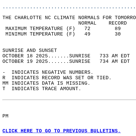
............................................
THE CHARLOTTE NC CLIMATE NORMALS FOR TOMORRO
                         NORMAL    RECORD   
 MAXIMUM TEMPERATURE (F)   72        89     
 MINIMUM TEMPERATURE (F)   49        30     
                                            
SUNRISE AND SUNSET                          
OCTOBER 18 2025.......SUNRISE   733 AM EDT  
OCTOBER 19 2025.......SUNRISE   734 AM EDT  
-  INDICATES NEGATIVE NUMBERS.  
R  INDICATES RECORD WAS SET OR TIED.  
MM INDICATES DATA IS MISSING.  
T  INDICATES TRACE AMOUNT.  
PM  
CLICK HERE TO GO TO PREVIOUS BULLETINS.