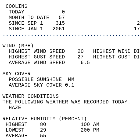
 COOLING                                    
  TODAY            0                        
  MONTH TO DATE   57                        
  SINCE SEP 1    315                       2
  SINCE JAN 1   2061                      17
............................................
WIND (MPH)                                  
  HIGHEST WIND SPEED    20   HIGHEST WIND DI
  HIGHEST GUST SPEED    27   HIGHEST GUST DI
  AVERAGE WIND SPEED     6.5                
SKY COVER                                   
  POSSIBLE SUNSHINE  MM                     
  AVERAGE SKY COVER 0.1                     
WEATHER CONDITIONS                          
THE FOLLOWING WEATHER WAS RECORDED TODAY.   
  HAZE                                      
RELATIVE HUMIDITY (PERCENT)  
 HIGHEST    80           100 AM             
 LOWEST     29           200 PM             
 AVERAGE    55                              