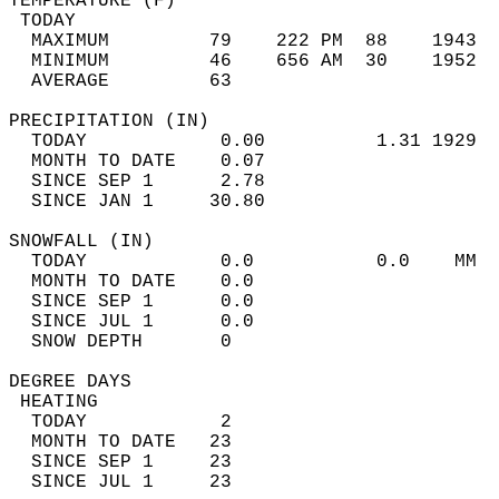
TEMPERATURE (F)                             
 TODAY                                      
  MAXIMUM         79    222 PM  88    1943  
  MINIMUM         46    656 AM  30    1952  
  AVERAGE         63                       
PRECIPITATION (IN)                          
  TODAY            0.00          1.31 1929  
  MONTH TO DATE    0.07                     
  SINCE SEP 1      2.78                     
  SINCE JAN 1     30.80                     
SNOWFALL (IN)                               
  TODAY            0.0           0.0    MM  
  MONTH TO DATE    0.0                      
  SINCE SEP 1      0.0                      
  SINCE JUL 1      0.0                      
  SNOW DEPTH       0                        
DEGREE DAYS                                 
 HEATING                                    
  TODAY            2                        
  MONTH TO DATE   23                        
  SINCE SEP 1     23                        
  SINCE JUL 1     23                        