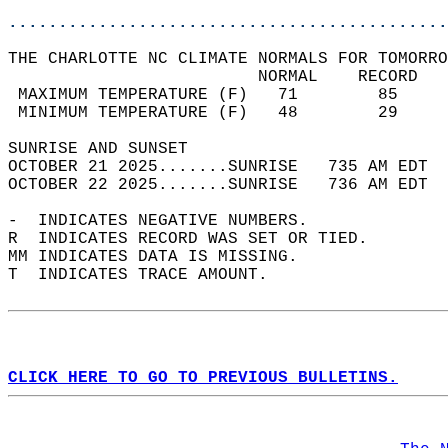
............................................
THE CHARLOTTE NC CLIMATE NORMALS FOR TOMORRO
                         NORMAL    RECORD   
 MAXIMUM TEMPERATURE (F)   71        85     
 MINIMUM TEMPERATURE (F)   48        29     
SUNRISE AND SUNSET                          
OCTOBER 21 2025.......SUNRISE   735 AM EDT  
OCTOBER 22 2025.......SUNRISE   736 AM EDT  
-  INDICATES NEGATIVE NUMBERS.  
R  INDICATES RECORD WAS SET OR TIED.  
MM INDICATES DATA IS MISSING.  
T  INDICATES TRACE AMOUNT.  
CLICK HERE TO GO TO PREVIOUS BULLETINS.