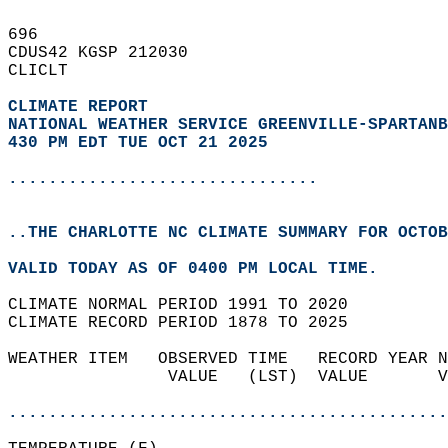
696   
CDUS42 KGSP 212030  
CLICLT  
CLIMATE REPORT 
NATIONAL WEATHER SERVICE GREENVILLE-SPARTANB
430 PM EDT TUE OCT 21 2025
...............................
..THE CHARLOTTE NC CLIMATE SUMMARY FOR OCTOB
VALID TODAY AS OF 0400 PM LOCAL TIME.  
CLIMATE NORMAL PERIOD 1991 TO 2020  
CLIMATE RECORD PERIOD 1878 TO 2025  
WEATHER ITEM   OBSERVED TIME   RECORD YEAR N
                VALUE   (LST)  VALUE       V
                                            
............................................