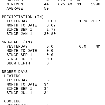
  MAXIMUM         74    323 PM  88    1941  
  MINIMUM         44    625 AM  31    1998  
  AVERAGE         59                       
PRECIPITATION (IN)                          
  YESTERDAY        0.00          1.98 2017  
  MONTH TO DATE    0.07                     
  SINCE SEP 1      2.78                     
  SINCE JAN 1     30.80                     
SNOWFALL (IN)                               
  YESTERDAY        0.0           0.0    MM  
  MONTH TO DATE    0.0                      
  SINCE SEP 1      0.0                      
  SINCE JUL 1      0.0                      
  SNOW DEPTH       0                        
DEGREE DAYS                                 
 HEATING                                    
  YESTERDAY        6                        
  MONTH TO DATE   34                        
  SINCE SEP 1     34                        
  SINCE JUL 1     34                        
 COOLING                                    