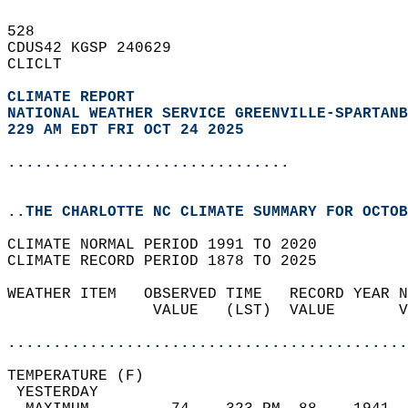
528   
CDUS42 KGSP 240629  
CLICLT  
CLIMATE REPORT 
NATIONAL WEATHER SERVICE GREENVILLE-SPARTANB
229 AM EDT FRI OCT 24 2025
...............................
..THE CHARLOTTE NC CLIMATE SUMMARY FOR OCTOB
CLIMATE NORMAL PERIOD 1991 TO 2020  
CLIMATE RECORD PERIOD 1878 TO 2025  
WEATHER ITEM   OBSERVED TIME   RECORD YEAR N
                VALUE   (LST)  VALUE       V
                                            
............................................
TEMPERATURE (F)                             
 YESTERDAY                                  