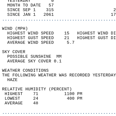
  YESTERDAY        0                        
  MONTH TO DATE   57                        
  SINCE SEP 1    315                       2
  SINCE JAN 1   2061                      17
............................................
WIND (MPH)                                  
  HIGHEST WIND SPEED    15   HIGHEST WIND DI
  HIGHEST GUST SPEED    21   HIGHEST GUST DI
  AVERAGE WIND SPEED     5.7                
SKY COVER                                   
  POSSIBLE SUNSHINE  MM                     
  AVERAGE SKY COVER 0.1                     
WEATHER CONDITIONS                          
THE FOLLOWING WEATHER WAS RECORDED YESTERDAY
  HAZE                                      
RELATIVE HUMIDITY (PERCENT)  
 HIGHEST    71          1100 PM             
 LOWEST     24           400 PM             
 AVERAGE    48                              
............................................