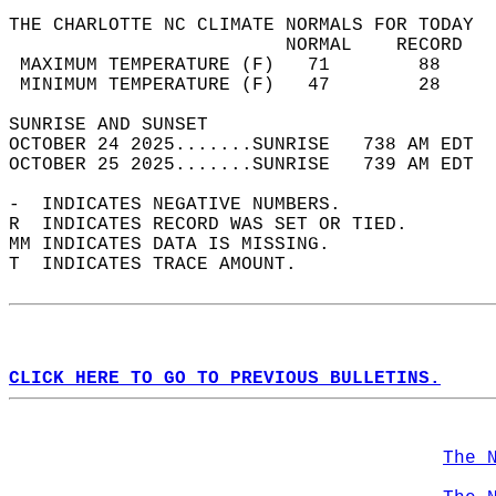
THE CHARLOTTE NC CLIMATE NORMALS FOR TODAY  
                         NORMAL    RECORD   
 MAXIMUM TEMPERATURE (F)   71        88     
 MINIMUM TEMPERATURE (F)   47        28     
SUNRISE AND SUNSET                          
OCTOBER 24 2025.......SUNRISE   738 AM EDT  
OCTOBER 25 2025.......SUNRISE   739 AM EDT  
-  INDICATES NEGATIVE NUMBERS.  
R  INDICATES RECORD WAS SET OR TIED.  
MM INDICATES DATA IS MISSING.  
T  INDICATES TRACE AMOUNT.  
CLICK HERE TO GO TO PREVIOUS BULLETINS.
The 