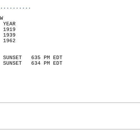
..........
W  
 YEAR                       
 1919                        
 1939                       
 1962                        
                            
 SUNSET   635 PM EDT       
 SUNSET   634 PM EDT       