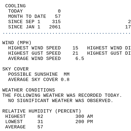
 COOLING                                    
  TODAY            0                        
  MONTH TO DATE   57                        
  SINCE SEP 1    315                       2
  SINCE JAN 1   2061                      17
............................................
WIND (MPH)                                  
  HIGHEST WIND SPEED    15   HIGHEST WIND DI
  HIGHEST GUST SPEED    21   HIGHEST GUST DI
  AVERAGE WIND SPEED     6.5                
SKY COVER                                   
  POSSIBLE SUNSHINE  MM                     
  AVERAGE SKY COVER 0.8                     
WEATHER CONDITIONS                          
THE FOLLOWING WEATHER WAS RECORDED TODAY.   
  NO SIGNIFICANT WEATHER WAS OBSERVED.      
RELATIVE HUMIDITY (PERCENT)  
 HIGHEST    82           300 AM             
 LOWEST     31           200 PM             
 AVERAGE    57                              