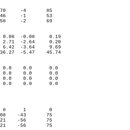
                               
                           
70     -4       85         
46     -1       53         
 58     -2       69       
                            
 0.08  -0.08     0.19       
 2.71  -2.64     0.20       
 6.42  -3.64     9.69       
36.27  -5.47    45.74       
                                 
 0.0    0.0      0.0        
 0.0    0.0      0.0        
 0.0    0.0      0.0        
 0.0    0.0      0.0        
                           
                            
                            
 8      1        0          
08    -43       75          
21    -56       75          
21    -56       75          