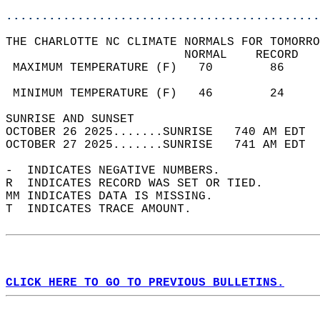
............................................
THE CHARLOTTE NC CLIMATE NORMALS FOR TOMORRO
                         NORMAL    RECORD   
 MAXIMUM TEMPERATURE (F)   70        86     
                                            
 MINIMUM TEMPERATURE (F)   46        24     
SUNRISE AND SUNSET                          
OCTOBER 26 2025.......SUNRISE   740 AM EDT  
OCTOBER 27 2025.......SUNRISE   741 AM EDT  
-  INDICATES NEGATIVE NUMBERS.  
R  INDICATES RECORD WAS SET OR TIED.  
MM INDICATES DATA IS MISSING.  
T  INDICATES TRACE AMOUNT.  
CLICK HERE TO GO TO PREVIOUS BULLETINS.