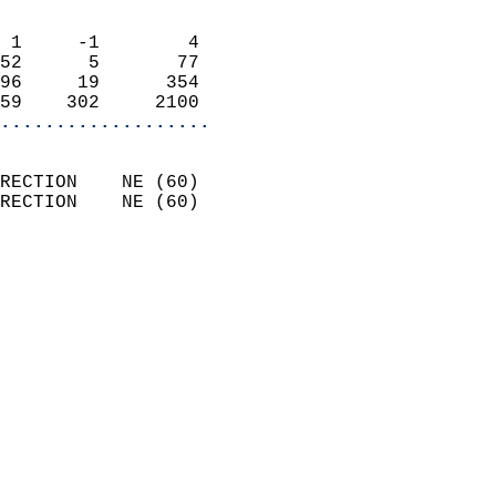
                            
 1     -1        4          
52      5       77          
96     19      354          
59    302     2100        
...................
                            
RECTION    NE (60)          
RECTION    NE (60)          
                          
                            
                              
                              
                            
                            
                              
                           
                           
                            