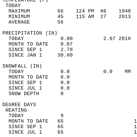
TEMPERATURE (F)                             
 TODAY                                      
  MAXIMUM         66    124 PM  86    1940  
  MINIMUM         45    115 AM  27    2013  
  AVERAGE         56                       
PRECIPITATION (IN)                          
  TODAY            0.00          2.07 2018  
  MONTH TO DATE    0.07                     
  SINCE SEP 1      2.78                     
  SINCE JAN 1     30.80                     
SNOWFALL (IN)                               
  TODAY            0.0           0.0    MM  
  MONTH TO DATE    0.0                      
  SINCE SEP 1      0.0                      
  SINCE JUL 1      0.0                      
  SNOW DEPTH       0                        
DEGREE DAYS                                 
 HEATING                                    
  TODAY            9                        
  MONTH TO DATE   65                       1
  SINCE SEP 1     65                       1
  SINCE JUL 1     65                       1