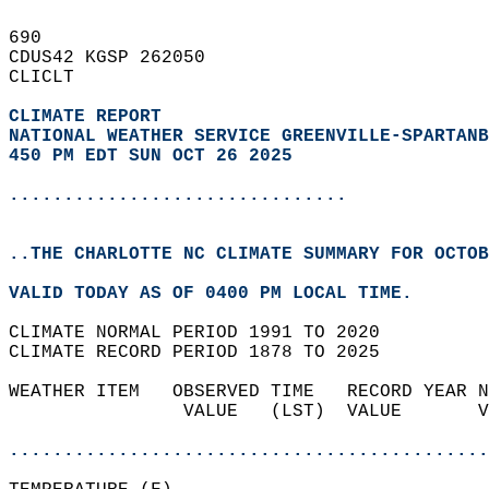
690   
CDUS42 KGSP 262050  
CLICLT  
CLIMATE REPORT 
NATIONAL WEATHER SERVICE GREENVILLE-SPARTANB
450 PM EDT SUN OCT 26 2025
...............................
..THE CHARLOTTE NC CLIMATE SUMMARY FOR OCTOB
VALID TODAY AS OF 0400 PM LOCAL TIME.  
CLIMATE NORMAL PERIOD 1991 TO 2020  
CLIMATE RECORD PERIOD 1878 TO 2025  
WEATHER ITEM   OBSERVED TIME   RECORD YEAR N
                VALUE   (LST)  VALUE       V
                                            
............................................