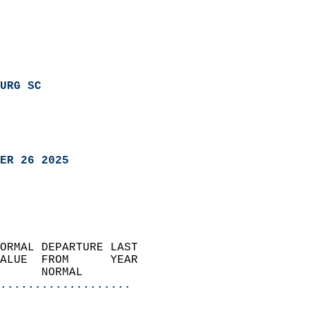
URG SC
ER 26 2025
ORMAL DEPARTURE LAST        
ALUE  FROM      YEAR       
      NORMAL           
...................