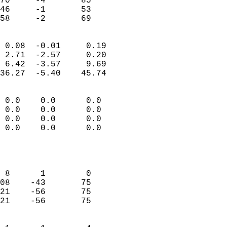
70     -4       85         
46     -1       53         
 58     -2       69       
                            
 0.08  -0.01     0.19       
 2.71  -2.57     0.20       
 6.42  -3.57     9.69       
36.27  -5.40    45.74       
                                 
 0.0    0.0      0.0        
 0.0    0.0      0.0        
 0.0    0.0      0.0        
 0.0    0.0      0.0        
                           
                            
                            
 8      1        0          
08    -43       75          
21    -56       75          
21    -56       75          
                            