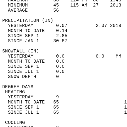
  MAXIMUM         66    124 PM  86    1940  
  MINIMUM         45    115 AM  27    2013  
  AVERAGE         56                       
PRECIPITATION (IN)                          
  YESTERDAY        0.07          2.07 2018  
  MONTH TO DATE    0.14                     
  SINCE SEP 1      2.85                     
  SINCE JAN 1     30.87                     
SNOWFALL (IN)                               
  YESTERDAY        0.0           0.0    MM  
  MONTH TO DATE    0.0                      
  SINCE SEP 1      0.0                      
  SINCE JUL 1      0.0                      
  SNOW DEPTH       0                        
DEGREE DAYS                                 
 HEATING                                    
  YESTERDAY        9                        
  MONTH TO DATE   65                       1
  SINCE SEP 1     65                       1
  SINCE JUL 1     65                       1
 COOLING                                    