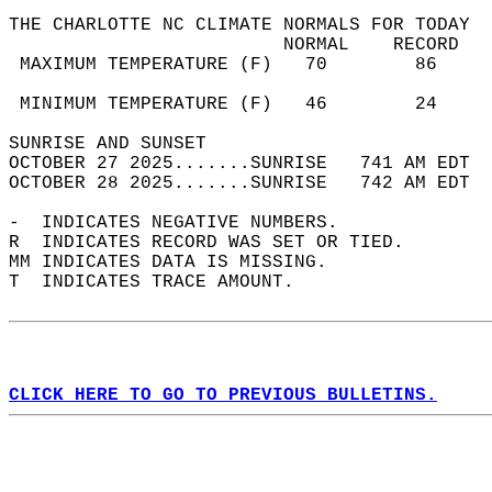
THE CHARLOTTE NC CLIMATE NORMALS FOR TODAY  
                         NORMAL    RECORD   
 MAXIMUM TEMPERATURE (F)   70        86     
                                            
 MINIMUM TEMPERATURE (F)   46        24     
SUNRISE AND SUNSET                          
OCTOBER 27 2025.......SUNRISE   741 AM EDT  
OCTOBER 28 2025.......SUNRISE   742 AM EDT  
-  INDICATES NEGATIVE NUMBERS.  
R  INDICATES RECORD WAS SET OR TIED.  
MM INDICATES DATA IS MISSING.  
T  INDICATES TRACE AMOUNT.  
CLICK HERE TO GO TO PREVIOUS BULLETINS.