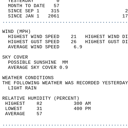
  YESTERDAY        0                        
  MONTH TO DATE   57                        
  SINCE SEP 1    315                       2
  SINCE JAN 1   2061                      17
............................................
WIND (MPH)                                  
  HIGHEST WIND SPEED    21   HIGHEST WIND DI
  HIGHEST GUST SPEED    26   HIGHEST GUST DI
  AVERAGE WIND SPEED     6.9                
SKY COVER                                   
  POSSIBLE SUNSHINE  MM                     
  AVERAGE SKY COVER 0.9                     
WEATHER CONDITIONS                          
THE FOLLOWING WEATHER WAS RECORDED YESTERDAY
  LIGHT RAIN                                
RELATIVE HUMIDITY (PERCENT)  
 HIGHEST    82           300 AM             
 LOWEST     31           400 PM             
 AVERAGE    57                              
............................................