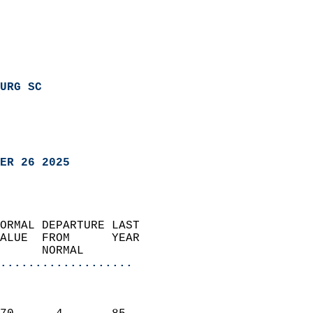
URG SC
ER 26 2025
ORMAL DEPARTURE LAST        
ALUE  FROM      YEAR       
      NORMAL           
...................
                               
                           