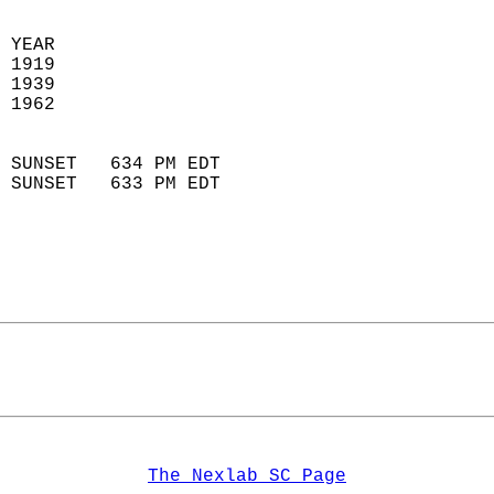
 YEAR                       
 1919                        
 1939                       
 1962                        
                            
 SUNSET   634 PM EDT       
 SUNSET   633 PM EDT       
The Nexlab SC Page