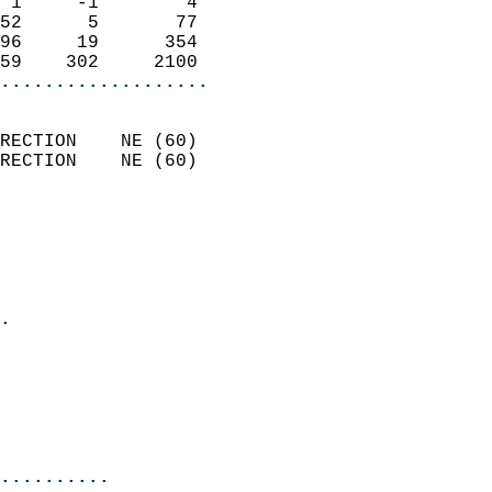
 1     -1        4          
52      5       77          
96     19      354          
59    302     2100        
...................
                            
RECTION    NE (60)          
RECTION    NE (60)          
                          
                            
                              
                              
                            
.                           
                            
                           
                           
                            
..........