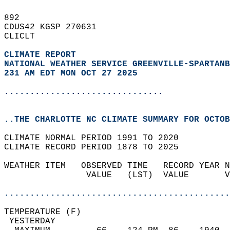
892   
CDUS42 KGSP 270631  
CLICLT  
CLIMATE REPORT 
NATIONAL WEATHER SERVICE GREENVILLE-SPARTANB
231 AM EDT MON OCT 27 2025
...............................
..THE CHARLOTTE NC CLIMATE SUMMARY FOR OCTOB
CLIMATE NORMAL PERIOD 1991 TO 2020  
CLIMATE RECORD PERIOD 1878 TO 2025  
WEATHER ITEM   OBSERVED TIME   RECORD YEAR N
                VALUE   (LST)  VALUE       V
                                            
............................................
TEMPERATURE (F)                             
 YESTERDAY                                  