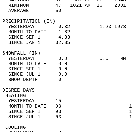
  MAXIMUM         52    507 PM  87    1940  
  MINIMUM         47   1021 AM  26    2001  
  AVERAGE         50                       
PRECIPITATION (IN)                          
  YESTERDAY        0.32          1.23 1973  
  MONTH TO DATE    1.62                     
  SINCE SEP 1      4.33                     
  SINCE JAN 1     32.35                     
SNOWFALL (IN)                               
  YESTERDAY        0.0           0.0    MM  
  MONTH TO DATE    0.0                      
  SINCE SEP 1      0.0                      
  SINCE JUL 1      0.0                      
  SNOW DEPTH       0                        
DEGREE DAYS                                 
 HEATING                                    
  YESTERDAY       15                        
  MONTH TO DATE   93                       1
  SINCE SEP 1     93                       1
  SINCE JUL 1     93                       1
 COOLING                                    