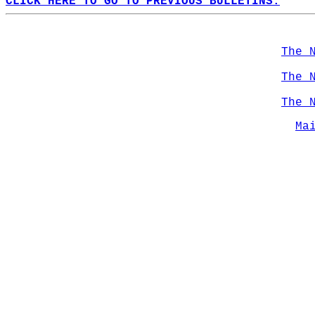
CLICK HERE TO GO TO PREVIOUS BULLETINS.
The 
The 
The 
Ma