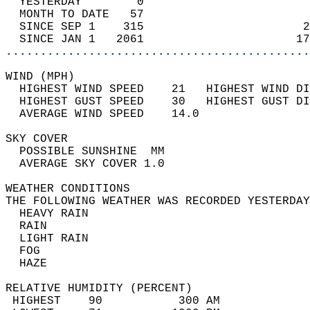
  YESTERDAY        0                        
  MONTH TO DATE   57                        
  SINCE SEP 1    315                       2
  SINCE JAN 1   2061                      17
............................................
WIND (MPH)                                  
  HIGHEST WIND SPEED    21   HIGHEST WIND DI
  HIGHEST GUST SPEED    30   HIGHEST GUST DI
  AVERAGE WIND SPEED    14.0                
SKY COVER                                   
  POSSIBLE SUNSHINE  MM                     
  AVERAGE SKY COVER 1.0                     
WEATHER CONDITIONS                          
THE FOLLOWING WEATHER WAS RECORDED YESTERDAY
  HEAVY RAIN                                
  RAIN                                      
  LIGHT RAIN                                
  FOG                                       
  HAZE                                      
RELATIVE HUMIDITY (PERCENT)  
 HIGHEST    90           300 AM             