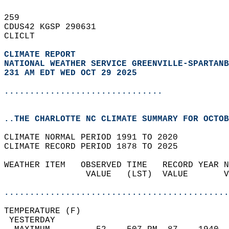
259   
CDUS42 KGSP 290631  
CLICLT  
CLIMATE REPORT 
NATIONAL WEATHER SERVICE GREENVILLE-SPARTANB
231 AM EDT WED OCT 29 2025
...............................
..THE CHARLOTTE NC CLIMATE SUMMARY FOR OCTOB
CLIMATE NORMAL PERIOD 1991 TO 2020  
CLIMATE RECORD PERIOD 1878 TO 2025  
WEATHER ITEM   OBSERVED TIME   RECORD YEAR N
                VALUE   (LST)  VALUE       V
                                            
............................................
TEMPERATURE (F)                             
 YESTERDAY                                  