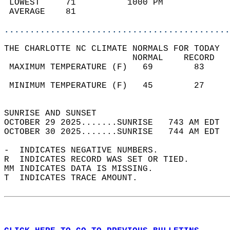
 LOWEST     71          1000 PM             
 AVERAGE    81                              
............................................
THE CHARLOTTE NC CLIMATE NORMALS FOR TODAY  
                         NORMAL    RECORD   
 MAXIMUM TEMPERATURE (F)   69        83     
                                            
 MINIMUM TEMPERATURE (F)   45        27     
                                            
SUNRISE AND SUNSET                          
OCTOBER 29 2025.......SUNRISE   743 AM EDT  
OCTOBER 30 2025.......SUNRISE   744 AM EDT  
-  INDICATES NEGATIVE NUMBERS.  
R  INDICATES RECORD WAS SET OR TIED.  
MM INDICATES DATA IS MISSING.  
T  INDICATES TRACE AMOUNT.  