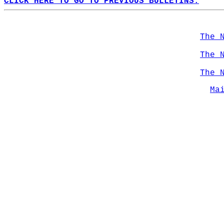
CLICK HERE TO GO TO PREVIOUS BULLETINS.
The 
The 
The 
Ma