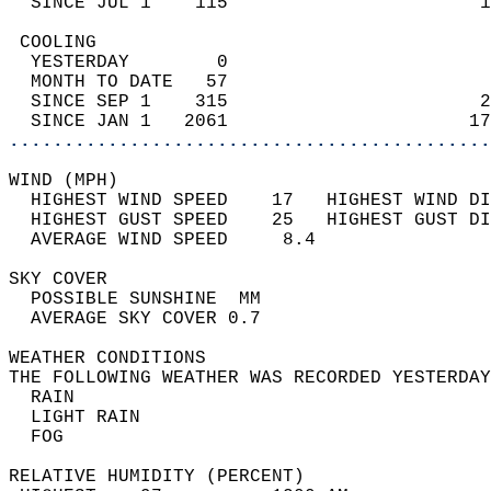
  SINCE JUL 1    115                       1
 COOLING                                    
  YESTERDAY        0                        
  MONTH TO DATE   57                        
  SINCE SEP 1    315                       2
  SINCE JAN 1   2061                      17
............................................
WIND (MPH)                                  
  HIGHEST WIND SPEED    17   HIGHEST WIND DI
  HIGHEST GUST SPEED    25   HIGHEST GUST DI
  AVERAGE WIND SPEED     8.4                
SKY COVER                                   
  POSSIBLE SUNSHINE  MM                     
  AVERAGE SKY COVER 0.7                     
WEATHER CONDITIONS                          
THE FOLLOWING WEATHER WAS RECORDED YESTERDAY
  RAIN                                      
  LIGHT RAIN                                
  FOG                                       
RELATIVE HUMIDITY (PERCENT)  