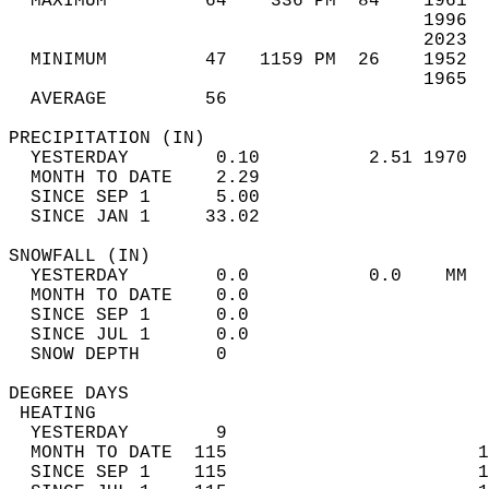
  MAXIMUM         64    336 PM  84    1961  
                                      1996  
                                      2023  
  MINIMUM         47   1159 PM  26    1952  
                                      1965  
  AVERAGE         56                       
PRECIPITATION (IN)                          
  YESTERDAY        0.10          2.51 1970  
  MONTH TO DATE    2.29                     
  SINCE SEP 1      5.00                     
  SINCE JAN 1     33.02                     
SNOWFALL (IN)                               
  YESTERDAY        0.0           0.0    MM  
  MONTH TO DATE    0.0                      
  SINCE SEP 1      0.0                      
  SINCE JUL 1      0.0                      
  SNOW DEPTH       0                        
DEGREE DAYS                                 
 HEATING                                    
  YESTERDAY        9                        
  MONTH TO DATE  115                       1
  SINCE SEP 1    115                       1