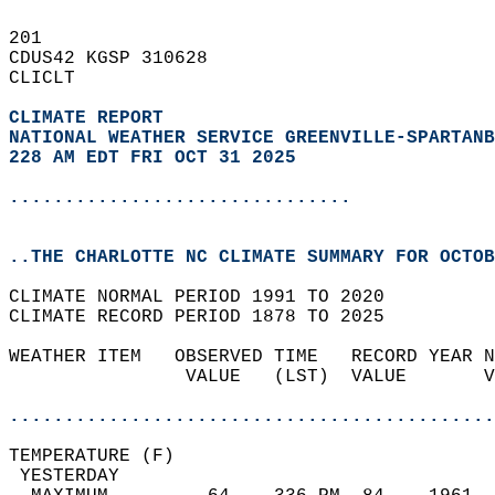
201   
CDUS42 KGSP 310628  
CLICLT  
CLIMATE REPORT 
NATIONAL WEATHER SERVICE GREENVILLE-SPARTANB
228 AM EDT FRI OCT 31 2025
...............................
..THE CHARLOTTE NC CLIMATE SUMMARY FOR OCTOB
CLIMATE NORMAL PERIOD 1991 TO 2020  
CLIMATE RECORD PERIOD 1878 TO 2025  
WEATHER ITEM   OBSERVED TIME   RECORD YEAR N
                VALUE   (LST)  VALUE       V
                                            
............................................
TEMPERATURE (F)                             
 YESTERDAY                                  