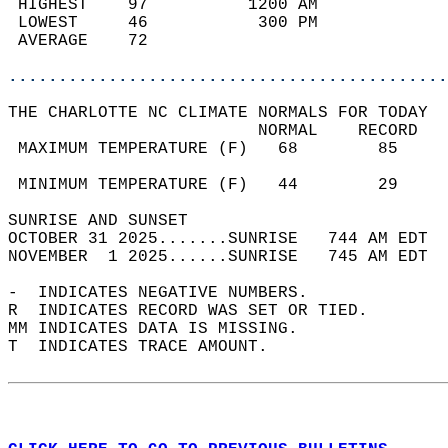
 HIGHEST    97          1200 AM             
 LOWEST     46           300 PM             
 AVERAGE    72                              
............................................
THE CHARLOTTE NC CLIMATE NORMALS FOR TODAY  
                         NORMAL    RECORD   
 MAXIMUM TEMPERATURE (F)   68        85     
                                            
 MINIMUM TEMPERATURE (F)   44        29     
SUNRISE AND SUNSET                          
OCTOBER 31 2025.......SUNRISE   744 AM EDT  
NOVEMBER  1 2025......SUNRISE   745 AM EDT  
-  INDICATES NEGATIVE NUMBERS.  
R  INDICATES RECORD WAS SET OR TIED.  
MM INDICATES DATA IS MISSING.  
T  INDICATES TRACE AMOUNT.  