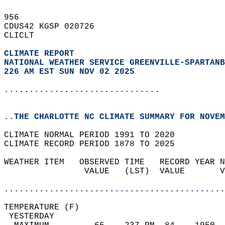
956   
CDUS42 KGSP 020726  
CLICLT  
CLIMATE REPORT 
NATIONAL WEATHER SERVICE GREENVILLE-SPARTANB
226 AM EST SUN NOV 02 2025
...............................
..THE CHARLOTTE NC CLIMATE SUMMARY FOR NOVEM
CLIMATE NORMAL PERIOD 1991 TO 2020  
CLIMATE RECORD PERIOD 1878 TO 2025  
WEATHER ITEM   OBSERVED TIME   RECORD YEAR N
                VALUE   (LST)  VALUE       V
                                            
............................................
TEMPERATURE (F)                             
 YESTERDAY                                  