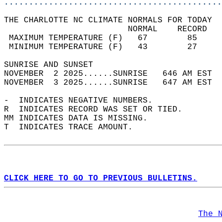
............................................
THE CHARLOTTE NC CLIMATE NORMALS FOR TODAY  
                         NORMAL    RECORD   
 MAXIMUM TEMPERATURE (F)   67        85     
 MINIMUM TEMPERATURE (F)   43        27     
SUNRISE AND SUNSET                          
NOVEMBER  2 2025......SUNRISE   646 AM EST  
NOVEMBER  3 2025......SUNRISE   647 AM EST  
-  INDICATES NEGATIVE NUMBERS.  
R  INDICATES RECORD WAS SET OR TIED.  
MM INDICATES DATA IS MISSING.  
T  INDICATES TRACE AMOUNT.  
CLICK HERE TO GO TO PREVIOUS BULLETINS.
The 