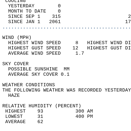
 COOLING                                    
  YESTERDAY        0                        
  MONTH TO DATE    0                        
  SINCE SEP 1    315                       2
  SINCE JAN 1   2061                      17
............................................
WIND (MPH)                                  
  HIGHEST WIND SPEED     8   HIGHEST WIND DI
  HIGHEST GUST SPEED    12   HIGHEST GUST DI
  AVERAGE WIND SPEED     1.7                
SKY COVER                                   
  POSSIBLE SUNSHINE  MM                     
  AVERAGE SKY COVER 0.1                     
WEATHER CONDITIONS                          
THE FOLLOWING WEATHER WAS RECORDED YESTERDAY
  HAZE                                      
RELATIVE HUMIDITY (PERCENT)  
 HIGHEST    93           300 AM             
 LOWEST     31           400 PM             
 AVERAGE    62                              