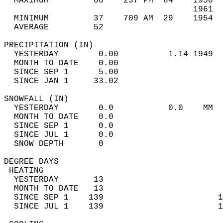
  MAXIMUM         66    237 PM  84    1950  
                                      1961  
  MINIMUM         37    709 AM  29    1954  
  AVERAGE         52                       
PRECIPITATION (IN)                          
  YESTERDAY        0.00          1.14 1949  
  MONTH TO DATE    0.00                     
  SINCE SEP 1      5.00                     
  SINCE JAN 1     33.02                     
SNOWFALL (IN)                               
  YESTERDAY        0.0           0.0    MM  
  MONTH TO DATE    0.0                      
  SINCE SEP 1      0.0                      
  SINCE JUL 1      0.0                      
  SNOW DEPTH       0                        
DEGREE DAYS                                 
 HEATING                                    
  YESTERDAY       13                        
  MONTH TO DATE   13                        
  SINCE SEP 1    139                       1
  SINCE JUL 1    139                       1