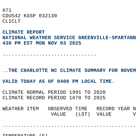
871   
CDUS42 KGSP 032130  
CLICLT  
CLIMATE REPORT 
NATIONAL WEATHER SERVICE GREENVILLE-SPARTANB
430 PM EST MON NOV 03 2025
...............................
..THE CHARLOTTE NC CLIMATE SUMMARY FOR NOVEM
VALID TODAY AS OF 0400 PM LOCAL TIME.  
CLIMATE NORMAL PERIOD 1991 TO 2020  
CLIMATE RECORD PERIOD 1878 TO 2025  
WEATHER ITEM   OBSERVED TIME   RECORD YEAR N
                VALUE   (LST)  VALUE       V
                                            
............................................