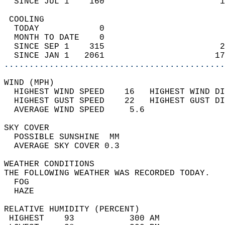
  SINCE JUL 1    160                       1
 COOLING                                    
  TODAY            0                        
  MONTH TO DATE    0                        
  SINCE SEP 1    315                       2
  SINCE JAN 1   2061                      17
............................................
WIND (MPH)                                  
  HIGHEST WIND SPEED    16   HIGHEST WIND DI
  HIGHEST GUST SPEED    22   HIGHEST GUST DI
  AVERAGE WIND SPEED     5.6                
SKY COVER                                   
  POSSIBLE SUNSHINE  MM                     
  AVERAGE SKY COVER 0.3                     
WEATHER CONDITIONS                          
THE FOLLOWING WEATHER WAS RECORDED TODAY.   
  FOG                                       
  HAZE                                      
RELATIVE HUMIDITY (PERCENT)  
 HIGHEST    93           300 AM             