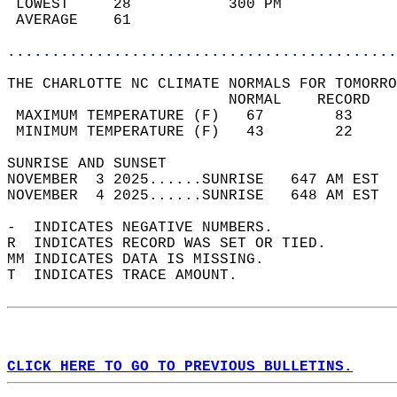
 LOWEST     28           300 PM             
 AVERAGE    61                              
............................................
THE CHARLOTTE NC CLIMATE NORMALS FOR TOMORRO
                         NORMAL    RECORD   
 MAXIMUM TEMPERATURE (F)   67        83     
 MINIMUM TEMPERATURE (F)   43        22     
SUNRISE AND SUNSET                          
NOVEMBER  3 2025......SUNRISE   647 AM EST  
NOVEMBER  4 2025......SUNRISE   648 AM EST  
-  INDICATES NEGATIVE NUMBERS.  
R  INDICATES RECORD WAS SET OR TIED.  
MM INDICATES DATA IS MISSING.  
T  INDICATES TRACE AMOUNT.  
CLICK HERE TO GO TO PREVIOUS BULLETINS.