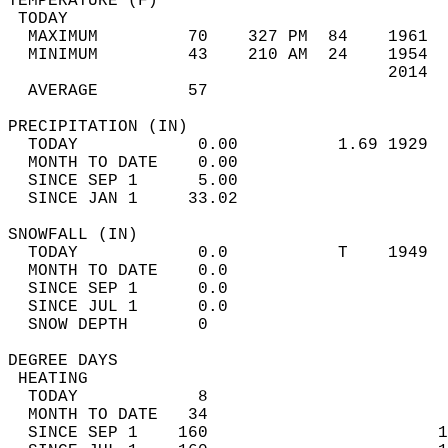
TEMPERATURE (F)                             
 TODAY                                      
  MAXIMUM         70    327 PM  84    1961  
  MINIMUM         43    210 AM  24    1954  
                                      2014  
  AVERAGE         57                       
PRECIPITATION (IN)                          
  TODAY            0.00          1.69 1929  
  MONTH TO DATE    0.00                     
  SINCE SEP 1      5.00                     
  SINCE JAN 1     33.02                     
SNOWFALL (IN)                               
  TODAY            0.0           T    1949  
  MONTH TO DATE    0.0                      
  SINCE SEP 1      0.0                      
  SINCE JUL 1      0.0                      
  SNOW DEPTH       0                        
DEGREE DAYS                                 
 HEATING                                    
  TODAY            8                        
  MONTH TO DATE   34                        
  SINCE SEP 1    160                       1