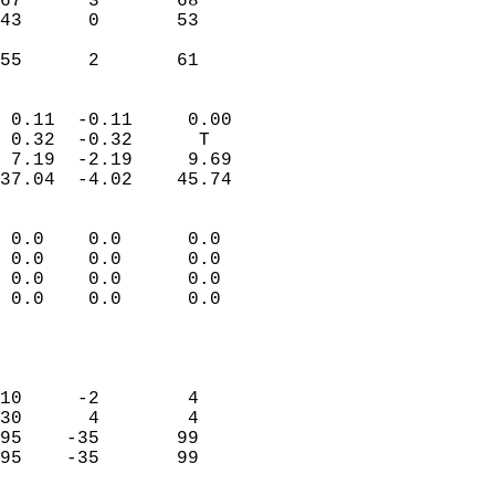
67      3       68         
43      0       53         
                           
 55      2       61       
                            
 0.11  -0.11     0.00       
 0.32  -0.32      T         
 7.19  -2.19     9.69       
37.04  -4.02    45.74       
                                 
 0.0    0.0      0.0        
 0.0    0.0      0.0        
 0.0    0.0      0.0        
 0.0    0.0      0.0        
                           
                            
                            
10     -2        4          
30      4        4          
95    -35       99          
95    -35       99          