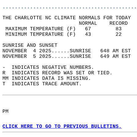
............................................
THE CHARLOTTE NC CLIMATE NORMALS FOR TODAY  
                         NORMAL    RECORD   
 MAXIMUM TEMPERATURE (F)   67        83     
 MINIMUM TEMPERATURE (F)   43        22     
SUNRISE AND SUNSET                          
NOVEMBER  4 2025......SUNRISE   648 AM EST  
NOVEMBER  5 2025......SUNRISE   649 AM EST  
-  INDICATES NEGATIVE NUMBERS.  
R  INDICATES RECORD WAS SET OR TIED.  
MM INDICATES DATA IS MISSING.  
T  INDICATES TRACE AMOUNT.  
PM  
CLICK HERE TO GO TO PREVIOUS BULLETINS.