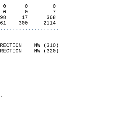
                            
 0      0        0          
 0      0        7          
98     17      368          
61    300     2114        
...................
                            
RECTION    NW (310)         
RECTION    NW (320)         
                          
                            
                              
                              
                            
.                           
                            
                            
                           
                           
                            