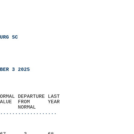
URG SC
BER 3 2025
ORMAL DEPARTURE LAST        
ALUE  FROM      YEAR       
      NORMAL           
...................
                               
                           