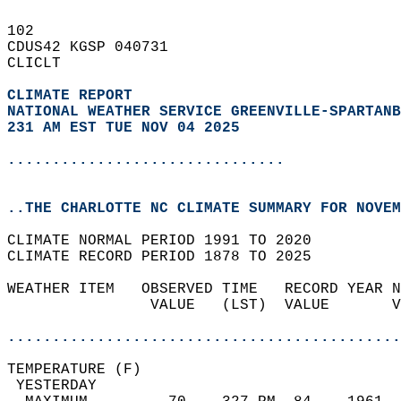
102   
CDUS42 KGSP 040731  
CLICLT  
CLIMATE REPORT 
NATIONAL WEATHER SERVICE GREENVILLE-SPARTANB
231 AM EST TUE NOV 04 2025
...............................
..THE CHARLOTTE NC CLIMATE SUMMARY FOR NOVEM
CLIMATE NORMAL PERIOD 1991 TO 2020  
CLIMATE RECORD PERIOD 1878 TO 2025  
WEATHER ITEM   OBSERVED TIME   RECORD YEAR N
                VALUE   (LST)  VALUE       V
                                            
............................................
TEMPERATURE (F)                             
 YESTERDAY                                  