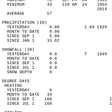
  MAXIMUM         70    327 PM  84    1961  
  MINIMUM         43    210 AM  24    1954  
                                      2014  
  AVERAGE         57                       
PRECIPITATION (IN)                          
  YESTERDAY        0.00          1.69 1929  
  MONTH TO DATE    0.00                     
  SINCE SEP 1      5.00                     
  SINCE JAN 1     33.02                     
SNOWFALL (IN)                               
  YESTERDAY        0.0           T    1949  
  MONTH TO DATE    0.0                      
  SINCE SEP 1      0.0                      
  SINCE JUL 1      0.0                      
  SNOW DEPTH       0                        
DEGREE DAYS                                 
 HEATING                                    
  YESTERDAY        8                        
  MONTH TO DATE   34                        
  SINCE SEP 1    160                       1
  SINCE JUL 1    160                       1