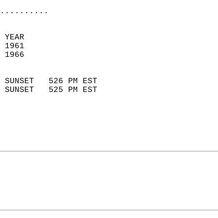
..........
 YEAR                       
 1961                        
 1966                        
                            
 SUNSET   526 PM EST       
 SUNSET   525 PM EST       