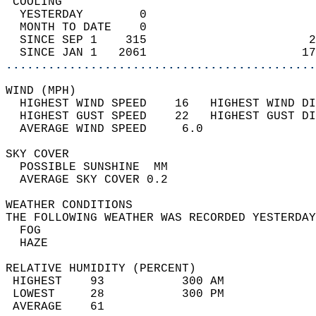
 COOLING                                    
  YESTERDAY        0                        
  MONTH TO DATE    0                        
  SINCE SEP 1    315                       2
  SINCE JAN 1   2061                      17
............................................
WIND (MPH)                                  
  HIGHEST WIND SPEED    16   HIGHEST WIND DI
  HIGHEST GUST SPEED    22   HIGHEST GUST DI
  AVERAGE WIND SPEED     6.0                
SKY COVER                                   
  POSSIBLE SUNSHINE  MM                     
  AVERAGE SKY COVER 0.2                     
WEATHER CONDITIONS                          
THE FOLLOWING WEATHER WAS RECORDED YESTERDAY
  FOG                                       
  HAZE                                      
RELATIVE HUMIDITY (PERCENT)  
 HIGHEST    93           300 AM             
 LOWEST     28           300 PM             
 AVERAGE    61                              