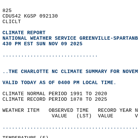
825   
CDUS42 KGSP 092130  
CLICLT  
CLIMATE REPORT 
NATIONAL WEATHER SERVICE GREENVILLE-SPARTANB
430 PM EST SUN NOV 09 2025
...............................
..THE CHARLOTTE NC CLIMATE SUMMARY FOR NOVEM
VALID TODAY AS OF 0400 PM LOCAL TIME.  
CLIMATE NORMAL PERIOD 1991 TO 2020  
CLIMATE RECORD PERIOD 1878 TO 2025  
WEATHER ITEM   OBSERVED TIME   RECORD YEAR N
                VALUE   (LST)  VALUE       V
                                            
............................................