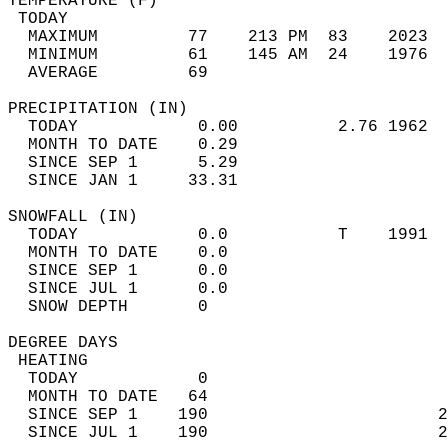
TEMPERATURE (F)                             
 TODAY                                      
  MAXIMUM         77    213 PM  83    2023  
  MINIMUM         61    145 AM  24    1976  
  AVERAGE         69                       
PRECIPITATION (IN)                          
  TODAY            0.00          2.76 1962  
  MONTH TO DATE    0.29                     
  SINCE SEP 1      5.29                     
  SINCE JAN 1     33.31                     
SNOWFALL (IN)                               
  TODAY            0.0           T    1991  
  MONTH TO DATE    0.0                      
  SINCE SEP 1      0.0                      
  SINCE JUL 1      0.0                      
  SNOW DEPTH       0                        
DEGREE DAYS                                 
 HEATING                                    
  TODAY            0                        
  MONTH TO DATE   64                        
  SINCE SEP 1    190                       2
  SINCE JUL 1    190                       2