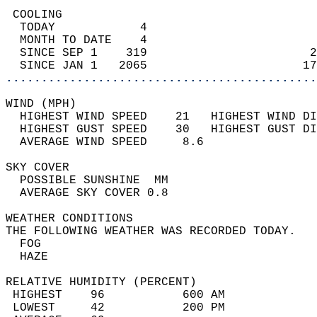
 COOLING                                    
  TODAY            4                        
  MONTH TO DATE    4                        
  SINCE SEP 1    319                       2
  SINCE JAN 1   2065                      17
............................................
WIND (MPH)                                  
  HIGHEST WIND SPEED    21   HIGHEST WIND DI
  HIGHEST GUST SPEED    30   HIGHEST GUST DI
  AVERAGE WIND SPEED     8.6                
SKY COVER                                   
  POSSIBLE SUNSHINE  MM                     
  AVERAGE SKY COVER 0.8                     
WEATHER CONDITIONS                          
THE FOLLOWING WEATHER WAS RECORDED TODAY.   
  FOG                                       
  HAZE                                      
RELATIVE HUMIDITY (PERCENT)  
 HIGHEST    96           600 AM             
 LOWEST     42           200 PM             