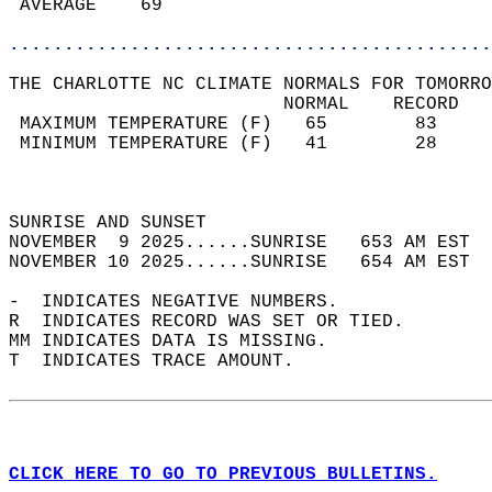
 AVERAGE    69                              
............................................
THE CHARLOTTE NC CLIMATE NORMALS FOR TOMORRO
                         NORMAL    RECORD   
 MAXIMUM TEMPERATURE (F)   65        83     
 MINIMUM TEMPERATURE (F)   41        28     
                                            
                                            
SUNRISE AND SUNSET                          
NOVEMBER  9 2025......SUNRISE   653 AM EST  
NOVEMBER 10 2025......SUNRISE   654 AM EST  
-  INDICATES NEGATIVE NUMBERS.  
R  INDICATES RECORD WAS SET OR TIED.  
MM INDICATES DATA IS MISSING.  
T  INDICATES TRACE AMOUNT.  
CLICK HERE TO GO TO PREVIOUS BULLETINS.