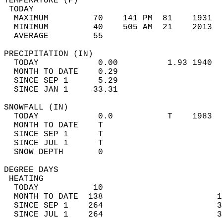
TEMPERATURE (F)                             
 TODAY                                      
  MAXIMUM         70    141 PM  81    1931  
  MINIMUM         40    505 AM  21    2013  
  AVERAGE         55                       
PRECIPITATION (IN)                          
  TODAY            0.00          1.93 1940  
  MONTH TO DATE    0.29                     
  SINCE SEP 1      5.29                     
  SINCE JAN 1     33.31                     
SNOWFALL (IN)                               
  TODAY            0.0           T    1983  
  MONTH TO DATE    T                        
  SINCE SEP 1      T                        
  SINCE JUL 1      T                        
  SNOW DEPTH       0                        
DEGREE DAYS                                 
 HEATING                                    
  TODAY           10                        
  MONTH TO DATE  138                       1
  SINCE SEP 1    264                       3
  SINCE JUL 1    264                       3