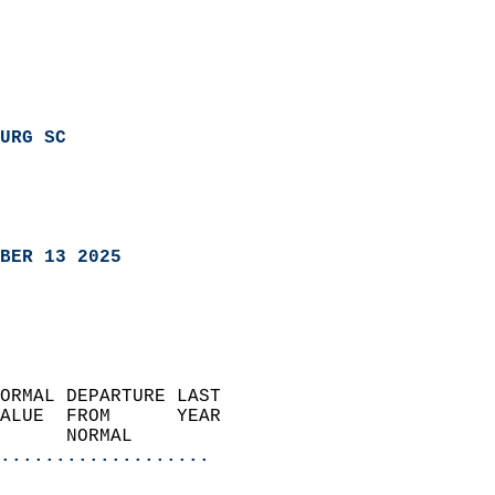
URG SC
BER 13 2025
ORMAL DEPARTURE LAST        
ALUE  FROM      YEAR       
      NORMAL           
...................