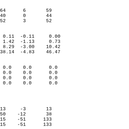
                               
                           
64      6       59         
40      0       44         
 52      3       52       
                            
 0.11  -0.11     0.00       
 1.42  -1.13     0.73       
 8.29  -3.00    10.42       
38.14  -4.83    46.47       
                                 
 0.0    0.0      0.0        
 0.0    0.0      0.0        
 0.0    0.0      0.0        
 0.0    0.0      0.0        
                           
                            
                            
13     -3       13          
50    -12       38          
15    -51      133          
15    -51      133          