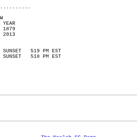
..........
W  
 YEAR                       
 1879                        
 2013                        
                            
 SUNSET   519 PM EST       
 SUNSET   518 PM EST       