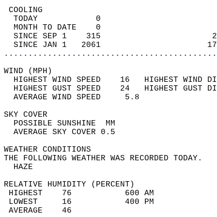
 COOLING                                    
  TODAY            0                        
  MONTH TO DATE    0                        
  SINCE SEP 1    315                       2
  SINCE JAN 1   2061                      17
............................................
WIND (MPH)                                  
  HIGHEST WIND SPEED    16   HIGHEST WIND DI
  HIGHEST GUST SPEED    24   HIGHEST GUST DI
  AVERAGE WIND SPEED     5.8                
SKY COVER                                   
  POSSIBLE SUNSHINE  MM                     
  AVERAGE SKY COVER 0.5                     
WEATHER CONDITIONS                          
THE FOLLOWING WEATHER WAS RECORDED TODAY.   
  HAZE                                      
RELATIVE HUMIDITY (PERCENT)  
 HIGHEST    76           600 AM             
 LOWEST     16           400 PM             
 AVERAGE    46                              