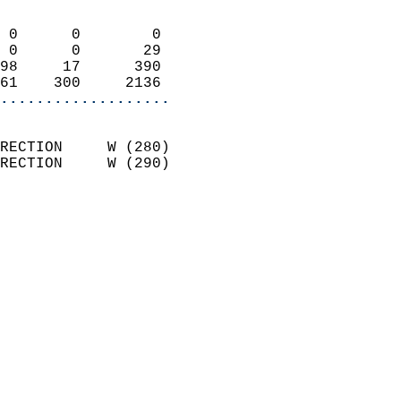
                            
 0      0        0          
 0      0       29          
98     17      390          
61    300     2136        
...................
                            
RECTION     W (280)         
RECTION     W (290)         
                          
                            
                              
                              
                            
                            
                            
                           
                           
                            