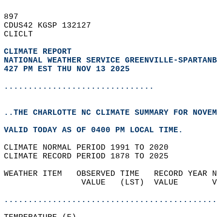
897   
CDUS42 KGSP 132127  
CLICLT  
CLIMATE REPORT 
NATIONAL WEATHER SERVICE GREENVILLE-SPARTANB
427 PM EST THU NOV 13 2025
...............................
..THE CHARLOTTE NC CLIMATE SUMMARY FOR NOVEM
VALID TODAY AS OF 0400 PM LOCAL TIME.  
CLIMATE NORMAL PERIOD 1991 TO 2020  
CLIMATE RECORD PERIOD 1878 TO 2025  
WEATHER ITEM   OBSERVED TIME   RECORD YEAR N
                VALUE   (LST)  VALUE       V
                                            
............................................