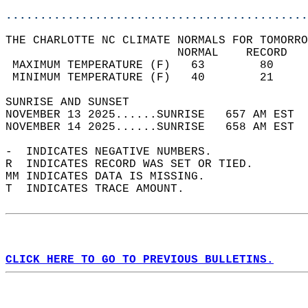
............................................
THE CHARLOTTE NC CLIMATE NORMALS FOR TOMORRO
                         NORMAL    RECORD   
 MAXIMUM TEMPERATURE (F)   63        80     
 MINIMUM TEMPERATURE (F)   40        21     
SUNRISE AND SUNSET                          
NOVEMBER 13 2025......SUNRISE   657 AM EST  
NOVEMBER 14 2025......SUNRISE   658 AM EST  
-  INDICATES NEGATIVE NUMBERS.  
R  INDICATES RECORD WAS SET OR TIED.  
MM INDICATES DATA IS MISSING.  
T  INDICATES TRACE AMOUNT.  
CLICK HERE TO GO TO PREVIOUS BULLETINS.