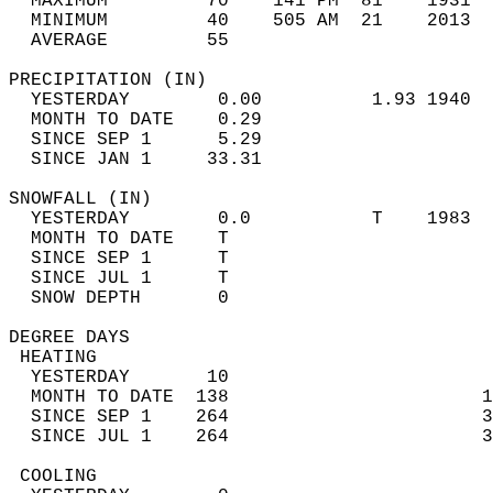
  MAXIMUM         70    141 PM  81    1931  
  MINIMUM         40    505 AM  21    2013  
  AVERAGE         55                       
PRECIPITATION (IN)                          
  YESTERDAY        0.00          1.93 1940  
  MONTH TO DATE    0.29                     
  SINCE SEP 1      5.29                     
  SINCE JAN 1     33.31                     
SNOWFALL (IN)                               
  YESTERDAY        0.0           T    1983  
  MONTH TO DATE    T                        
  SINCE SEP 1      T                        
  SINCE JUL 1      T                        
  SNOW DEPTH       0                        
DEGREE DAYS                                 
 HEATING                                    
  YESTERDAY       10                        
  MONTH TO DATE  138                       1
  SINCE SEP 1    264                       3
  SINCE JUL 1    264                       3
 COOLING                                    