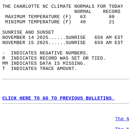
THE CHARLOTTE NC CLIMATE NORMALS FOR TODAY  
                         NORMAL    RECORD   
 MAXIMUM TEMPERATURE (F)   63        80     
 MINIMUM TEMPERATURE (F)   40        21     
SUNRISE AND SUNSET                          
NOVEMBER 14 2025......SUNRISE   658 AM EST  
NOVEMBER 15 2025......SUNRISE   659 AM EST  
-  INDICATES NEGATIVE NUMBERS.  
R  INDICATES RECORD WAS SET OR TIED.  
MM INDICATES DATA IS MISSING.  
T  INDICATES TRACE AMOUNT.  
CLICK HERE TO GO TO PREVIOUS BULLETINS.
The 