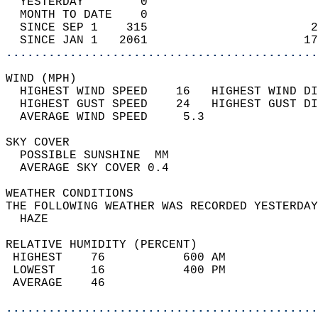
  YESTERDAY        0                        
  MONTH TO DATE    0                        
  SINCE SEP 1    315                       2
  SINCE JAN 1   2061                      17
............................................
WIND (MPH)                                  
  HIGHEST WIND SPEED    16   HIGHEST WIND DI
  HIGHEST GUST SPEED    24   HIGHEST GUST DI
  AVERAGE WIND SPEED     5.3                
SKY COVER                                   
  POSSIBLE SUNSHINE  MM                     
  AVERAGE SKY COVER 0.4                     
WEATHER CONDITIONS                          
THE FOLLOWING WEATHER WAS RECORDED YESTERDAY
  HAZE                                      
RELATIVE HUMIDITY (PERCENT)  
 HIGHEST    76           600 AM             
 LOWEST     16           400 PM             
 AVERAGE    46                              
............................................