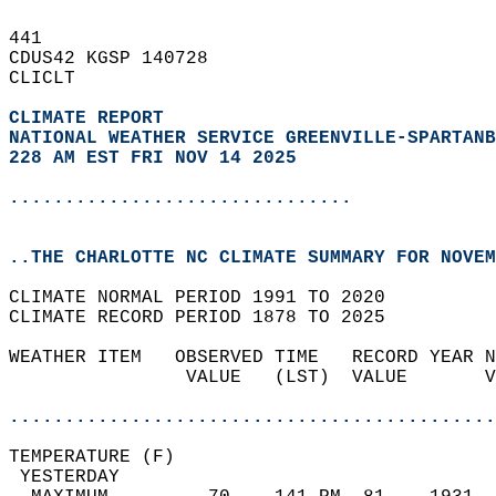
441   
CDUS42 KGSP 140728  
CLICLT  
CLIMATE REPORT 
NATIONAL WEATHER SERVICE GREENVILLE-SPARTANB
228 AM EST FRI NOV 14 2025
...............................
..THE CHARLOTTE NC CLIMATE SUMMARY FOR NOVEM
CLIMATE NORMAL PERIOD 1991 TO 2020  
CLIMATE RECORD PERIOD 1878 TO 2025  
WEATHER ITEM   OBSERVED TIME   RECORD YEAR N
                VALUE   (LST)  VALUE       V
                                            
............................................
TEMPERATURE (F)                             
 YESTERDAY                                  