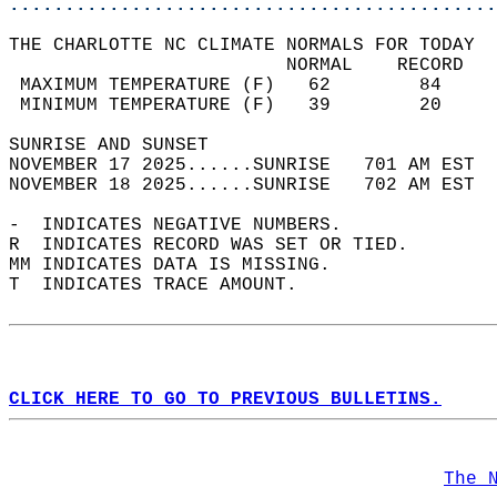
............................................
THE CHARLOTTE NC CLIMATE NORMALS FOR TODAY  
                         NORMAL    RECORD   
 MAXIMUM TEMPERATURE (F)   62        84     
 MINIMUM TEMPERATURE (F)   39        20     
SUNRISE AND SUNSET                          
NOVEMBER 17 2025......SUNRISE   701 AM EST  
NOVEMBER 18 2025......SUNRISE   702 AM EST  
-  INDICATES NEGATIVE NUMBERS.  
R  INDICATES RECORD WAS SET OR TIED.  
MM INDICATES DATA IS MISSING.  
T  INDICATES TRACE AMOUNT.  
CLICK HERE TO GO TO PREVIOUS BULLETINS.
The 