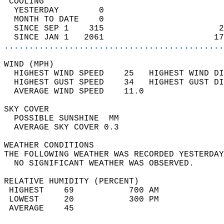
 COOLING                                    
  YESTERDAY        0                        
  MONTH TO DATE    0                        
  SINCE SEP 1    315                       2
  SINCE JAN 1   2061                      17
............................................
WIND (MPH)                                  
  HIGHEST WIND SPEED    25   HIGHEST WIND DI
  HIGHEST GUST SPEED    34   HIGHEST GUST DI
  AVERAGE WIND SPEED    11.0                
SKY COVER                                   
  POSSIBLE SUNSHINE  MM                     
  AVERAGE SKY COVER 0.3                     
WEATHER CONDITIONS                          
THE FOLLOWING WEATHER WAS RECORDED YESTERDAY
  NO SIGNIFICANT WEATHER WAS OBSERVED.      
RELATIVE HUMIDITY (PERCENT)  
 HIGHEST    69           700 AM             
 LOWEST     20           300 PM             
 AVERAGE    45                              