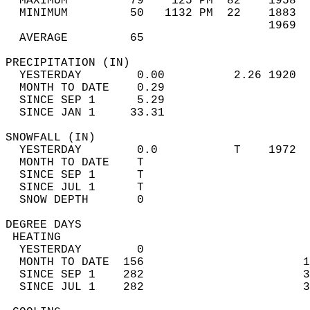
  MAXIMUM         79    125 PM  82    1958  
  MINIMUM         50   1132 PM  22    1883  
                                      1969  
  AVERAGE         65                       
PRECIPITATION (IN)                          
  YESTERDAY        0.00          2.26 1920  
  MONTH TO DATE    0.29                     
  SINCE SEP 1      5.29                     
  SINCE JAN 1     33.31                     
SNOWFALL (IN)                               
  YESTERDAY        0.0           T    1972  
  MONTH TO DATE    T                        
  SINCE SEP 1      T                        
  SINCE JUL 1      T                        
  SNOW DEPTH       0                        
DEGREE DAYS                                 
 HEATING                                    
  YESTERDAY        0                        
  MONTH TO DATE  156                       1
  SINCE SEP 1    282                       3
  SINCE JUL 1    282                       3