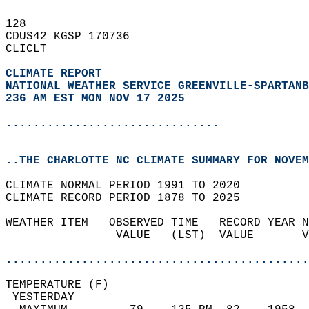
128   
CDUS42 KGSP 170736  
CLICLT  
CLIMATE REPORT 
NATIONAL WEATHER SERVICE GREENVILLE-SPARTANB
236 AM EST MON NOV 17 2025
...............................
..THE CHARLOTTE NC CLIMATE SUMMARY FOR NOVEM
CLIMATE NORMAL PERIOD 1991 TO 2020  
CLIMATE RECORD PERIOD 1878 TO 2025  
WEATHER ITEM   OBSERVED TIME   RECORD YEAR N
                VALUE   (LST)  VALUE       V
                                            
............................................
TEMPERATURE (F)                             
 YESTERDAY                                  