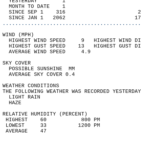
  YESTERDAY        1                        
  MONTH TO DATE    1                        
  SINCE SEP 1    316                       2
  SINCE JAN 1   2062                      17
............................................
WIND (MPH)                                  
  HIGHEST WIND SPEED     9   HIGHEST WIND DI
  HIGHEST GUST SPEED    13   HIGHEST GUST DI
  AVERAGE WIND SPEED     4.9                
SKY COVER                                   
  POSSIBLE SUNSHINE  MM                     
  AVERAGE SKY COVER 0.4                     
WEATHER CONDITIONS                          
THE FOLLOWING WEATHER WAS RECORDED YESTERDAY
  LIGHT RAIN                                
  HAZE                                      
RELATIVE HUMIDITY (PERCENT)  
 HIGHEST    60           800 PM             
 LOWEST     33          1200 PM             
 AVERAGE    47                              