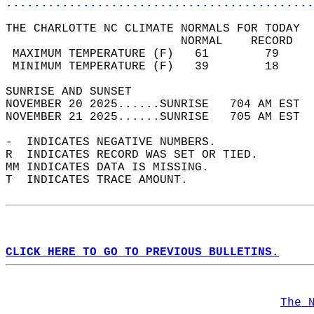
............................................
THE CHARLOTTE NC CLIMATE NORMALS FOR TODAY  
                         NORMAL    RECORD   
 MAXIMUM TEMPERATURE (F)   61        79     
 MINIMUM TEMPERATURE (F)   39        18     
SUNRISE AND SUNSET                          
NOVEMBER 20 2025......SUNRISE   704 AM EST  
NOVEMBER 21 2025......SUNRISE   705 AM EST  
-  INDICATES NEGATIVE NUMBERS.  
R  INDICATES RECORD WAS SET OR TIED.  
MM INDICATES DATA IS MISSING.  
T  INDICATES TRACE AMOUNT.  
CLICK HERE TO GO TO PREVIOUS BULLETINS.
The 