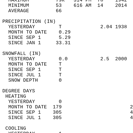
  MAXIMUM         79R   314 PM  78    1942  
  MINIMUM         53    616 AM  14    2014  
  AVERAGE         66                       
PRECIPITATION (IN)                          
  YESTERDAY        T             2.04 1938  
  MONTH TO DATE    0.29                     
  SINCE SEP 1      5.29                     
  SINCE JAN 1     33.31                     
SNOWFALL (IN)                               
  YESTERDAY        0.0           2.5  2000  
  MONTH TO DATE    T                        
  SINCE SEP 1      T                        
  SINCE JUL 1      T                        
  SNOW DEPTH       0                        
DEGREE DAYS                                 
 HEATING                                    
  YESTERDAY        0                        
  MONTH TO DATE  179                       2
  SINCE SEP 1    305                       4
  SINCE JUL 1    305                       4
 COOLING                                    