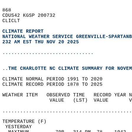
868   
CDUS42 KGSP 200732  
CLICLT  
CLIMATE REPORT 
NATIONAL WEATHER SERVICE GREENVILLE-SPARTANB
232 AM EST THU NOV 20 2025
...............................
..THE CHARLOTTE NC CLIMATE SUMMARY FOR NOVEM
CLIMATE NORMAL PERIOD 1991 TO 2020  
CLIMATE RECORD PERIOD 1878 TO 2025  
WEATHER ITEM   OBSERVED TIME   RECORD YEAR N
                VALUE   (LST)  VALUE       V
                                            
............................................
TEMPERATURE (F)                             
 YESTERDAY                                  