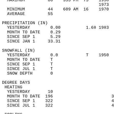
  MAXIMUM         66    355 PM  75    1958  
                                      1973  
  MINIMUM         44    609 AM  16    1970  
  AVERAGE         55                       
PRECIPITATION (IN)                          
  YESTERDAY        0.00          1.68 1983  
  MONTH TO DATE    0.29                     
  SINCE SEP 1      5.29                     
  SINCE JAN 1     33.31                     
SNOWFALL (IN)                               
  YESTERDAY        0.0           T    1950  
  MONTH TO DATE    T                        
  SINCE SEP 1      T                        
  SINCE JUL 1      T                        
  SNOW DEPTH       0                        
DEGREE DAYS                                 
 HEATING                                    
  YESTERDAY       10                        
  MONTH TO DATE  196                       3
  SINCE SEP 1    322                       4
  SINCE JUL 1    322                       4