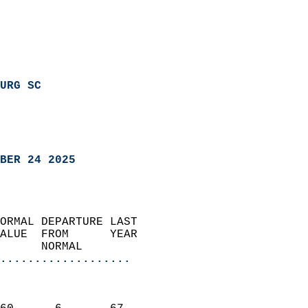
URG SC
BER 24 2025
ORMAL DEPARTURE LAST        
ALUE  FROM      YEAR       
      NORMAL           
...................
                               
                           