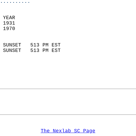
..........
 YEAR                       
 1931                        
 1970                        
                            
 SUNSET   513 PM EST       
 SUNSET   513 PM EST       
The Nexlab SC Page