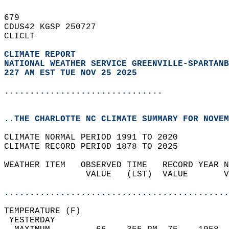
679   
CDUS42 KGSP 250727  
CLICLT  
CLIMATE REPORT 
NATIONAL WEATHER SERVICE GREENVILLE-SPARTANB
227 AM EST TUE NOV 25 2025
...............................
..THE CHARLOTTE NC CLIMATE SUMMARY FOR NOVEM
CLIMATE NORMAL PERIOD 1991 TO 2020  
CLIMATE RECORD PERIOD 1878 TO 2025  
WEATHER ITEM   OBSERVED TIME   RECORD YEAR N
                VALUE   (LST)  VALUE       V
                                            
............................................
TEMPERATURE (F)                             
 YESTERDAY                                  