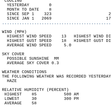
 COOLING                                    
  YESTERDAY        0                        
  MONTH TO DATE    8                        
  SINCE SEP 1    323                       2
  SINCE JAN 1   2069                      17
............................................
WIND (MPH)                                  
  HIGHEST WIND SPEED    13   HIGHEST WIND DI
  HIGHEST GUST SPEED    18   HIGHEST GUST DI
  AVERAGE WIND SPEED     5.0                
SKY COVER                                   
  POSSIBLE SUNSHINE  MM                     
  AVERAGE SKY COVER 0.3                     
WEATHER CONDITIONS                          
THE FOLLOWING WEATHER WAS RECORDED YESTERDAY
  HAZE                                      
RELATIVE HUMIDITY (PERCENT)  
 HIGHEST    85           500 AM             
 LOWEST     30           300 PM             
 AVERAGE    58                              