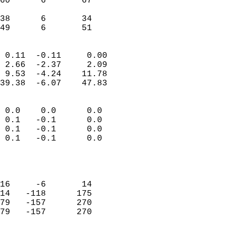
60      6       67         
                           
38      6       34         
 49      6       51       
                            
 0.11  -0.11     0.00       
 2.66  -2.37     2.09       
 9.53  -4.24    11.78       
39.38  -6.07    47.83       
                                 
 0.0    0.0      0.0        
 0.1   -0.1      0.0        
 0.1   -0.1      0.0        
 0.1   -0.1      0.0        
                           
                            
                            
16     -6       14          
14   -118      175          
79   -157      270          
79   -157      270          