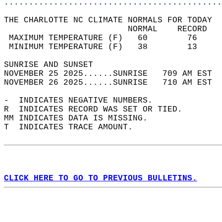
............................................
THE CHARLOTTE NC CLIMATE NORMALS FOR TODAY  
                         NORMAL    RECORD   
 MAXIMUM TEMPERATURE (F)   60        76     
 MINIMUM TEMPERATURE (F)   38        13     
SUNRISE AND SUNSET                          
NOVEMBER 25 2025......SUNRISE   709 AM EST  
NOVEMBER 26 2025......SUNRISE   710 AM EST  
-  INDICATES NEGATIVE NUMBERS.  
R  INDICATES RECORD WAS SET OR TIED.  
MM INDICATES DATA IS MISSING.  
T  INDICATES TRACE AMOUNT.  
CLICK HERE TO GO TO PREVIOUS BULLETINS.