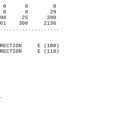
                            
 0      0        0          
 0      8       29          
98     25      390          
61    308     2136        
...................
                            
RECTION     E (100)         
RECTION     E (110)         
                          
                            
                              
                              
                            
.                           
                            
                           
                           
                            