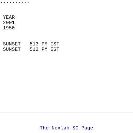
..........
 YEAR                       
 2001                        
 1950                        
                            
 SUNSET   513 PM EST       
 SUNSET   512 PM EST       
The Nexlab SC Page