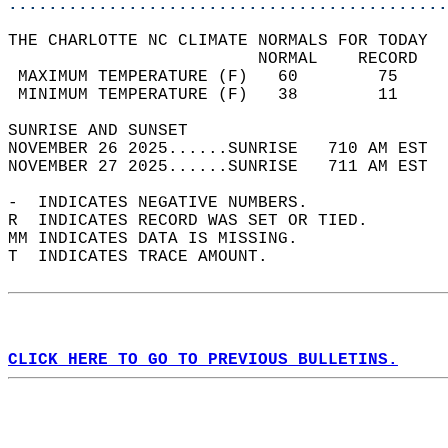
............................................
THE CHARLOTTE NC CLIMATE NORMALS FOR TODAY  
                         NORMAL    RECORD   
 MAXIMUM TEMPERATURE (F)   60        75     
 MINIMUM TEMPERATURE (F)   38        11     
SUNRISE AND SUNSET                          
NOVEMBER 26 2025......SUNRISE   710 AM EST  
NOVEMBER 27 2025......SUNRISE   711 AM EST  
-  INDICATES NEGATIVE NUMBERS.  
R  INDICATES RECORD WAS SET OR TIED.  
MM INDICATES DATA IS MISSING.  
T  INDICATES TRACE AMOUNT.  
CLICK HERE TO GO TO PREVIOUS BULLETINS.