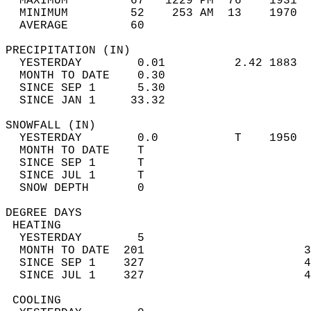
  MAXIMUM         67   1229 PM  76    1931  
  MINIMUM         52    253 AM  13    1970  
  AVERAGE         60                       
PRECIPITATION (IN)                          
  YESTERDAY        0.01          2.42 1883  
  MONTH TO DATE    0.30                     
  SINCE SEP 1      5.30                     
  SINCE JAN 1     33.32                     
SNOWFALL (IN)                               
  YESTERDAY        0.0           T    1950  
  MONTH TO DATE    T                        
  SINCE SEP 1      T                        
  SINCE JUL 1      T                        
  SNOW DEPTH       0                        
DEGREE DAYS                                 
 HEATING                                    
  YESTERDAY        5                        
  MONTH TO DATE  201                       3
  SINCE SEP 1    327                       4
  SINCE JUL 1    327                       4
 COOLING                                    