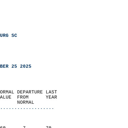
URG SC
BER 25 2025
ORMAL DEPARTURE LAST        
ALUE  FROM      YEAR       
      NORMAL           
...................
                               
                           