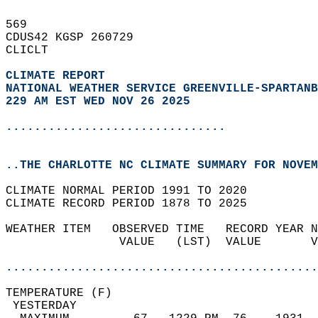
569   
CDUS42 KGSP 260729  
CLICLT  
CLIMATE REPORT 
NATIONAL WEATHER SERVICE GREENVILLE-SPARTANB
229 AM EST WED NOV 26 2025
...............................
..THE CHARLOTTE NC CLIMATE SUMMARY FOR NOVEM
CLIMATE NORMAL PERIOD 1991 TO 2020  
CLIMATE RECORD PERIOD 1878 TO 2025  
WEATHER ITEM   OBSERVED TIME   RECORD YEAR N
                VALUE   (LST)  VALUE       V
                                            
............................................
TEMPERATURE (F)                             
 YESTERDAY                                  