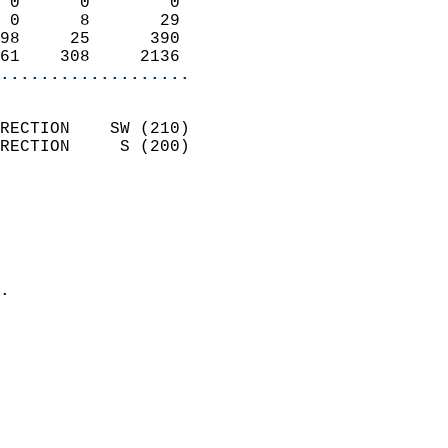
 0      0        0          
 0      8       29          
98     25      390          
61    308     2136        
...................
                            
RECTION    SW (210)         
RECTION     S (200)         
                          
                            
                              
                              
                            
.                           
                            
                            
                           
                           
                            