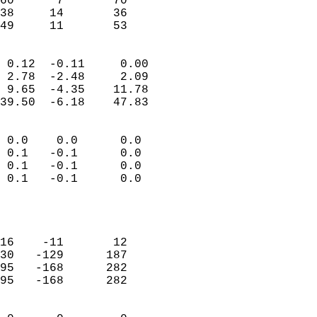
60      7       70         
38     14       36         
 49     11       53       
                            
 0.12  -0.11     0.00       
 2.78  -2.48     2.09       
 9.65  -4.35    11.78       
39.50  -6.18    47.83       
                                 
 0.0    0.0      0.0        
 0.1   -0.1      0.0        
 0.1   -0.1      0.0        
 0.1   -0.1      0.0        
                           
                            
                            
16    -11       12          
30   -129      187          
95   -168      282          
95   -168      282          
                            