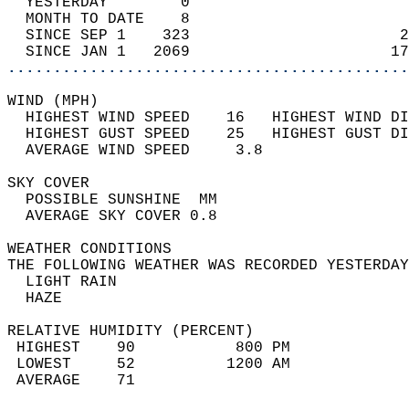
  YESTERDAY        0                        
  MONTH TO DATE    8                        
  SINCE SEP 1    323                       2
  SINCE JAN 1   2069                      17
............................................
WIND (MPH)                                  
  HIGHEST WIND SPEED    16   HIGHEST WIND DI
  HIGHEST GUST SPEED    25   HIGHEST GUST DI
  AVERAGE WIND SPEED     3.8                
SKY COVER                                   
  POSSIBLE SUNSHINE  MM                     
  AVERAGE SKY COVER 0.8                     
WEATHER CONDITIONS                          
THE FOLLOWING WEATHER WAS RECORDED YESTERDAY
  LIGHT RAIN                                
  HAZE                                      
RELATIVE HUMIDITY (PERCENT)  
 HIGHEST    90           800 PM             
 LOWEST     52          1200 AM             
 AVERAGE    71                              