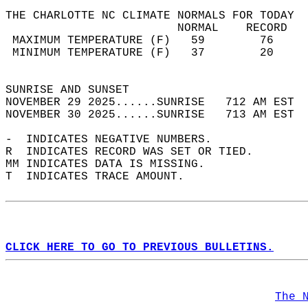
THE CHARLOTTE NC CLIMATE NORMALS FOR TODAY  
                         NORMAL    RECORD   
 MAXIMUM TEMPERATURE (F)   59        76     
 MINIMUM TEMPERATURE (F)   37        20     
                                            
SUNRISE AND SUNSET                          
NOVEMBER 29 2025......SUNRISE   712 AM EST  
NOVEMBER 30 2025......SUNRISE   713 AM EST  
-  INDICATES NEGATIVE NUMBERS.  
R  INDICATES RECORD WAS SET OR TIED.  
MM INDICATES DATA IS MISSING.  
T  INDICATES TRACE AMOUNT.  
CLICK HERE TO GO TO PREVIOUS BULLETINS.
The 