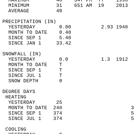
  MAXIMUM         48    347 PM  77    1990  
  MINIMUM         31    651 AM  19    2013  
  AVERAGE         40                       
PRECIPITATION (IN)                          
  YESTERDAY        0.00          2.93 1948  
  MONTH TO DATE    0.40                     
  SINCE SEP 1      5.40                     
  SINCE JAN 1     33.42                     
SNOWFALL (IN)                               
  YESTERDAY        0.0           1.3  1912  
  MONTH TO DATE    T                        
  SINCE SEP 1      T                        
  SINCE JUL 1      T                        
  SNOW DEPTH       0                        
DEGREE DAYS                                 
 HEATING                                    
  YESTERDAY       25                        
  MONTH TO DATE  248                       3
  SINCE SEP 1    374                       5
  SINCE JUL 1    374                       5
 COOLING                                    