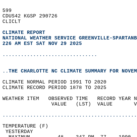
599   
CDUS42 KGSP 290726  
CLICLT  
CLIMATE REPORT 
NATIONAL WEATHER SERVICE GREENVILLE-SPARTANB
226 AM EST SAT NOV 29 2025
...............................
..THE CHARLOTTE NC CLIMATE SUMMARY FOR NOVEM
CLIMATE NORMAL PERIOD 1991 TO 2020  
CLIMATE RECORD PERIOD 1878 TO 2025  
WEATHER ITEM   OBSERVED TIME   RECORD YEAR N
                VALUE   (LST)  VALUE       V
                                            
............................................
TEMPERATURE (F)                             
 YESTERDAY                                  