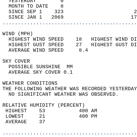
  YESTERDAY        0                        
  MONTH TO DATE    8                        
  SINCE SEP 1    323                       2
  SINCE JAN 1   2069                      17
............................................
WIND (MPH)                                  
  HIGHEST WIND SPEED    18   HIGHEST WIND DI
  HIGHEST GUST SPEED    27   HIGHEST GUST DI
  AVERAGE WIND SPEED     8.4                
SKY COVER                                   
  POSSIBLE SUNSHINE  MM                     
  AVERAGE SKY COVER 0.1                     
WEATHER CONDITIONS                          
THE FOLLOWING WEATHER WAS RECORDED YESTERDAY
  NO SIGNIFICANT WEATHER WAS OBSERVED.      
RELATIVE HUMIDITY (PERCENT)  
 HIGHEST    53           400 AM             
 LOWEST     21           400 PM             
 AVERAGE    37                              
............................................