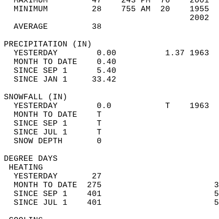
  MAXIMUM         47    243 PM  76    2001  
  MINIMUM         28    755 AM  20    1955  
                                      2002  
  AVERAGE         38                       
PRECIPITATION (IN)                          
  YESTERDAY        0.00          1.37 1963  
  MONTH TO DATE    0.40                     
  SINCE SEP 1      5.40                     
  SINCE JAN 1     33.42                     
SNOWFALL (IN)                               
  YESTERDAY        0.0           T    1963  
  MONTH TO DATE    T                        
  SINCE SEP 1      T                        
  SINCE JUL 1      T                        
  SNOW DEPTH       0                        
DEGREE DAYS                                 
 HEATING                                    
  YESTERDAY       27                        
  MONTH TO DATE  275                       3
  SINCE SEP 1    401                       5
  SINCE JUL 1    401                       5