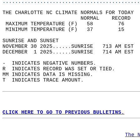
............................................
THE CHARLOTTE NC CLIMATE NORMALS FOR TODAY  
                         NORMAL    RECORD   
 MAXIMUM TEMPERATURE (F)   58        76     
 MINIMUM TEMPERATURE (F)   37        15     
SUNRISE AND SUNSET                          
NOVEMBER 30 2025......SUNRISE   713 AM EST  
DECEMBER  1 2025......SUNRISE   714 AM EST  
-  INDICATES NEGATIVE NUMBERS.  
R  INDICATES RECORD WAS SET OR TIED.  
MM INDICATES DATA IS MISSING.  
T  INDICATES TRACE AMOUNT.  
CLICK HERE TO GO TO PREVIOUS BULLETINS.
The 