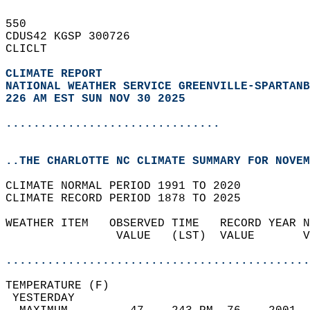
550   
CDUS42 KGSP 300726  
CLICLT  
CLIMATE REPORT 
NATIONAL WEATHER SERVICE GREENVILLE-SPARTANB
226 AM EST SUN NOV 30 2025
...............................
..THE CHARLOTTE NC CLIMATE SUMMARY FOR NOVEM
CLIMATE NORMAL PERIOD 1991 TO 2020  
CLIMATE RECORD PERIOD 1878 TO 2025  
WEATHER ITEM   OBSERVED TIME   RECORD YEAR N
                VALUE   (LST)  VALUE       V
                                            
............................................
TEMPERATURE (F)                             
 YESTERDAY                                  