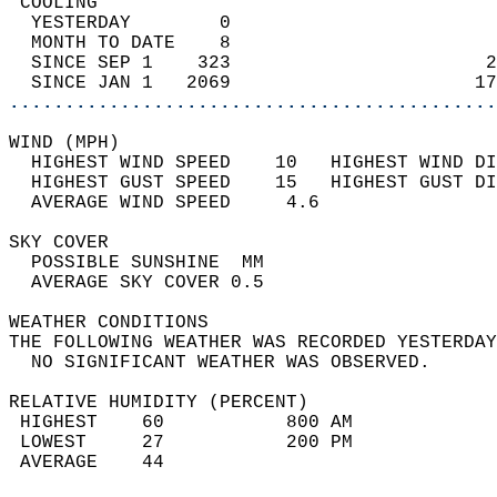
 COOLING                                    
  YESTERDAY        0                        
  MONTH TO DATE    8                        
  SINCE SEP 1    323                       2
  SINCE JAN 1   2069                      17
............................................
WIND (MPH)                                  
  HIGHEST WIND SPEED    10   HIGHEST WIND DI
  HIGHEST GUST SPEED    15   HIGHEST GUST DI
  AVERAGE WIND SPEED     4.6                
SKY COVER                                   
  POSSIBLE SUNSHINE  MM                     
  AVERAGE SKY COVER 0.5                     
WEATHER CONDITIONS                          
THE FOLLOWING WEATHER WAS RECORDED YESTERDAY
  NO SIGNIFICANT WEATHER WAS OBSERVED.      
RELATIVE HUMIDITY (PERCENT)  
 HIGHEST    60           800 AM             
 LOWEST     27           200 PM             
 AVERAGE    44                              