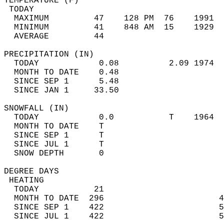
TEMPERATURE (F)                             
 TODAY                                      
  MAXIMUM         47    128 PM  76    1991  
  MINIMUM         41    848 AM  15    1929  
  AVERAGE         44                       
PRECIPITATION (IN)                          
  TODAY            0.08          2.09 1974  
  MONTH TO DATE    0.48                     
  SINCE SEP 1      5.48                     
  SINCE JAN 1     33.50                     
SNOWFALL (IN)                               
  TODAY            0.0           T    1964  
  MONTH TO DATE    T                        
  SINCE SEP 1      T                        
  SINCE JUL 1      T                        
  SNOW DEPTH       0                        
DEGREE DAYS                                 
 HEATING                                    
  TODAY           21                        
  MONTH TO DATE  296                       4
  SINCE SEP 1    422                       5
  SINCE JUL 1    422                       5