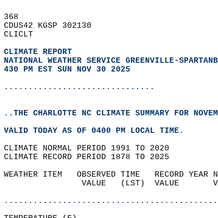
368   
CDUS42 KGSP 302130  
CLICLT  
CLIMATE REPORT 
NATIONAL WEATHER SERVICE GREENVILLE-SPARTANB
430 PM EST SUN NOV 30 2025
...............................
..THE CHARLOTTE NC CLIMATE SUMMARY FOR NOVEM
VALID TODAY AS OF 0400 PM LOCAL TIME.  
CLIMATE NORMAL PERIOD 1991 TO 2020  
CLIMATE RECORD PERIOD 1878 TO 2025  
WEATHER ITEM   OBSERVED TIME   RECORD YEAR N
                VALUE   (LST)  VALUE       V
                                            
............................................