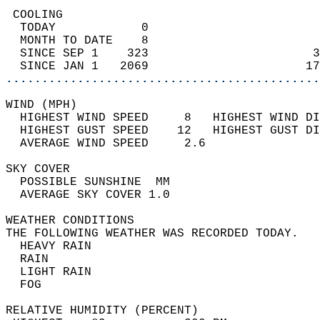
 COOLING                                    
  TODAY            0                        
  MONTH TO DATE    8                        
  SINCE SEP 1    323                       3
  SINCE JAN 1   2069                      17
............................................
WIND (MPH)                                  
  HIGHEST WIND SPEED     8   HIGHEST WIND DI
  HIGHEST GUST SPEED    12   HIGHEST GUST DI
  AVERAGE WIND SPEED     2.6                
SKY COVER                                   
  POSSIBLE SUNSHINE  MM                     
  AVERAGE SKY COVER 1.0                     
WEATHER CONDITIONS                          
THE FOLLOWING WEATHER WAS RECORDED TODAY.   
  HEAVY RAIN                                
  RAIN                                      
  LIGHT RAIN                                
  FOG                                       
RELATIVE HUMIDITY (PERCENT)  