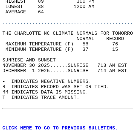
 HIGHEST    89           300 PM             
 LOWEST     38          1200 AM             
 AVERAGE    64                              
............................................
THE CHARLOTTE NC CLIMATE NORMALS FOR TOMORRO
                         NORMAL    RECORD   
 MAXIMUM TEMPERATURE (F)   58        76     
 MINIMUM TEMPERATURE (F)   37        15     
SUNRISE AND SUNSET                          
NOVEMBER 30 2025......SUNRISE   713 AM EST  
DECEMBER  1 2025......SUNRISE   714 AM EST  
-  INDICATES NEGATIVE NUMBERS.  
R  INDICATES RECORD WAS SET OR TIED.  
MM INDICATES DATA IS MISSING.  
T  INDICATES TRACE AMOUNT.  
CLICK HERE TO GO TO PREVIOUS BULLETINS.