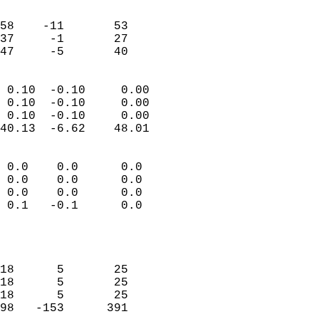
                               
                           
58    -11       53         
37     -1       27         
 47     -5       40       
                            
 0.10  -0.10     0.00       
 0.10  -0.10     0.00       
 0.10  -0.10     0.00       
40.13  -6.62    48.01       
                                 
 0.0    0.0      0.0        
 0.0    0.0      0.0        
 0.0    0.0      0.0        
 0.1   -0.1      0.0        
                           
                            
                            
18      5       25          
18      5       25          
18      5       25          
98   -153      391          