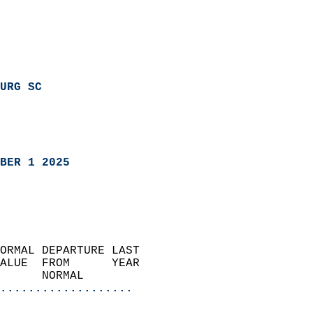
URG SC
BER 1 2025
ORMAL DEPARTURE LAST        
ALUE  FROM      YEAR       
      NORMAL           
...................