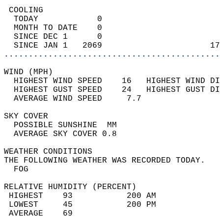
 COOLING                                    
  TODAY            0                        
  MONTH TO DATE    0                        
  SINCE DEC 1      0                        
  SINCE JAN 1   2069                      17
............................................
WIND (MPH)                                  
  HIGHEST WIND SPEED    16   HIGHEST WIND DI
  HIGHEST GUST SPEED    24   HIGHEST GUST DI
  AVERAGE WIND SPEED     7.7                
SKY COVER                                   
  POSSIBLE SUNSHINE  MM                     
  AVERAGE SKY COVER 0.8                     
WEATHER CONDITIONS                          
THE FOLLOWING WEATHER WAS RECORDED TODAY.   
  FOG                                       
RELATIVE HUMIDITY (PERCENT)  
 HIGHEST    93           200 AM             
 LOWEST     45           200 PM             
 AVERAGE    69                              