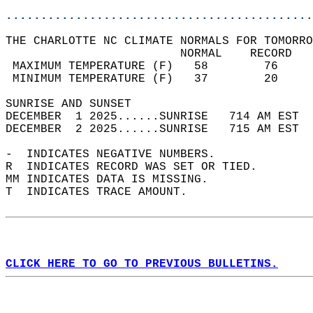
............................................
THE CHARLOTTE NC CLIMATE NORMALS FOR TOMORRO
                         NORMAL    RECORD   
 MAXIMUM TEMPERATURE (F)   58        76     
 MINIMUM TEMPERATURE (F)   37        20     
SUNRISE AND SUNSET                          
DECEMBER  1 2025......SUNRISE   714 AM EST  
DECEMBER  2 2025......SUNRISE   715 AM EST  
-  INDICATES NEGATIVE NUMBERS.  
R  INDICATES RECORD WAS SET OR TIED.  
MM INDICATES DATA IS MISSING.  
T  INDICATES TRACE AMOUNT.  
CLICK HERE TO GO TO PREVIOUS BULLETINS.