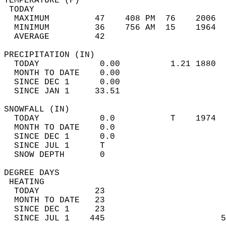
TEMPERATURE (F)                             
 TODAY                                      
  MAXIMUM         47    408 PM  76    2006  
  MINIMUM         36    756 AM  15    1964  
  AVERAGE         42                       
PRECIPITATION (IN)                          
  TODAY            0.00          1.21 1880  
  MONTH TO DATE    0.00                     
  SINCE DEC 1      0.00                     
  SINCE JAN 1     33.51                     
SNOWFALL (IN)                               
  TODAY            0.0           T    1974  
  MONTH TO DATE    0.0                      
  SINCE DEC 1      0.0                      
  SINCE JUL 1      T                        
  SNOW DEPTH       0                        
DEGREE DAYS                                 
 HEATING                                    
  TODAY           23                        
  MONTH TO DATE   23                        
  SINCE DEC 1     23                        
  SINCE JUL 1    445                       5