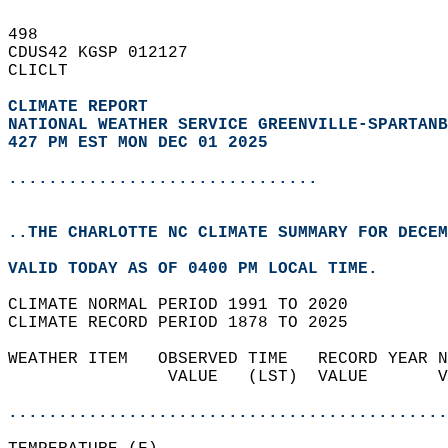
498   
CDUS42 KGSP 012127  
CLICLT  
CLIMATE REPORT 
NATIONAL WEATHER SERVICE GREENVILLE-SPARTANB
427 PM EST MON DEC 01 2025
...............................
..THE CHARLOTTE NC CLIMATE SUMMARY FOR DECEM
VALID TODAY AS OF 0400 PM LOCAL TIME.  
CLIMATE NORMAL PERIOD 1991 TO 2020  
CLIMATE RECORD PERIOD 1878 TO 2025  
WEATHER ITEM   OBSERVED TIME   RECORD YEAR N
                VALUE   (LST)  VALUE       V
                                            
............................................