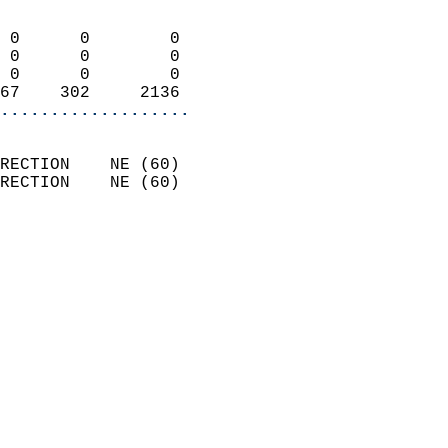
                            
 0      0        0          
 0      0        0          
 0      0        0          
67    302     2136        
...................
                            
RECTION    NE (60)          
RECTION    NE (60)          
                          
                            
                              
                              
                            
                            
                            
                           
                           
                            