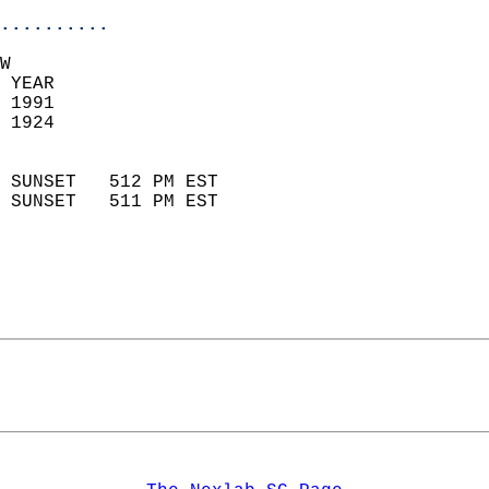
..........
W  
 YEAR                       
 1991                        
 1924                        
                            
 SUNSET   512 PM EST       
 SUNSET   511 PM EST       