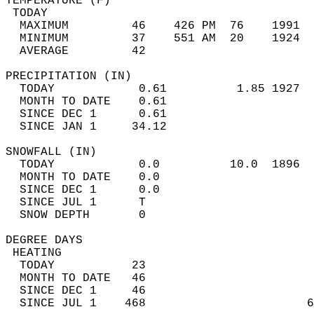
TEMPERATURE (F)                             
 TODAY                                      
  MAXIMUM         46    426 PM  76    1991  
  MINIMUM         37    551 AM  20    1924  
  AVERAGE         42                       
PRECIPITATION (IN)                          
  TODAY            0.61          1.85 1927  
  MONTH TO DATE    0.61                     
  SINCE DEC 1      0.61                     
  SINCE JAN 1     34.12                     
SNOWFALL (IN)                               
  TODAY            0.0          10.0  1896  
  MONTH TO DATE    0.0                      
  SINCE DEC 1      0.0                      
  SINCE JUL 1      T                        
  SNOW DEPTH       0                        
DEGREE DAYS                                 
 HEATING                                    
  TODAY           23                        
  MONTH TO DATE   46                        
  SINCE DEC 1     46                        
  SINCE JUL 1    468                       6