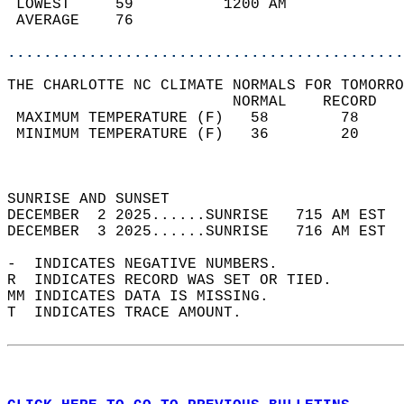
 LOWEST     59          1200 AM             
 AVERAGE    76                              
............................................
THE CHARLOTTE NC CLIMATE NORMALS FOR TOMORRO
                         NORMAL    RECORD   
 MAXIMUM TEMPERATURE (F)   58        78     
 MINIMUM TEMPERATURE (F)   36        20     
                                            
                                            
SUNRISE AND SUNSET                          
DECEMBER  2 2025......SUNRISE   715 AM EST  
DECEMBER  3 2025......SUNRISE   716 AM EST  
-  INDICATES NEGATIVE NUMBERS.  
R  INDICATES RECORD WAS SET OR TIED.  
MM INDICATES DATA IS MISSING.  
T  INDICATES TRACE AMOUNT.  