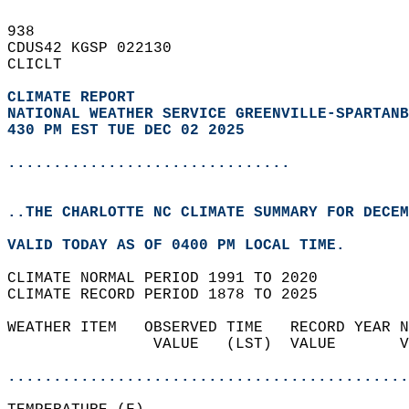
938   
CDUS42 KGSP 022130  
CLICLT  
CLIMATE REPORT 
NATIONAL WEATHER SERVICE GREENVILLE-SPARTANB
430 PM EST TUE DEC 02 2025
...............................
..THE CHARLOTTE NC CLIMATE SUMMARY FOR DECEM
VALID TODAY AS OF 0400 PM LOCAL TIME.  
CLIMATE NORMAL PERIOD 1991 TO 2020  
CLIMATE RECORD PERIOD 1878 TO 2025  
WEATHER ITEM   OBSERVED TIME   RECORD YEAR N
                VALUE   (LST)  VALUE       V
                                            
............................................