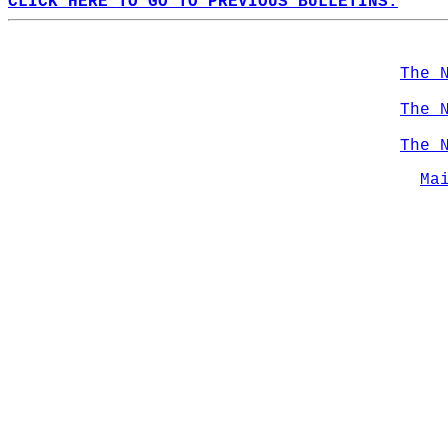
CLICK HERE TO GO TO PREVIOUS BULLETINS.
The 
The 
The 
Ma