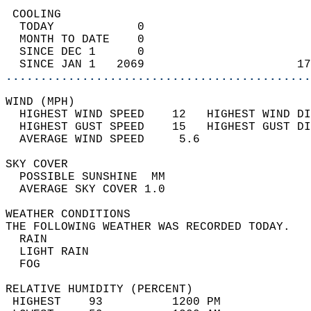
 COOLING                                    
  TODAY            0                        
  MONTH TO DATE    0                        
  SINCE DEC 1      0                        
  SINCE JAN 1   2069                      17
............................................
WIND (MPH)                                  
  HIGHEST WIND SPEED    12   HIGHEST WIND DI
  HIGHEST GUST SPEED    15   HIGHEST GUST DI
  AVERAGE WIND SPEED     5.6                
SKY COVER                                   
  POSSIBLE SUNSHINE  MM                     
  AVERAGE SKY COVER 1.0                     
WEATHER CONDITIONS                          
THE FOLLOWING WEATHER WAS RECORDED TODAY.   
  RAIN                                      
  LIGHT RAIN                                
  FOG                                       
RELATIVE HUMIDITY (PERCENT)  
 HIGHEST    93          1200 PM             