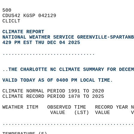
500   
CDUS42 KGSP 042129  
CLICLT  
CLIMATE REPORT 
NATIONAL WEATHER SERVICE GREENVILLE-SPARTANB
429 PM EST THU DEC 04 2025
...............................
..THE CHARLOTTE NC CLIMATE SUMMARY FOR DECEM
VALID TODAY AS OF 0400 PM LOCAL TIME.  
CLIMATE NORMAL PERIOD 1991 TO 2020  
CLIMATE RECORD PERIOD 1878 TO 2025  
WEATHER ITEM   OBSERVED TIME   RECORD YEAR N
                VALUE   (LST)  VALUE       V
                                            
............................................