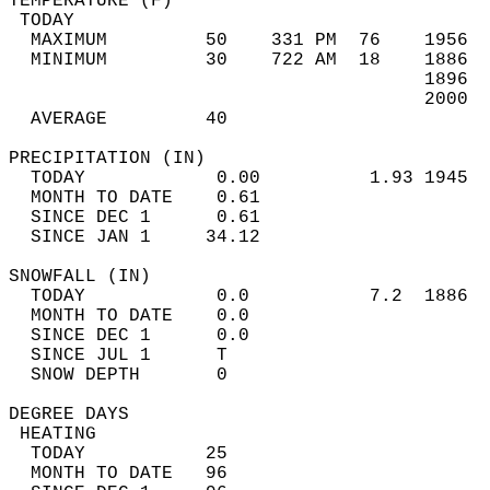
TEMPERATURE (F)                             
 TODAY                                      
  MAXIMUM         50    331 PM  76    1956  
  MINIMUM         30    722 AM  18    1886  
                                      1896  
                                      2000  
  AVERAGE         40                       
PRECIPITATION (IN)                          
  TODAY            0.00          1.93 1945  
  MONTH TO DATE    0.61                     
  SINCE DEC 1      0.61                     
  SINCE JAN 1     34.12                     
SNOWFALL (IN)                               
  TODAY            0.0           7.2  1886  
  MONTH TO DATE    0.0                      
  SINCE DEC 1      0.0                      
  SINCE JUL 1      T                        
  SNOW DEPTH       0                        
DEGREE DAYS                                 
 HEATING                                    
  TODAY           25                        
  MONTH TO DATE   96                        