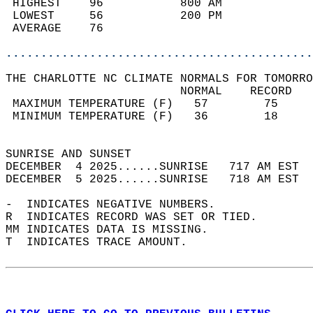
 HIGHEST    96           800 AM             
 LOWEST     56           200 PM             
 AVERAGE    76                              
............................................
THE CHARLOTTE NC CLIMATE NORMALS FOR TOMORRO
                         NORMAL    RECORD   
 MAXIMUM TEMPERATURE (F)   57        75     
 MINIMUM TEMPERATURE (F)   36        18     
                                            
SUNRISE AND SUNSET                          
DECEMBER  4 2025......SUNRISE   717 AM EST  
DECEMBER  5 2025......SUNRISE   718 AM EST  
-  INDICATES NEGATIVE NUMBERS.  
R  INDICATES RECORD WAS SET OR TIED.  
MM INDICATES DATA IS MISSING.  
T  INDICATES TRACE AMOUNT.  