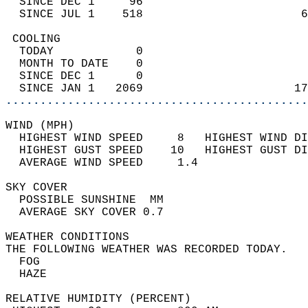
  SINCE DEC 1     96                        
  SINCE JUL 1    518                       6
 COOLING                                    
  TODAY            0                        
  MONTH TO DATE    0                        
  SINCE DEC 1      0                        
  SINCE JAN 1   2069                      17
............................................
WIND (MPH)                                  
  HIGHEST WIND SPEED     8   HIGHEST WIND DI
  HIGHEST GUST SPEED    10   HIGHEST GUST DI
  AVERAGE WIND SPEED     1.4                
SKY COVER                                   
  POSSIBLE SUNSHINE  MM                     
  AVERAGE SKY COVER 0.7                     
WEATHER CONDITIONS                          
THE FOLLOWING WEATHER WAS RECORDED TODAY.   
  FOG                                       
  HAZE                                      
RELATIVE HUMIDITY (PERCENT)  