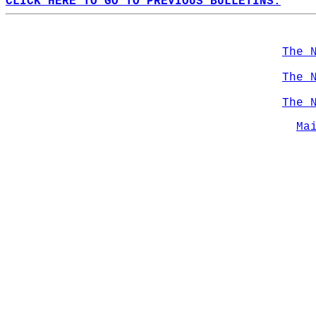
CLICK HERE TO GO TO PREVIOUS BULLETINS.
The 
The 
The 
Ma