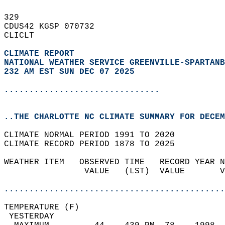
329   
CDUS42 KGSP 070732  
CLICLT  
CLIMATE REPORT 
NATIONAL WEATHER SERVICE GREENVILLE-SPARTANB
232 AM EST SUN DEC 07 2025
...............................
..THE CHARLOTTE NC CLIMATE SUMMARY FOR DECEM
CLIMATE NORMAL PERIOD 1991 TO 2020  
CLIMATE RECORD PERIOD 1878 TO 2025  
WEATHER ITEM   OBSERVED TIME   RECORD YEAR N
                VALUE   (LST)  VALUE       V
                                            
............................................
TEMPERATURE (F)                             
 YESTERDAY                                  