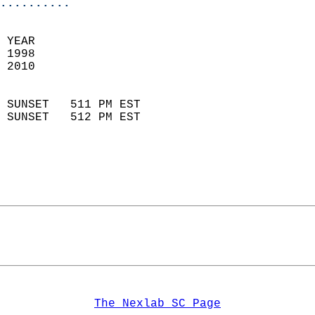
..........
 YEAR                       
 1998                        
 2010                        
                            
 SUNSET   511 PM EST       
 SUNSET   512 PM EST       
The Nexlab SC Page