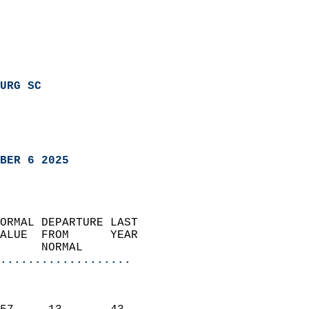
URG SC
BER 6 2025
ORMAL DEPARTURE LAST        
ALUE  FROM      YEAR       
      NORMAL           
...................
                               
                           