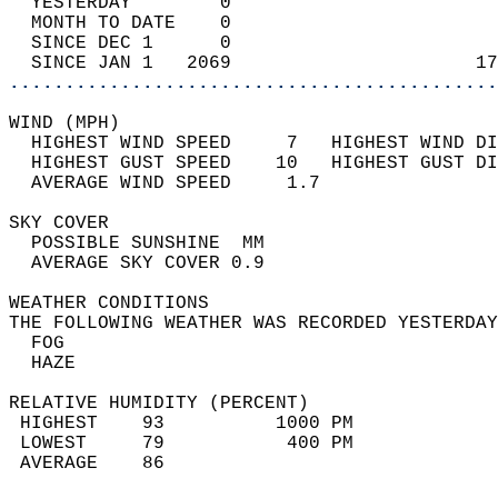
  YESTERDAY        0                        
  MONTH TO DATE    0                        
  SINCE DEC 1      0                        
  SINCE JAN 1   2069                      17
............................................
WIND (MPH)                                  
  HIGHEST WIND SPEED     7   HIGHEST WIND DI
  HIGHEST GUST SPEED    10   HIGHEST GUST DI
  AVERAGE WIND SPEED     1.7                
SKY COVER                                   
  POSSIBLE SUNSHINE  MM                     
  AVERAGE SKY COVER 0.9                     
WEATHER CONDITIONS                          
THE FOLLOWING WEATHER WAS RECORDED YESTERDAY
  FOG                                       
  HAZE                                      
RELATIVE HUMIDITY (PERCENT)  
 HIGHEST    93          1000 PM             
 LOWEST     79           400 PM             
 AVERAGE    86                              