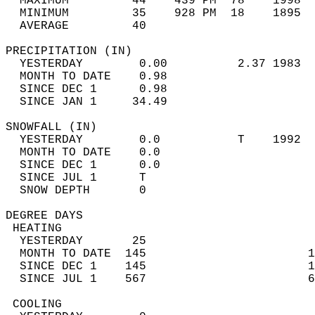
  MAXIMUM         44    439 PM  78    1998  
  MINIMUM         35    928 PM  18    1895  
  AVERAGE         40                       
PRECIPITATION (IN)                          
  YESTERDAY        0.00          2.37 1983  
  MONTH TO DATE    0.98                     
  SINCE DEC 1      0.98                     
  SINCE JAN 1     34.49                     
SNOWFALL (IN)                               
  YESTERDAY        0.0           T    1992  
  MONTH TO DATE    0.0                      
  SINCE DEC 1      0.0                      
  SINCE JUL 1      T                        
  SNOW DEPTH       0                        
DEGREE DAYS                                 
 HEATING                                    
  YESTERDAY       25                        
  MONTH TO DATE  145                       1
  SINCE DEC 1    145                       1
  SINCE JUL 1    567                       6
 COOLING                                    