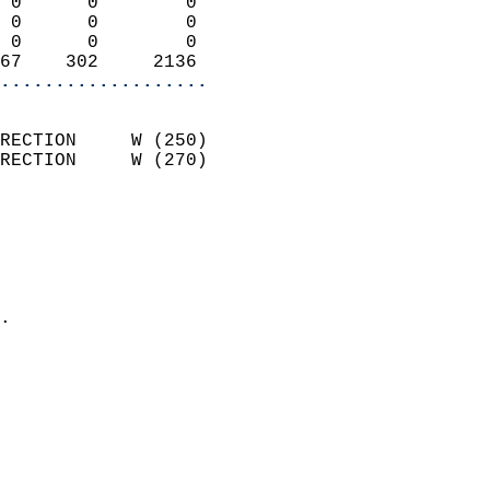
 0      0        0          
 0      0        0          
 0      0        0          
67    302     2136        
...................
                            
RECTION     W (250)         
RECTION     W (270)         
                          
                            
                              
                              
                            
.                           
                            
                            
                           
                           
                            