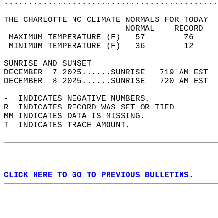
............................................
THE CHARLOTTE NC CLIMATE NORMALS FOR TODAY  
                         NORMAL    RECORD   
 MAXIMUM TEMPERATURE (F)   57        76     
 MINIMUM TEMPERATURE (F)   36        12     
SUNRISE AND SUNSET                          
DECEMBER  7 2025......SUNRISE   719 AM EST  
DECEMBER  8 2025......SUNRISE   720 AM EST  
-  INDICATES NEGATIVE NUMBERS.  
R  INDICATES RECORD WAS SET OR TIED.  
MM INDICATES DATA IS MISSING.  
T  INDICATES TRACE AMOUNT.  
CLICK HERE TO GO TO PREVIOUS BULLETINS.