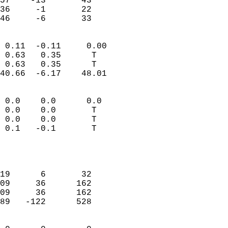
57    -13       43         
36     -1       22         
 46     -6       33       
                            
 0.11  -0.11     0.00       
 0.63   0.35      T         
 0.63   0.35      T         
40.66  -6.17    48.01       
                                 
 0.0    0.0      0.0        
 0.0    0.0       T         
 0.0    0.0       T         
 0.1   -0.1       T         
                           
                            
                            
19      6       32          
09     36      162          
09     36      162          
89   -122      528          
                            