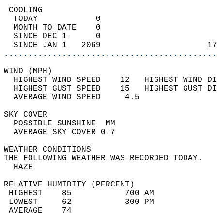
 COOLING                                    
  TODAY            0                        
  MONTH TO DATE    0                        
  SINCE DEC 1      0                        
  SINCE JAN 1   2069                      17
............................................
WIND (MPH)                                  
  HIGHEST WIND SPEED    12   HIGHEST WIND DI
  HIGHEST GUST SPEED    15   HIGHEST GUST DI
  AVERAGE WIND SPEED     4.5                
SKY COVER                                   
  POSSIBLE SUNSHINE  MM                     
  AVERAGE SKY COVER 0.7                     
WEATHER CONDITIONS                          
THE FOLLOWING WEATHER WAS RECORDED TODAY.   
  HAZE                                      
RELATIVE HUMIDITY (PERCENT)  
 HIGHEST    85           700 AM             
 LOWEST     62           300 PM             
 AVERAGE    74                              