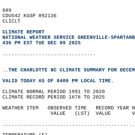
689   
CDUS42 KGSP 092136  
CLICLT  
CLIMATE REPORT 
NATIONAL WEATHER SERVICE GREENVILLE-SPARTANB
436 PM EST TUE DEC 09 2025
...............................
..THE CHARLOTTE NC CLIMATE SUMMARY FOR DECEM
VALID TODAY AS OF 0400 PM LOCAL TIME.  
CLIMATE NORMAL PERIOD 1991 TO 2020  
CLIMATE RECORD PERIOD 1878 TO 2025  
WEATHER ITEM   OBSERVED TIME   RECORD YEAR N
                VALUE   (LST)  VALUE       V
                                            
............................................