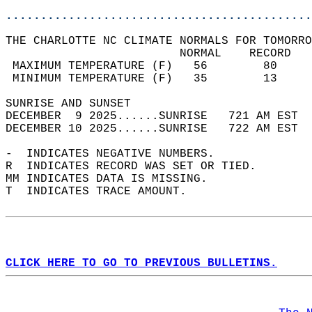
............................................
THE CHARLOTTE NC CLIMATE NORMALS FOR TOMORRO
                         NORMAL    RECORD   
 MAXIMUM TEMPERATURE (F)   56        80     
 MINIMUM TEMPERATURE (F)   35        13     
SUNRISE AND SUNSET                          
DECEMBER  9 2025......SUNRISE   721 AM EST  
DECEMBER 10 2025......SUNRISE   722 AM EST  
-  INDICATES NEGATIVE NUMBERS.  
R  INDICATES RECORD WAS SET OR TIED.  
MM INDICATES DATA IS MISSING.  
T  INDICATES TRACE AMOUNT.  
CLICK HERE TO GO TO PREVIOUS BULLETINS.