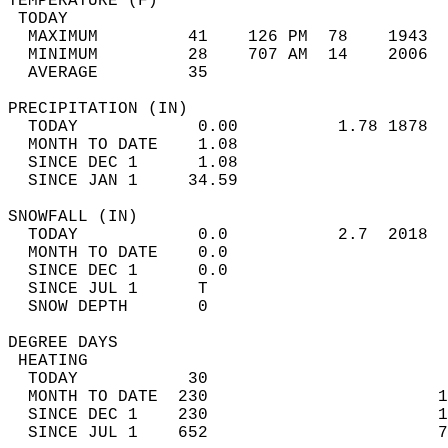
TEMPERATURE (F)                             
 TODAY                                      
  MAXIMUM         41    126 PM  78    1943  
  MINIMUM         28    707 AM  14    2006  
  AVERAGE         35                       
PRECIPITATION (IN)                          
  TODAY            0.00          1.78 1878  
  MONTH TO DATE    1.08                     
  SINCE DEC 1      1.08                     
  SINCE JAN 1     34.59                     
SNOWFALL (IN)                               
  TODAY            0.0           2.7  2018  
  MONTH TO DATE    0.0                      
  SINCE DEC 1      0.0                      
  SINCE JUL 1      T                        
  SNOW DEPTH       0                        
DEGREE DAYS                                 
 HEATING                                    
  TODAY           30                        
  MONTH TO DATE  230                       1
  SINCE DEC 1    230                       1
  SINCE JUL 1    652                       7