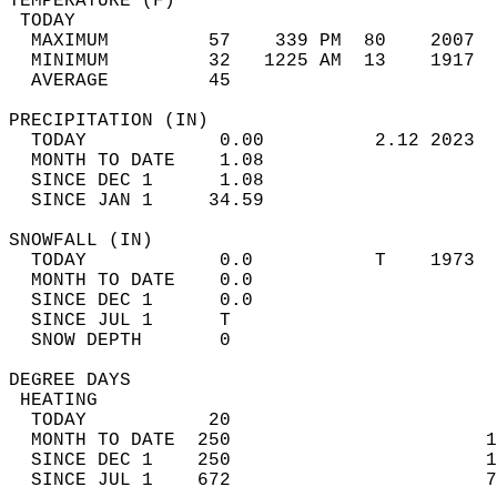
TEMPERATURE (F)                             
 TODAY                                      
  MAXIMUM         57    339 PM  80    2007  
  MINIMUM         32   1225 AM  13    1917  
  AVERAGE         45                       
PRECIPITATION (IN)                          
  TODAY            0.00          2.12 2023  
  MONTH TO DATE    1.08                     
  SINCE DEC 1      1.08                     
  SINCE JAN 1     34.59                     
SNOWFALL (IN)                               
  TODAY            0.0           T    1973  
  MONTH TO DATE    0.0                      
  SINCE DEC 1      0.0                      
  SINCE JUL 1      T                        
  SNOW DEPTH       0                        
DEGREE DAYS                                 
 HEATING                                    
  TODAY           20                        
  MONTH TO DATE  250                       1
  SINCE DEC 1    250                       1
  SINCE JUL 1    672                       7