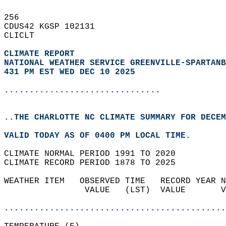
256   
CDUS42 KGSP 102131  
CLICLT  
CLIMATE REPORT 
NATIONAL WEATHER SERVICE GREENVILLE-SPARTANB
431 PM EST WED DEC 10 2025
...............................
..THE CHARLOTTE NC CLIMATE SUMMARY FOR DECEM
VALID TODAY AS OF 0400 PM LOCAL TIME.  
CLIMATE NORMAL PERIOD 1991 TO 2020  
CLIMATE RECORD PERIOD 1878 TO 2025  
WEATHER ITEM   OBSERVED TIME   RECORD YEAR N
                VALUE   (LST)  VALUE       V
                                            
............................................