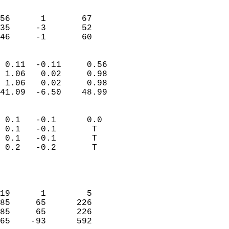
                               
                           
56      1       67         
35     -3       52         
 46     -1       60       
                            
 0.11  -0.11     0.56       
 1.06   0.02     0.98       
 1.06   0.02     0.98       
41.09  -6.50    48.99       
                                 
 0.1   -0.1      0.0        
 0.1   -0.1       T         
 0.1   -0.1       T         
 0.2   -0.2       T         
                           
                            
                            
19      1        5          
85     65      226          
85     65      226          
65    -93      592          