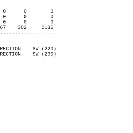
                            
 0      0        0          
 0      0        0          
 0      0        0          
67    302     2136        
...................
                            
RECTION    SW (220)         
RECTION    SW (230)         
                          
                            
                              
                              
                            
                            
                            
                            
                           
                           