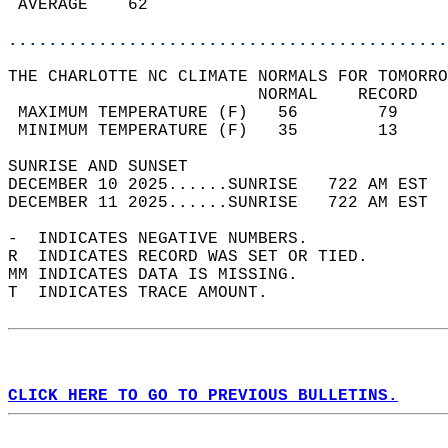
 AVERAGE    62                              
............................................
THE CHARLOTTE NC CLIMATE NORMALS FOR TOMORRO
                         NORMAL    RECORD   
 MAXIMUM TEMPERATURE (F)   56        79     
 MINIMUM TEMPERATURE (F)   35        13     
SUNRISE AND SUNSET                          
DECEMBER 10 2025......SUNRISE   722 AM EST  
DECEMBER 11 2025......SUNRISE   722 AM EST  
-  INDICATES NEGATIVE NUMBERS.  
R  INDICATES RECORD WAS SET OR TIED.  
MM INDICATES DATA IS MISSING.  
T  INDICATES TRACE AMOUNT.  
CLICK HERE TO GO TO PREVIOUS BULLETINS.