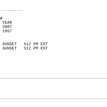
                            
..........
W  
 YEAR                       
 2007                        
 1957                        
                            
 SUNSET   512 PM EST       
 SUNSET   512 PM EST       