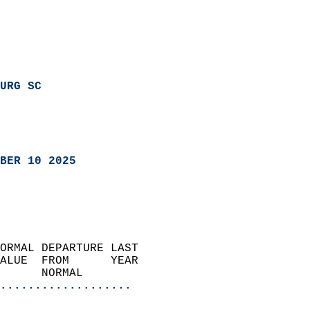
URG SC
BER 10 2025
ORMAL DEPARTURE LAST        
ALUE  FROM      YEAR       
      NORMAL           
...................