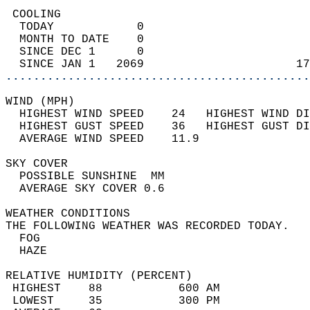
 COOLING                                    
  TODAY            0                        
  MONTH TO DATE    0                        
  SINCE DEC 1      0                        
  SINCE JAN 1   2069                      17
............................................
WIND (MPH)                                  
  HIGHEST WIND SPEED    24   HIGHEST WIND DI
  HIGHEST GUST SPEED    36   HIGHEST GUST DI
  AVERAGE WIND SPEED    11.9                
SKY COVER                                   
  POSSIBLE SUNSHINE  MM                     
  AVERAGE SKY COVER 0.6                     
WEATHER CONDITIONS                          
THE FOLLOWING WEATHER WAS RECORDED TODAY.   
  FOG                                       
  HAZE                                      
RELATIVE HUMIDITY (PERCENT)  
 HIGHEST    88           600 AM             
 LOWEST     35           300 PM             