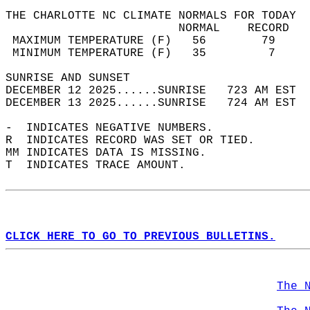
THE CHARLOTTE NC CLIMATE NORMALS FOR TODAY  
                         NORMAL    RECORD   
 MAXIMUM TEMPERATURE (F)   56        79     
 MINIMUM TEMPERATURE (F)   35         7     
SUNRISE AND SUNSET                          
DECEMBER 12 2025......SUNRISE   723 AM EST  
DECEMBER 13 2025......SUNRISE   724 AM EST  
-  INDICATES NEGATIVE NUMBERS.  
R  INDICATES RECORD WAS SET OR TIED.  
MM INDICATES DATA IS MISSING.  
T  INDICATES TRACE AMOUNT.  
CLICK HERE TO GO TO PREVIOUS BULLETINS.
The 