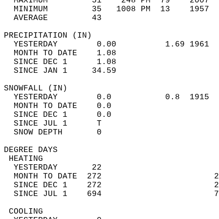
  MAXIMUM         51    248 PM  79    2007  
  MINIMUM         35   1008 PM  13    1957  
  AVERAGE         43                       
PRECIPITATION (IN)                          
  YESTERDAY        0.00          1.69 1961  
  MONTH TO DATE    1.08                     
  SINCE DEC 1      1.08                     
  SINCE JAN 1     34.59                     
SNOWFALL (IN)                               
  YESTERDAY        0.0           0.8  1915  
  MONTH TO DATE    0.0                      
  SINCE DEC 1      0.0                      
  SINCE JUL 1      T                        
  SNOW DEPTH       0                        
DEGREE DAYS                                 
 HEATING                                    
  YESTERDAY       22                        
  MONTH TO DATE  272                       2
  SINCE DEC 1    272                       2
  SINCE JUL 1    694                       7
 COOLING                                    