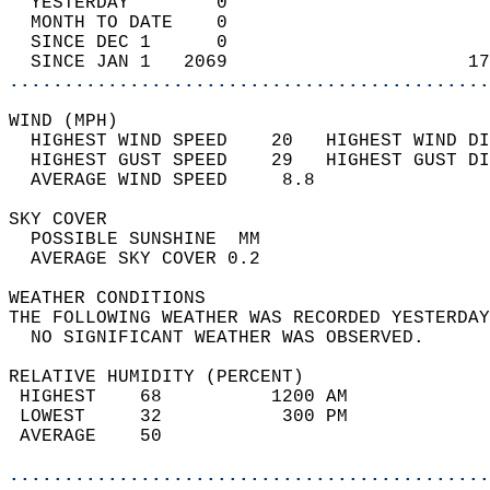
  YESTERDAY        0                        
  MONTH TO DATE    0                        
  SINCE DEC 1      0                        
  SINCE JAN 1   2069                      17
............................................
WIND (MPH)                                  
  HIGHEST WIND SPEED    20   HIGHEST WIND DI
  HIGHEST GUST SPEED    29   HIGHEST GUST DI
  AVERAGE WIND SPEED     8.8                
SKY COVER                                   
  POSSIBLE SUNSHINE  MM                     
  AVERAGE SKY COVER 0.2                     
WEATHER CONDITIONS                          
THE FOLLOWING WEATHER WAS RECORDED YESTERDAY
  NO SIGNIFICANT WEATHER WAS OBSERVED.      
RELATIVE HUMIDITY (PERCENT)  
 HIGHEST    68          1200 AM             
 LOWEST     32           300 PM             
 AVERAGE    50                              
............................................