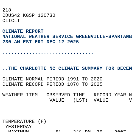
218   
CDUS42 KGSP 120730  
CLICLT  
CLIMATE REPORT 
NATIONAL WEATHER SERVICE GREENVILLE-SPARTANB
230 AM EST FRI DEC 12 2025
...............................
..THE CHARLOTTE NC CLIMATE SUMMARY FOR DECEM
CLIMATE NORMAL PERIOD 1991 TO 2020  
CLIMATE RECORD PERIOD 1878 TO 2025  
WEATHER ITEM   OBSERVED TIME   RECORD YEAR N
                VALUE   (LST)  VALUE       V
                                            
............................................
TEMPERATURE (F)                             
 YESTERDAY                                  