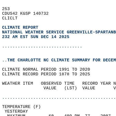
253   
CDUS42 KGSP 140732  
CLICLT  
CLIMATE REPORT 
NATIONAL WEATHER SERVICE GREENVILLE-SPARTANB
232 AM EST SUN DEC 14 2025
...............................
..THE CHARLOTTE NC CLIMATE SUMMARY FOR DECEM
CLIMATE NORMAL PERIOD 1991 TO 2020  
CLIMATE RECORD PERIOD 1878 TO 2025  
WEATHER ITEM   OBSERVED TIME   RECORD YEAR N
                VALUE   (LST)  VALUE       V
                                            
............................................
TEMPERATURE (F)                             
 YESTERDAY                                  