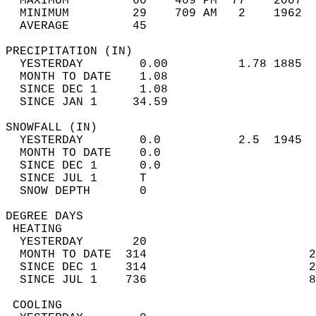
  MAXIMUM         60    409 PM  77    2007  
  MINIMUM         29    709 AM   2    1962  
  AVERAGE         45                       
PRECIPITATION (IN)                          
  YESTERDAY        0.00          1.78 1885  
  MONTH TO DATE    1.08                     
  SINCE DEC 1      1.08                     
  SINCE JAN 1     34.59                     
SNOWFALL (IN)                               
  YESTERDAY        0.0           2.5  1945  
  MONTH TO DATE    0.0                      
  SINCE DEC 1      0.0                      
  SINCE JUL 1      T                        
  SNOW DEPTH       0                        
DEGREE DAYS                                 
 HEATING                                    
  YESTERDAY       20                        
  MONTH TO DATE  314                       2
  SINCE DEC 1    314                       2
  SINCE JUL 1    736                       8
 COOLING                                    