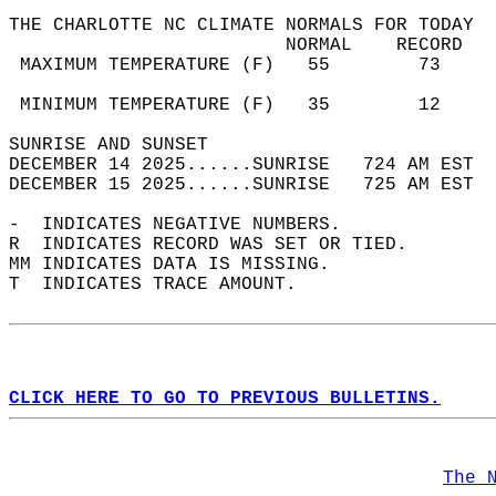
THE CHARLOTTE NC CLIMATE NORMALS FOR TODAY  
                         NORMAL    RECORD   
 MAXIMUM TEMPERATURE (F)   55        73     
                                            
 MINIMUM TEMPERATURE (F)   35        12     
SUNRISE AND SUNSET                          
DECEMBER 14 2025......SUNRISE   724 AM EST  
DECEMBER 15 2025......SUNRISE   725 AM EST  
-  INDICATES NEGATIVE NUMBERS.  
R  INDICATES RECORD WAS SET OR TIED.  
MM INDICATES DATA IS MISSING.  
T  INDICATES TRACE AMOUNT.  
CLICK HERE TO GO TO PREVIOUS BULLETINS.
The 