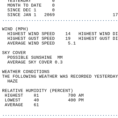
  YESTERDAY        0                        
  MONTH TO DATE    0                        
  SINCE DEC 1      0                        
  SINCE JAN 1   2069                      17
............................................
WIND (MPH)                                  
  HIGHEST WIND SPEED    14   HIGHEST WIND DI
  HIGHEST GUST SPEED    19   HIGHEST GUST DI
  AVERAGE WIND SPEED     5.1                
SKY COVER                                   
  POSSIBLE SUNSHINE  MM                     
  AVERAGE SKY COVER 0.3                     
WEATHER CONDITIONS                          
THE FOLLOWING WEATHER WAS RECORDED YESTERDAY
  HAZE                                      
RELATIVE HUMIDITY (PERCENT)  
 HIGHEST    81           700 AM             
 LOWEST     40           400 PM             
 AVERAGE    61                              
............................................