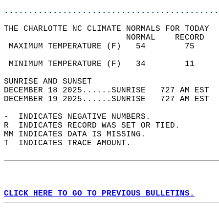
............................................
THE CHARLOTTE NC CLIMATE NORMALS FOR TODAY  
                         NORMAL    RECORD   
 MAXIMUM TEMPERATURE (F)   54        75     
                                            
 MINIMUM TEMPERATURE (F)   34        11     
SUNRISE AND SUNSET                          
DECEMBER 18 2025......SUNRISE   727 AM EST  
DECEMBER 19 2025......SUNRISE   727 AM EST  
-  INDICATES NEGATIVE NUMBERS.  
R  INDICATES RECORD WAS SET OR TIED.  
MM INDICATES DATA IS MISSING.  
T  INDICATES TRACE AMOUNT.  
CLICK HERE TO GO TO PREVIOUS BULLETINS.