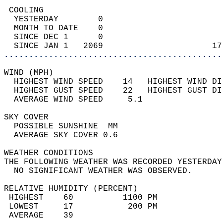
 COOLING                                    
  YESTERDAY        0                        
  MONTH TO DATE    0                        
  SINCE DEC 1      0                        
  SINCE JAN 1   2069                      17
............................................
WIND (MPH)                                  
  HIGHEST WIND SPEED    14   HIGHEST WIND DI
  HIGHEST GUST SPEED    22   HIGHEST GUST DI
  AVERAGE WIND SPEED     5.1                
SKY COVER                                   
  POSSIBLE SUNSHINE  MM                     
  AVERAGE SKY COVER 0.6                     
WEATHER CONDITIONS                          
THE FOLLOWING WEATHER WAS RECORDED YESTERDAY
  NO SIGNIFICANT WEATHER WAS OBSERVED.      
RELATIVE HUMIDITY (PERCENT)  
 HIGHEST    60          1100 PM             
 LOWEST     17           200 PM             
 AVERAGE    39                              