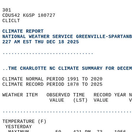
301   
CDUS42 KGSP 180727  
CLICLT  
CLIMATE REPORT 
NATIONAL WEATHER SERVICE GREENVILLE-SPARTANB
227 AM EST THU DEC 18 2025
...............................
..THE CHARLOTTE NC CLIMATE SUMMARY FOR DECEM
CLIMATE NORMAL PERIOD 1991 TO 2020  
CLIMATE RECORD PERIOD 1878 TO 2025  
WEATHER ITEM   OBSERVED TIME   RECORD YEAR N
                VALUE   (LST)  VALUE       V
                                            
............................................
TEMPERATURE (F)                             
 YESTERDAY                                  