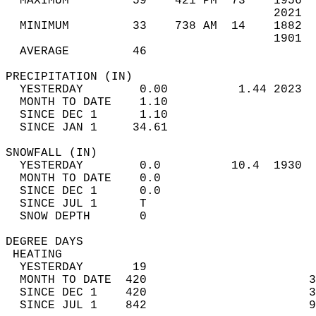
  MAXIMUM         59    421 PM  73    1956  
                                      2021  
  MINIMUM         33    738 AM  14    1882  
                                      1901  
  AVERAGE         46                       
PRECIPITATION (IN)                          
  YESTERDAY        0.00          1.44 2023  
  MONTH TO DATE    1.10                     
  SINCE DEC 1      1.10                     
  SINCE JAN 1     34.61                     
SNOWFALL (IN)                               
  YESTERDAY        0.0          10.4  1930  
  MONTH TO DATE    0.0                      
  SINCE DEC 1      0.0                      
  SINCE JUL 1      T                        
  SNOW DEPTH       0                        
DEGREE DAYS                                 
 HEATING                                    
  YESTERDAY       19                        
  MONTH TO DATE  420                       3
  SINCE DEC 1    420                       3
  SINCE JUL 1    842                       9