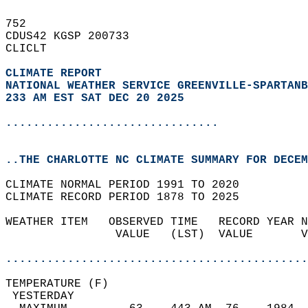
752   
CDUS42 KGSP 200733  
CLICLT  
CLIMATE REPORT 
NATIONAL WEATHER SERVICE GREENVILLE-SPARTANB
233 AM EST SAT DEC 20 2025
...............................
..THE CHARLOTTE NC CLIMATE SUMMARY FOR DECEM
CLIMATE NORMAL PERIOD 1991 TO 2020  
CLIMATE RECORD PERIOD 1878 TO 2025  
WEATHER ITEM   OBSERVED TIME   RECORD YEAR N
                VALUE   (LST)  VALUE       V
                                            
............................................
TEMPERATURE (F)                             
 YESTERDAY                                  