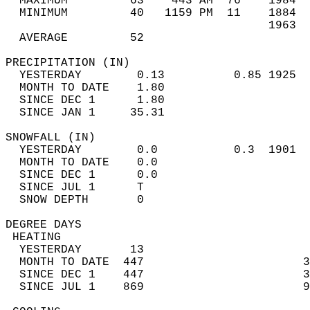
  MAXIMUM         63    443 AM  76    1984  
  MINIMUM         40   1159 PM  11    1884  
                                      1963  
  AVERAGE         52                       
PRECIPITATION (IN)                          
  YESTERDAY        0.13          0.85 1925  
  MONTH TO DATE    1.80                     
  SINCE DEC 1      1.80                     
  SINCE JAN 1     35.31                     
SNOWFALL (IN)                               
  YESTERDAY        0.0           0.3  1901  
  MONTH TO DATE    0.0                      
  SINCE DEC 1      0.0                      
  SINCE JUL 1      T                        
  SNOW DEPTH       0                        
DEGREE DAYS                                 
 HEATING                                    
  YESTERDAY       13                        
  MONTH TO DATE  447                       3
  SINCE DEC 1    447                       3
  SINCE JUL 1    869                       9