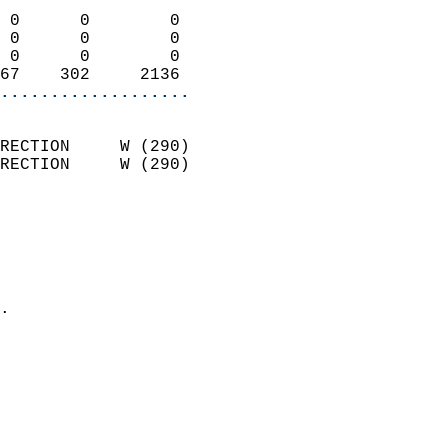
                            
 0      0        0          
 0      0        0          
 0      0        0          
67    302     2136        
...................
                            
RECTION     W (290)         
RECTION     W (290)         
                          
                            
                              
                              
                            
.                           
                            
                            
                            
                           
                           