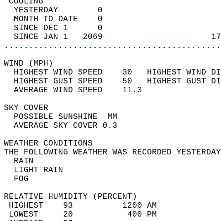
 COOLING                                    
  YESTERDAY        0                        
  MONTH TO DATE    0                        
  SINCE DEC 1      0                        
  SINCE JAN 1   2069                      17
............................................
WIND (MPH)                                  
  HIGHEST WIND SPEED    30   HIGHEST WIND DI
  HIGHEST GUST SPEED    50   HIGHEST GUST DI
  AVERAGE WIND SPEED    11.3                
SKY COVER                                   
  POSSIBLE SUNSHINE  MM                     
  AVERAGE SKY COVER 0.3                     
WEATHER CONDITIONS                          
THE FOLLOWING WEATHER WAS RECORDED YESTERDAY
  RAIN                                      
  LIGHT RAIN                                
  FOG                                       
RELATIVE HUMIDITY (PERCENT)  
 HIGHEST    93          1200 AM             
 LOWEST     20           400 PM             