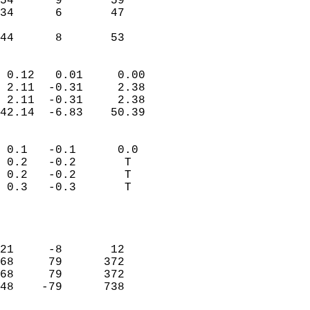
54      9       59         
34      6       47         
                           
 44      8       53       
                            
 0.12   0.01     0.00       
 2.11  -0.31     2.38       
 2.11  -0.31     2.38       
42.14  -6.83    50.39       
                                 
 0.1   -0.1      0.0        
 0.2   -0.2       T         
 0.2   -0.2       T         
 0.3   -0.3       T         
                           
                            
                            
21     -8       12          
68     79      372          
68     79      372          
48    -79      738          