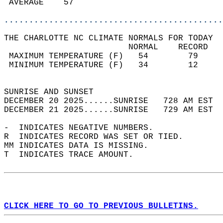
 AVERAGE    57                              
............................................
THE CHARLOTTE NC CLIMATE NORMALS FOR TODAY  
                         NORMAL    RECORD   
 MAXIMUM TEMPERATURE (F)   54        79     
 MINIMUM TEMPERATURE (F)   34        12     
                                            
SUNRISE AND SUNSET                          
DECEMBER 20 2025......SUNRISE   728 AM EST  
DECEMBER 21 2025......SUNRISE   729 AM EST  
-  INDICATES NEGATIVE NUMBERS.  
R  INDICATES RECORD WAS SET OR TIED.  
MM INDICATES DATA IS MISSING.  
T  INDICATES TRACE AMOUNT.  
CLICK HERE TO GO TO PREVIOUS BULLETINS.