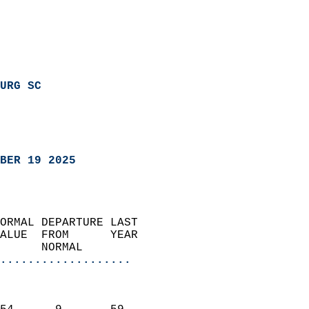
URG SC
BER 19 2025
ORMAL DEPARTURE LAST        
ALUE  FROM      YEAR       
      NORMAL           
...................
                               
                           