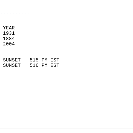
                            
..........
 YEAR                       
 1931                        
 1884                        
 2004                       
                            
 SUNSET   515 PM EST       
 SUNSET   516 PM EST       