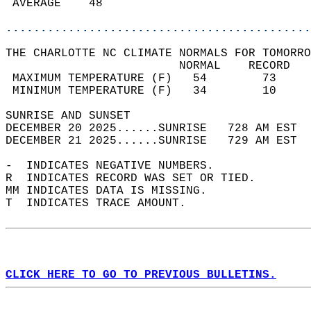
 AVERAGE    48                              
............................................
THE CHARLOTTE NC CLIMATE NORMALS FOR TOMORRO
                         NORMAL    RECORD   
 MAXIMUM TEMPERATURE (F)   54        73     
 MINIMUM TEMPERATURE (F)   34        10     
SUNRISE AND SUNSET                          
DECEMBER 20 2025......SUNRISE   728 AM EST  
DECEMBER 21 2025......SUNRISE   729 AM EST  
-  INDICATES NEGATIVE NUMBERS.  
R  INDICATES RECORD WAS SET OR TIED.  
MM INDICATES DATA IS MISSING.  
T  INDICATES TRACE AMOUNT.  
CLICK HERE TO GO TO PREVIOUS BULLETINS.