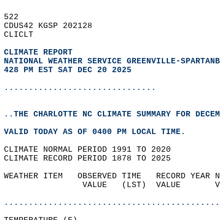
522   
CDUS42 KGSP 202128  
CLICLT  
CLIMATE REPORT 
NATIONAL WEATHER SERVICE GREENVILLE-SPARTANB
428 PM EST SAT DEC 20 2025
...............................
..THE CHARLOTTE NC CLIMATE SUMMARY FOR DECEM
VALID TODAY AS OF 0400 PM LOCAL TIME.  
CLIMATE NORMAL PERIOD 1991 TO 2020  
CLIMATE RECORD PERIOD 1878 TO 2025  
WEATHER ITEM   OBSERVED TIME   RECORD YEAR N
                VALUE   (LST)  VALUE       V
                                            
............................................