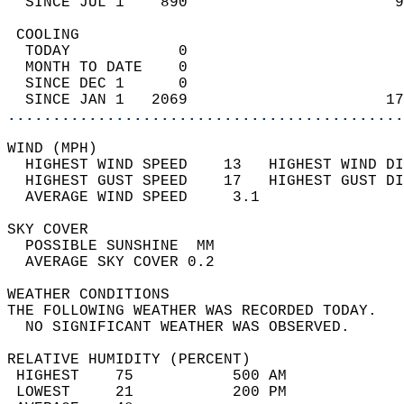
  SINCE JUL 1    890                       9
 COOLING                                    
  TODAY            0                        
  MONTH TO DATE    0                        
  SINCE DEC 1      0                        
  SINCE JAN 1   2069                      17
............................................
WIND (MPH)                                  
  HIGHEST WIND SPEED    13   HIGHEST WIND DI
  HIGHEST GUST SPEED    17   HIGHEST GUST DI
  AVERAGE WIND SPEED     3.1                
SKY COVER                                   
  POSSIBLE SUNSHINE  MM                     
  AVERAGE SKY COVER 0.2                     
WEATHER CONDITIONS                          
THE FOLLOWING WEATHER WAS RECORDED TODAY.   
  NO SIGNIFICANT WEATHER WAS OBSERVED.      
RELATIVE HUMIDITY (PERCENT)  
 HIGHEST    75           500 AM             
 LOWEST     21           200 PM             