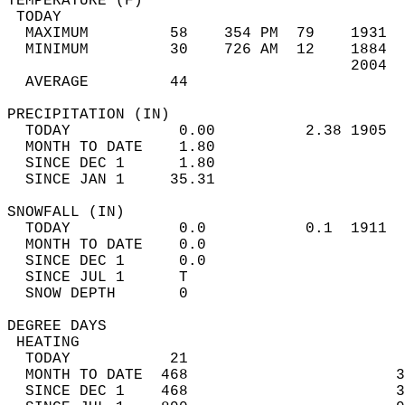
TEMPERATURE (F)                             
 TODAY                                      
  MAXIMUM         58    354 PM  79    1931  
  MINIMUM         30    726 AM  12    1884  
                                      2004  
  AVERAGE         44                       
PRECIPITATION (IN)                          
  TODAY            0.00          2.38 1905  
  MONTH TO DATE    1.80                     
  SINCE DEC 1      1.80                     
  SINCE JAN 1     35.31                     
SNOWFALL (IN)                               
  TODAY            0.0           0.1  1911  
  MONTH TO DATE    0.0                      
  SINCE DEC 1      0.0                      
  SINCE JUL 1      T                        
  SNOW DEPTH       0                        
DEGREE DAYS                                 
 HEATING                                    
  TODAY           21                        
  MONTH TO DATE  468                       3
  SINCE DEC 1    468                       3