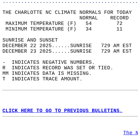
............................................
THE CHARLOTTE NC CLIMATE NORMALS FOR TODAY  
                         NORMAL    RECORD   
 MAXIMUM TEMPERATURE (F)   54        72     
 MINIMUM TEMPERATURE (F)   34        11     
SUNRISE AND SUNSET                          
DECEMBER 22 2025......SUNRISE   729 AM EST  
DECEMBER 23 2025......SUNRISE   729 AM EST  
-  INDICATES NEGATIVE NUMBERS.  
R  INDICATES RECORD WAS SET OR TIED.  
MM INDICATES DATA IS MISSING.  
T  INDICATES TRACE AMOUNT.  
CLICK HERE TO GO TO PREVIOUS BULLETINS.
The 