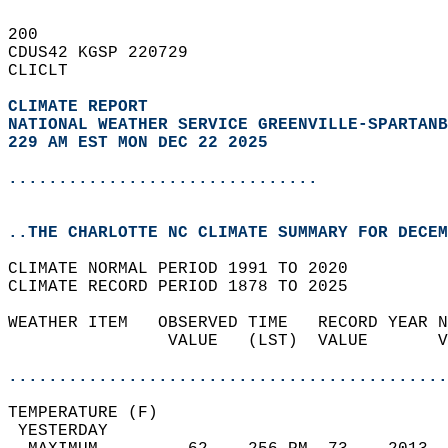
200   
CDUS42 KGSP 220729  
CLICLT  
CLIMATE REPORT 
NATIONAL WEATHER SERVICE GREENVILLE-SPARTANB
229 AM EST MON DEC 22 2025
...............................
..THE CHARLOTTE NC CLIMATE SUMMARY FOR DECEM
CLIMATE NORMAL PERIOD 1991 TO 2020  
CLIMATE RECORD PERIOD 1878 TO 2025  
WEATHER ITEM   OBSERVED TIME   RECORD YEAR N
                VALUE   (LST)  VALUE       V
                                            
............................................
TEMPERATURE (F)                             
 YESTERDAY                                  