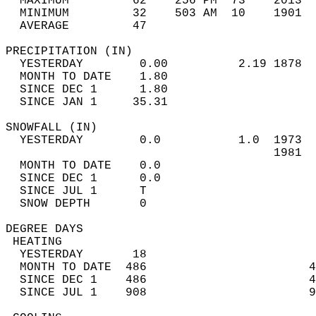
  MAXIMUM         62    256 PM  73    2013  
  MINIMUM         32    503 AM  10    1901  
  AVERAGE         47                       
PRECIPITATION (IN)                          
  YESTERDAY        0.00          2.19 1878  
  MONTH TO DATE    1.80                     
  SINCE DEC 1      1.80                     
  SINCE JAN 1     35.31                     
SNOWFALL (IN)                               
  YESTERDAY        0.0           1.0  1973  
                                      1981  
  MONTH TO DATE    0.0                      
  SINCE DEC 1      0.0                      
  SINCE JUL 1      T                        
  SNOW DEPTH       0                        
DEGREE DAYS                                 
 HEATING                                    
  YESTERDAY       18                        
  MONTH TO DATE  486                       4
  SINCE DEC 1    486                       4
  SINCE JUL 1    908                       9