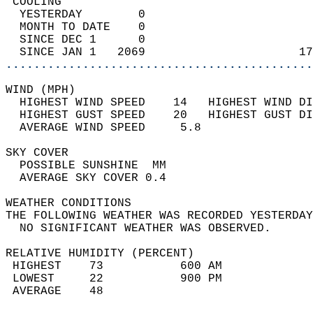
 COOLING                                    
  YESTERDAY        0                        
  MONTH TO DATE    0                        
  SINCE DEC 1      0                        
  SINCE JAN 1   2069                      17
............................................
WIND (MPH)                                  
  HIGHEST WIND SPEED    14   HIGHEST WIND DI
  HIGHEST GUST SPEED    20   HIGHEST GUST DI
  AVERAGE WIND SPEED     5.8                
SKY COVER                                   
  POSSIBLE SUNSHINE  MM                     
  AVERAGE SKY COVER 0.4                     
WEATHER CONDITIONS                          
THE FOLLOWING WEATHER WAS RECORDED YESTERDAY
  NO SIGNIFICANT WEATHER WAS OBSERVED.      
RELATIVE HUMIDITY (PERCENT)  
 HIGHEST    73           600 AM             
 LOWEST     22           900 PM             
 AVERAGE    48                              