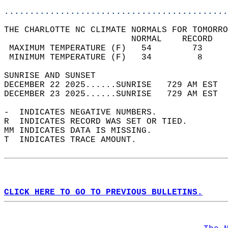
............................................
THE CHARLOTTE NC CLIMATE NORMALS FOR TOMORRO
                         NORMAL    RECORD   
 MAXIMUM TEMPERATURE (F)   54        73     
 MINIMUM TEMPERATURE (F)   34         8     
SUNRISE AND SUNSET                          
DECEMBER 22 2025......SUNRISE   729 AM EST  
DECEMBER 23 2025......SUNRISE   729 AM EST  
-  INDICATES NEGATIVE NUMBERS.  
R  INDICATES RECORD WAS SET OR TIED.  
MM INDICATES DATA IS MISSING.  
T  INDICATES TRACE AMOUNT.  
CLICK HERE TO GO TO PREVIOUS BULLETINS.