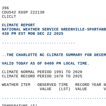
396   
CDUS42 KGSP 222130  
CLICLT  
CLIMATE REPORT 
NATIONAL WEATHER SERVICE GREENVILLE-SPARTANB
430 PM EST MON DEC 22 2025
...............................
..THE CHARLOTTE NC CLIMATE SUMMARY FOR DECEM
VALID TODAY AS OF 0400 PM LOCAL TIME.  
CLIMATE NORMAL PERIOD 1991 TO 2020  
CLIMATE RECORD PERIOD 1878 TO 2025  
WEATHER ITEM   OBSERVED TIME   RECORD YEAR N
                VALUE   (LST)  VALUE       V
                                            
............................................