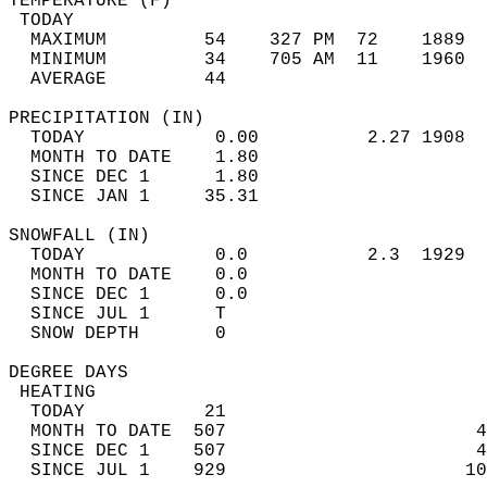
TEMPERATURE (F)                             
 TODAY                                      
  MAXIMUM         54    327 PM  72    1889  
  MINIMUM         34    705 AM  11    1960  
  AVERAGE         44                       
PRECIPITATION (IN)                          
  TODAY            0.00          2.27 1908  
  MONTH TO DATE    1.80                     
  SINCE DEC 1      1.80                     
  SINCE JAN 1     35.31                     
SNOWFALL (IN)                               
  TODAY            0.0           2.3  1929  
  MONTH TO DATE    0.0                      
  SINCE DEC 1      0.0                      
  SINCE JUL 1      T                        
  SNOW DEPTH       0                        
DEGREE DAYS                                 
 HEATING                                    
  TODAY           21                        
  MONTH TO DATE  507                       4
  SINCE DEC 1    507                       4
  SINCE JUL 1    929                      10