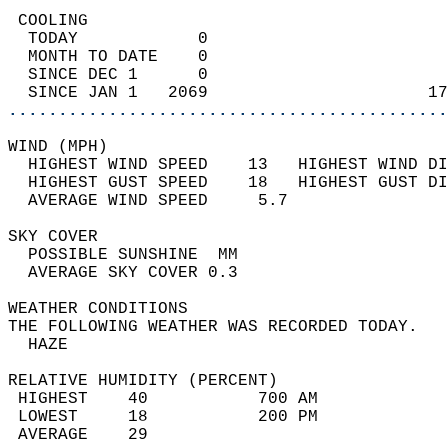
 COOLING                                    
  TODAY            0                        
  MONTH TO DATE    0                        
  SINCE DEC 1      0                        
  SINCE JAN 1   2069                      17
............................................
WIND (MPH)                                  
  HIGHEST WIND SPEED    13   HIGHEST WIND DI
  HIGHEST GUST SPEED    18   HIGHEST GUST DI
  AVERAGE WIND SPEED     5.7                
SKY COVER                                   
  POSSIBLE SUNSHINE  MM                     
  AVERAGE SKY COVER 0.3                     
WEATHER CONDITIONS                          
THE FOLLOWING WEATHER WAS RECORDED TODAY.   
  HAZE                                      
RELATIVE HUMIDITY (PERCENT)  
 HIGHEST    40           700 AM             
 LOWEST     18           200 PM             
 AVERAGE    29                              