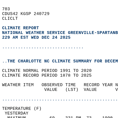
703   
CDUS42 KGSP 240729  
CLICLT  
CLIMATE REPORT 
NATIONAL WEATHER SERVICE GREENVILLE-SPARTANB
229 AM EST WED DEC 24 2025
...............................
..THE CHARLOTTE NC CLIMATE SUMMARY FOR DECEM
CLIMATE NORMAL PERIOD 1991 TO 2020  
CLIMATE RECORD PERIOD 1878 TO 2025  
WEATHER ITEM   OBSERVED TIME   RECORD YEAR N
                VALUE   (LST)  VALUE       V
                                            
............................................
TEMPERATURE (F)                             
 YESTERDAY                                  