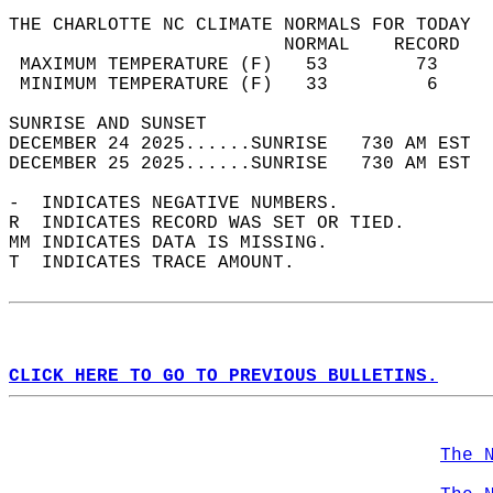
THE CHARLOTTE NC CLIMATE NORMALS FOR TODAY  
                         NORMAL    RECORD   
 MAXIMUM TEMPERATURE (F)   53        73     
 MINIMUM TEMPERATURE (F)   33         6     
SUNRISE AND SUNSET                          
DECEMBER 24 2025......SUNRISE   730 AM EST  
DECEMBER 25 2025......SUNRISE   730 AM EST  
-  INDICATES NEGATIVE NUMBERS.  
R  INDICATES RECORD WAS SET OR TIED.  
MM INDICATES DATA IS MISSING.  
T  INDICATES TRACE AMOUNT.  
CLICK HERE TO GO TO PREVIOUS BULLETINS.
The 