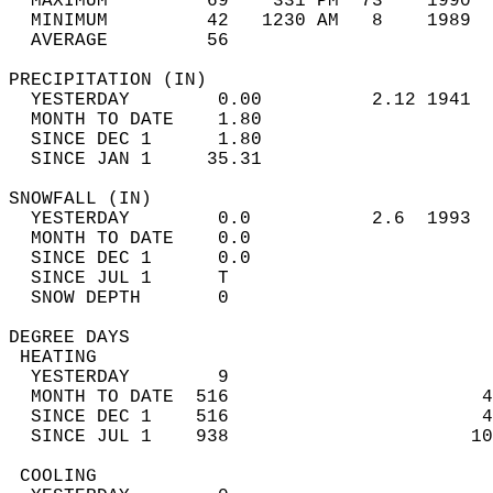
  MAXIMUM         69    331 PM  73    1990  
  MINIMUM         42   1230 AM   8    1989  
  AVERAGE         56                       
PRECIPITATION (IN)                          
  YESTERDAY        0.00          2.12 1941  
  MONTH TO DATE    1.80                     
  SINCE DEC 1      1.80                     
  SINCE JAN 1     35.31                     
SNOWFALL (IN)                               
  YESTERDAY        0.0           2.6  1993  
  MONTH TO DATE    0.0                      
  SINCE DEC 1      0.0                      
  SINCE JUL 1      T                        
  SNOW DEPTH       0                        
DEGREE DAYS                                 
 HEATING                                    
  YESTERDAY        9                        
  MONTH TO DATE  516                       4
  SINCE DEC 1    516                       4
  SINCE JUL 1    938                      10
 COOLING                                    