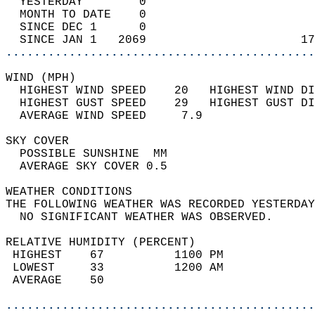
  YESTERDAY        0                        
  MONTH TO DATE    0                        
  SINCE DEC 1      0                        
  SINCE JAN 1   2069                      17
............................................
WIND (MPH)                                  
  HIGHEST WIND SPEED    20   HIGHEST WIND DI
  HIGHEST GUST SPEED    29   HIGHEST GUST DI
  AVERAGE WIND SPEED     7.9                
SKY COVER                                   
  POSSIBLE SUNSHINE  MM                     
  AVERAGE SKY COVER 0.5                     
WEATHER CONDITIONS                          
THE FOLLOWING WEATHER WAS RECORDED YESTERDAY
  NO SIGNIFICANT WEATHER WAS OBSERVED.      
RELATIVE HUMIDITY (PERCENT)  
 HIGHEST    67          1100 PM             
 LOWEST     33          1200 AM             
 AVERAGE    50                              
............................................