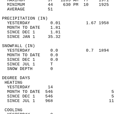
  MAXIMUM         57   1205 AM  77    1971  
  MINIMUM         44    630 PM  10    1925  
  AVERAGE         51                       
PRECIPITATION (IN)                          
  YESTERDAY        0.01          1.67 1958  
  MONTH TO DATE    1.81                     
  SINCE DEC 1      1.81                     
  SINCE JAN 1     35.32                     
SNOWFALL (IN)                               
  YESTERDAY        0.0           0.7  1894  
  MONTH TO DATE    0.0                      
  SINCE DEC 1      0.0                      
  SINCE JUL 1      T                        
  SNOW DEPTH       0                        
DEGREE DAYS                                 
 HEATING                                    
  YESTERDAY       14                        
  MONTH TO DATE  546                       5
  SINCE DEC 1    546                       5
  SINCE JUL 1    968                      11
 COOLING                                    