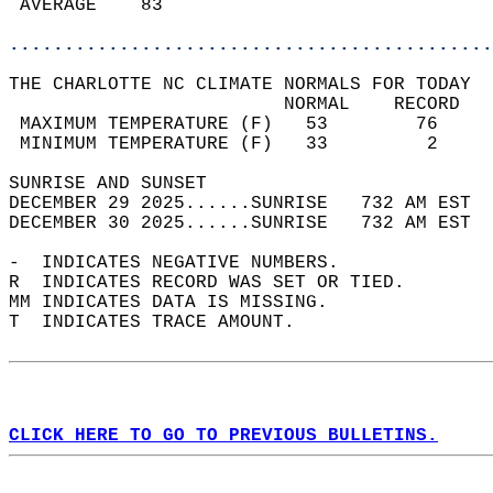
 AVERAGE    83                              
............................................
THE CHARLOTTE NC CLIMATE NORMALS FOR TODAY  
                         NORMAL    RECORD   
 MAXIMUM TEMPERATURE (F)   53        76     
 MINIMUM TEMPERATURE (F)   33         2     
SUNRISE AND SUNSET                          
DECEMBER 29 2025......SUNRISE   732 AM EST  
DECEMBER 30 2025......SUNRISE   732 AM EST  
-  INDICATES NEGATIVE NUMBERS.  
R  INDICATES RECORD WAS SET OR TIED.  
MM INDICATES DATA IS MISSING.  
T  INDICATES TRACE AMOUNT.  
CLICK HERE TO GO TO PREVIOUS BULLETINS.