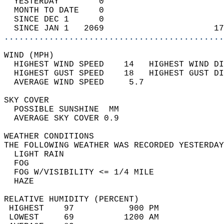
  YESTERDAY        0                        
  MONTH TO DATE    0                        
  SINCE DEC 1      0                        
  SINCE JAN 1   2069                      17
............................................
WIND (MPH)                                  
  HIGHEST WIND SPEED    14   HIGHEST WIND DI
  HIGHEST GUST SPEED    18   HIGHEST GUST DI
  AVERAGE WIND SPEED     5.7                
SKY COVER                                   
  POSSIBLE SUNSHINE  MM                     
  AVERAGE SKY COVER 0.9                     
WEATHER CONDITIONS                          
THE FOLLOWING WEATHER WAS RECORDED YESTERDAY
  LIGHT RAIN                                
  FOG                                       
  FOG W/VISIBILITY <= 1/4 MILE              
  HAZE                                      
RELATIVE HUMIDITY (PERCENT)  
 HIGHEST    97           900 PM             
 LOWEST     69          1200 AM             