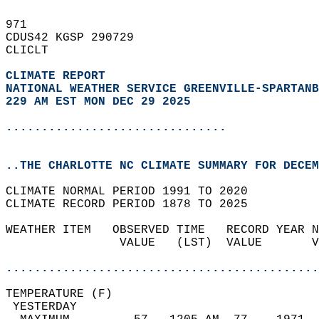
971   
CDUS42 KGSP 290729  
CLICLT  
CLIMATE REPORT 
NATIONAL WEATHER SERVICE GREENVILLE-SPARTANB
229 AM EST MON DEC 29 2025
...............................
..THE CHARLOTTE NC CLIMATE SUMMARY FOR DECEM
CLIMATE NORMAL PERIOD 1991 TO 2020  
CLIMATE RECORD PERIOD 1878 TO 2025  
WEATHER ITEM   OBSERVED TIME   RECORD YEAR N
                VALUE   (LST)  VALUE       V
                                            
............................................
TEMPERATURE (F)                             
 YESTERDAY                                  