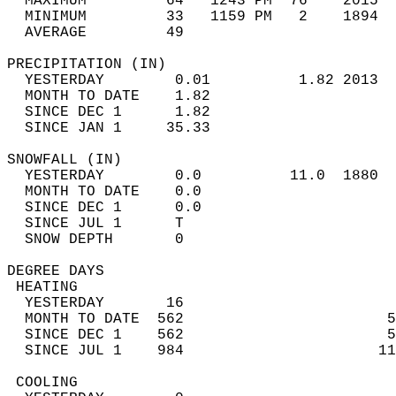
  MAXIMUM         64   1243 PM  76    2015  
  MINIMUM         33   1159 PM   2    1894  
  AVERAGE         49                       
PRECIPITATION (IN)                          
  YESTERDAY        0.01          1.82 2013  
  MONTH TO DATE    1.82                     
  SINCE DEC 1      1.82                     
  SINCE JAN 1     35.33                     
SNOWFALL (IN)                               
  YESTERDAY        0.0          11.0  1880  
  MONTH TO DATE    0.0                      
  SINCE DEC 1      0.0                      
  SINCE JUL 1      T                        
  SNOW DEPTH       0                        
DEGREE DAYS                                 
 HEATING                                    
  YESTERDAY       16                        
  MONTH TO DATE  562                       5
  SINCE DEC 1    562                       5
  SINCE JUL 1    984                      11
 COOLING                                    