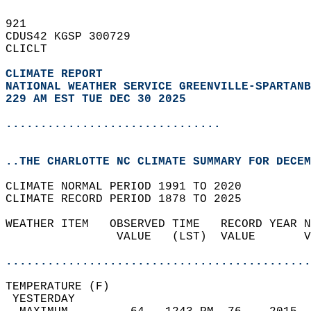
921   
CDUS42 KGSP 300729  
CLICLT  
CLIMATE REPORT 
NATIONAL WEATHER SERVICE GREENVILLE-SPARTANB
229 AM EST TUE DEC 30 2025
...............................
..THE CHARLOTTE NC CLIMATE SUMMARY FOR DECEM
CLIMATE NORMAL PERIOD 1991 TO 2020  
CLIMATE RECORD PERIOD 1878 TO 2025  
WEATHER ITEM   OBSERVED TIME   RECORD YEAR N
                VALUE   (LST)  VALUE       V
                                            
............................................
TEMPERATURE (F)                             
 YESTERDAY                                  