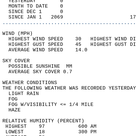
  YESTERDAY        0                        
  MONTH TO DATE    0                        
  SINCE DEC 1      0                        
  SINCE JAN 1   2069                      17
............................................
WIND (MPH)                                  
  HIGHEST WIND SPEED    30   HIGHEST WIND DI
  HIGHEST GUST SPEED    45   HIGHEST GUST DI
  AVERAGE WIND SPEED    14.0                
SKY COVER                                   
  POSSIBLE SUNSHINE  MM                     
  AVERAGE SKY COVER 0.7                     
WEATHER CONDITIONS                          
THE FOLLOWING WEATHER WAS RECORDED YESTERDAY
  LIGHT RAIN                                
  FOG                                       
  FOG W/VISIBILITY <= 1/4 MILE              
  HAZE                                      
RELATIVE HUMIDITY (PERCENT)  
 HIGHEST    97           600 AM             
 LOWEST     18           300 PM             