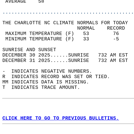
 AVERAGE    58                              
............................................
THE CHARLOTTE NC CLIMATE NORMALS FOR TODAY  
                         NORMAL    RECORD   
 MAXIMUM TEMPERATURE (F)   53        76     
 MINIMUM TEMPERATURE (F)   33        -5     
SUNRISE AND SUNSET                          
DECEMBER 30 2025......SUNRISE   732 AM EST  
DECEMBER 31 2025......SUNRISE   732 AM EST  
-  INDICATES NEGATIVE NUMBERS.  
R  INDICATES RECORD WAS SET OR TIED.  
MM INDICATES DATA IS MISSING.  
T  INDICATES TRACE AMOUNT.  
CLICK HERE TO GO TO PREVIOUS BULLETINS.