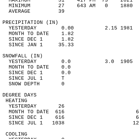
  MAXIMUM         51    417 PM  73    2021  
  MINIMUM         27    643 AM   0    1880  
  AVERAGE         39                       
PRECIPITATION (IN)                          
  YESTERDAY        0.00          2.15 1981  
  MONTH TO DATE    1.82                     
  SINCE DEC 1      1.82                     
  SINCE JAN 1     35.33                     
SNOWFALL (IN)                               
  YESTERDAY        0.0           3.0  1905  
  MONTH TO DATE    0.0                      
  SINCE DEC 1      0.0                      
  SINCE JUL 1      T                        
  SNOW DEPTH       0                        
DEGREE DAYS                                 
 HEATING                                    
  YESTERDAY       26                        
  MONTH TO DATE  616                       6
  SINCE DEC 1    616                       6
  SINCE JUL 1   1038                      12
 COOLING                                    