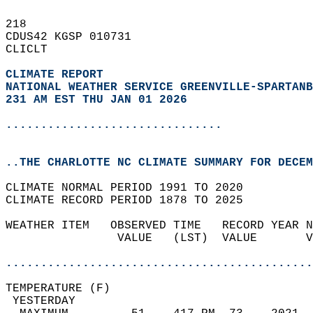
218   
CDUS42 KGSP 010731  
CLICLT  
CLIMATE REPORT 
NATIONAL WEATHER SERVICE GREENVILLE-SPARTANB
231 AM EST THU JAN 01 2026
...............................
..THE CHARLOTTE NC CLIMATE SUMMARY FOR DECEM
CLIMATE NORMAL PERIOD 1991 TO 2020  
CLIMATE RECORD PERIOD 1878 TO 2025  
WEATHER ITEM   OBSERVED TIME   RECORD YEAR N
                VALUE   (LST)  VALUE       V
                                            
............................................
TEMPERATURE (F)                             
 YESTERDAY                                  