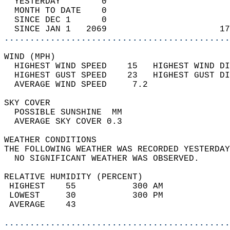
  YESTERDAY        0                        
  MONTH TO DATE    0                        
  SINCE DEC 1      0                        
  SINCE JAN 1   2069                      17
............................................
WIND (MPH)                                  
  HIGHEST WIND SPEED    15   HIGHEST WIND DI
  HIGHEST GUST SPEED    23   HIGHEST GUST DI
  AVERAGE WIND SPEED     7.2                
SKY COVER                                   
  POSSIBLE SUNSHINE  MM                     
  AVERAGE SKY COVER 0.3                     
WEATHER CONDITIONS                          
THE FOLLOWING WEATHER WAS RECORDED YESTERDAY
  NO SIGNIFICANT WEATHER WAS OBSERVED.      
RELATIVE HUMIDITY (PERCENT)  
 HIGHEST    55           300 AM             
 LOWEST     30           300 PM             
 AVERAGE    43                              
............................................