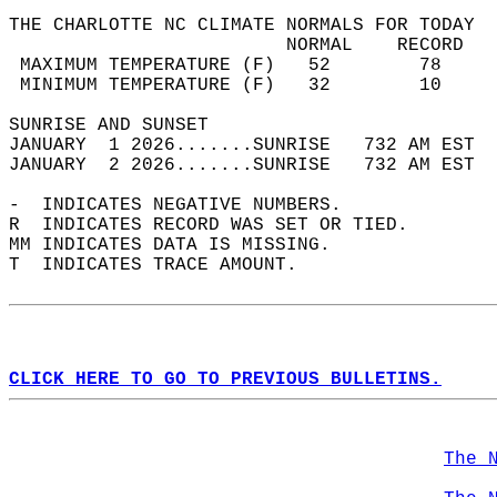
THE CHARLOTTE NC CLIMATE NORMALS FOR TODAY  
                         NORMAL    RECORD   
 MAXIMUM TEMPERATURE (F)   52        78     
 MINIMUM TEMPERATURE (F)   32        10     
SUNRISE AND SUNSET                          
JANUARY  1 2026.......SUNRISE   732 AM EST  
JANUARY  2 2026.......SUNRISE   732 AM EST  
-  INDICATES NEGATIVE NUMBERS.  
R  INDICATES RECORD WAS SET OR TIED.  
MM INDICATES DATA IS MISSING.  
T  INDICATES TRACE AMOUNT.  
CLICK HERE TO GO TO PREVIOUS BULLETINS.
The 